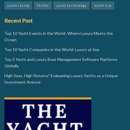
yacht racing
Yachts
yacht technology
yacht trip
Recent Post
Top 10 Yacht Events in the World: Where Luxury Meets the
Ocean
Top 10 Yacht Companies in the World: Luxury at Sea
Top 5 Yacht and Luxury Boat Management Software Platforms
Globally
High Seas, High Returns? Evaluating Luxury Yachts as a Unique
Investment Avenue