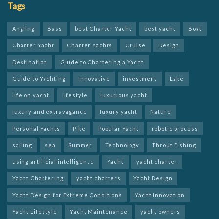
Tags
Angling
Bass
best Charter Yacht
best yacht
Boat
Charter Yacht
Charter Yachts
Cruise
Design
Destination
Guide to Chartering a Yacht
Guide to Yachting
Innovative
investment
Lake
life on yacht
lifestyle
luxurious yacht
luxury and extravagance
luxury yacht
Nature
Personal Yachts
Pike
Popular Yacht
robotic process
sailing
sea
Summer
Technology
Throut Fishing
using artificial intelligence
Yacht
yacht charter
Yacht Chartering
yacht charters
Yacht Design
Yacht Design for Extreme Conditions
Yacht Innovation
Yacht Lifestyle
Yacht Maintenance
yacht owners