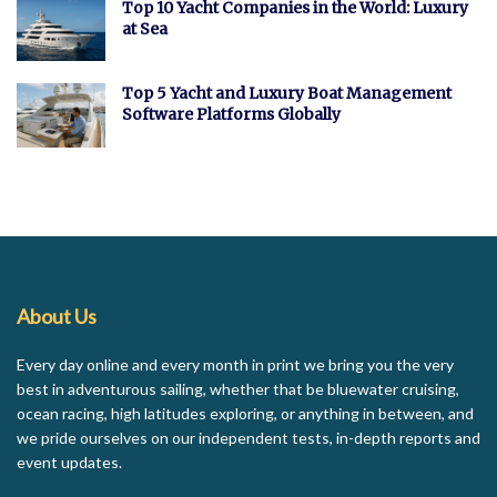
Top 10 Yacht Companies in the World: Luxury
at Sea
Top 5 Yacht and Luxury Boat Management
Software Platforms Globally
About Us
Every day online and every month in print we bring you the very
best in adventurous sailing, whether that be bluewater cruising,
ocean racing, high latitudes exploring, or anything in between, and
we pride ourselves on our independent tests, in-depth reports and
event updates.