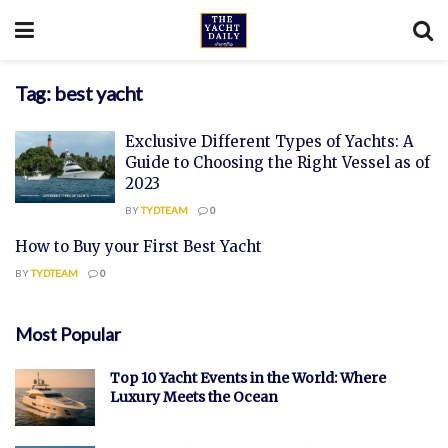
Tag:
best yacht
Exclusive Different Types of Yachts: A
Guide to Choosing the Right Vessel as of
2023
BY
TYDTEAM
0
How to Buy your First Best Yacht
BY
TYDTEAM
0
Most Popular
Top 10 Yacht Events in the World: Where
Luxury Meets the Ocean