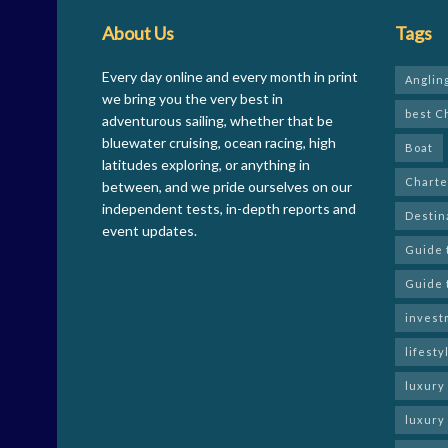
About Us
Tags
Every day online and every month in print
Anglin
we bring you the very best in
best C
adventurous sailing, whether that be
bluewater cruising, ocean racing, high
Boat
latitudes exploring, or anything in
Charte
between, and we pride ourselves on our
independent tests, in-depth reports and
Destin
event updates.
Guide 
Guide 
invest
lifesty
luxury
luxury