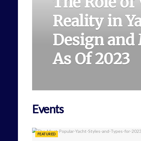
The Role of 
Reality in Y
Design and
As Of 2023
Events
FEATURED