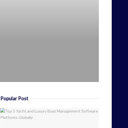
Popular Post