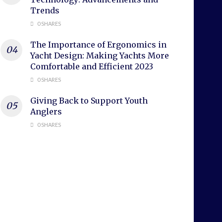
Trends
0 SHARES
The Importance of Ergonomics in
Yacht Design: Making Yachts More
Comfortable and Efficient 2023
0 SHARES
Giving Back to Support Youth
Anglers
0 SHARES