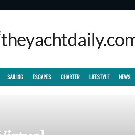
SAILING
ESCAPES
CHARTER
LIFESTYLE
NEWS