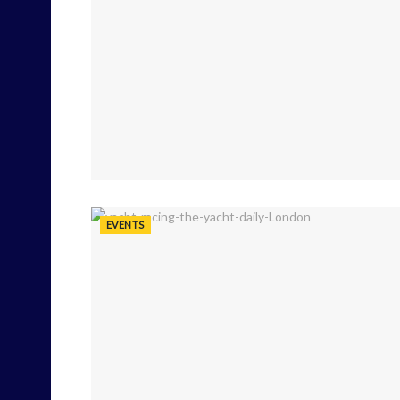
EVENTS