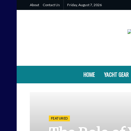
About
Contact Us
Friday, August 7, 2026
HOME
YACHT GEAR
FEATURED