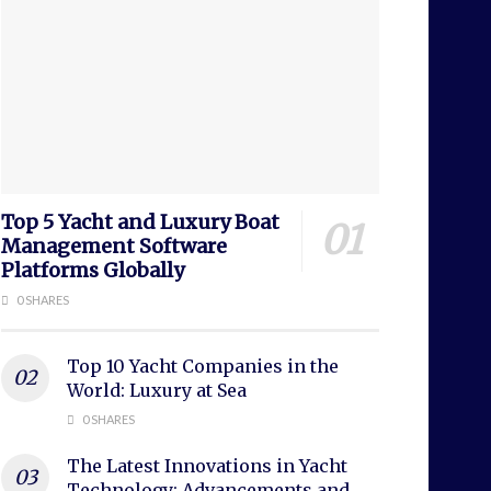
Top 5 Yacht and Luxury Boat
Management Software
Platforms Globally
0 SHARES
Top 10 Yacht Companies in the
World: Luxury at Sea
0 SHARES
The Latest Innovations in Yacht
Technology: Advancements and