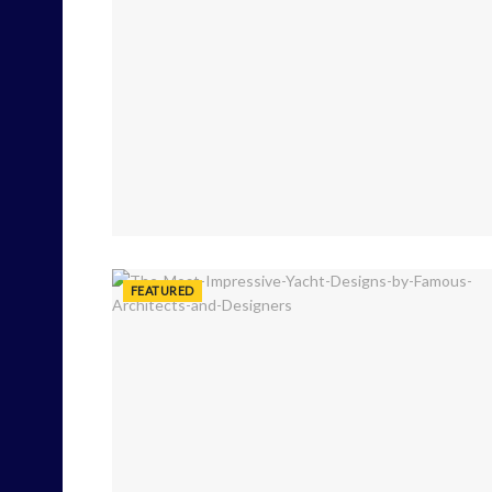
FEATURED