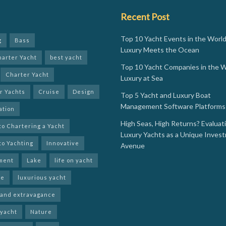
Recent Post
Top 10 Yacht Events in the Worl
g
Bass
Luxury Meets the Ocean
harter Yacht
best yacht
Top 10 Yacht Companies in the W
Charter Yacht
Luxury at Sea
r Yachts
Cruise
Design
Top 5 Yacht and Luxury Boat
Management Software Platforms 
ation
High Seas, High Returns? Evaluat
to Chartering a Yacht
Luxury Yachts as a Unique Inves
to Yachting
Innovative
Avenue
ment
Lake
life on yacht
le
luxurious yacht
 and extravagance
 yacht
Nature