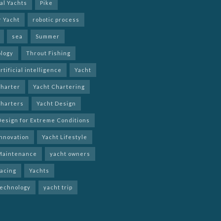
al Yachts
Pike
r Yacht
robotic process
sea
Summer
logy
Throut Fishing
rtificial intelligence
Yacht
charter
Yacht Chartering
charters
Yacht Design
Design for Extreme Conditions
Innovation
Yacht Lifestyle
Maintenance
yacht owners
racing
Yachts
technology
yacht trip