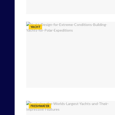
YACHT
FRESHWATER