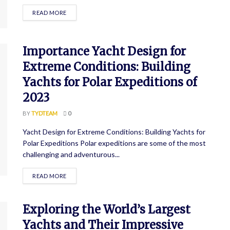
READ MORE
Importance Yacht Design for
Extreme Conditions: Building
Yachts for Polar Expeditions of
2023
BY
TYDTEAM
0
Yacht Design for Extreme Conditions: Building Yachts for
Polar Expeditions Polar expeditions are some of the most
challenging and adventurous...
READ MORE
Exploring the World’s Largest
Yachts and Their Impressive