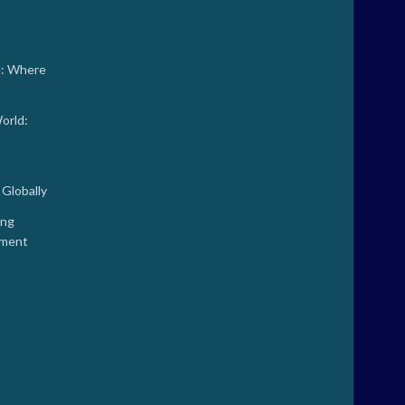
d: Where
orld:
Globally
ing
tment