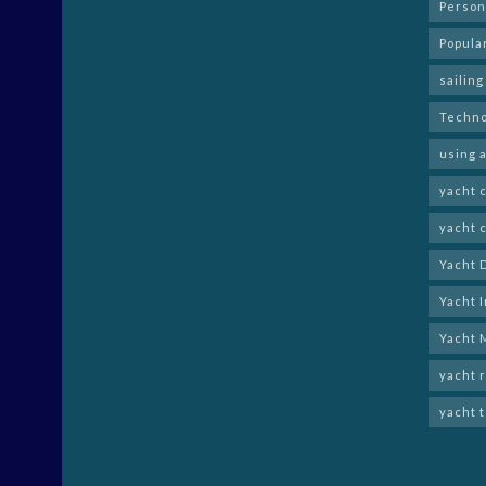
Person
Popula
sailing
Techno
using a
yacht 
yacht 
Yacht 
Yacht 
Yacht 
yacht 
yacht 