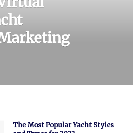
Virtual
acht
 Marketing
The Most Popular Yacht Styles