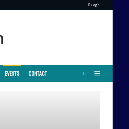
Login
EVENTS
CONTACT