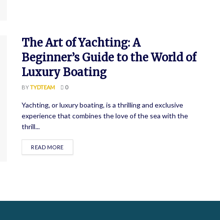
The Art of Yachting: A
Beginner’s Guide to the World of
Luxury Boating
BY
TYDTEAM
0
Yachting, or luxury boating, is a thrilling and exclusive
experience that combines the love of the sea with the
thrill...
READ MORE