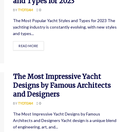
and Types for 2023
BY
TYDTEAM
0
The Most Popular Yacht Styles and Types for 2023 The
yachting industry is constantly evolving, with new styles
and types...
READ MORE
The Most Impressive Yacht
Designs by Famous Architects
and Designers
BY
TYDTEAM
0
The Most Impressive Yacht Designs by Famous
Architects and Designers Yacht design is a unique blend
of engineering, art, and...