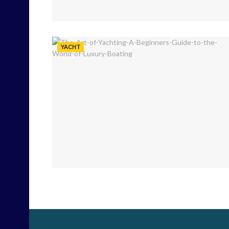
YACHT