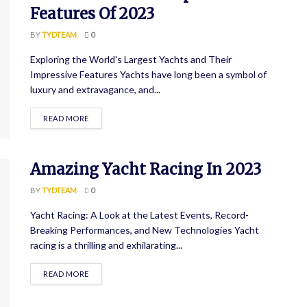
Features Of 2023
BY
TYDTEAM
0
Exploring the World's Largest Yachts and Their
Impressive Features Yachts have long been a symbol of
luxury and extravagance, and...
READ MORE
Amazing Yacht Racing In 2023
BY
TYDTEAM
0
Yacht Racing: A Look at the Latest Events, Record-
Breaking Performances, and New Technologies Yacht
racing is a thrilling and exhilarating...
READ MORE