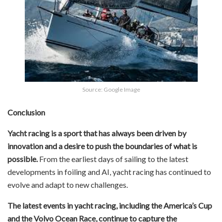
Source: Google Image
Conclusion
Yacht racing is a sport that has always been driven by
innovation and a desire to push the boundaries of what is
possible.
From the earliest days of sailing to the latest
developments in foiling and AI, yacht racing has continued to
evolve and adapt to new challenges.
The latest events in yacht racing, including the America’s Cup
and the Volvo Ocean Race, continue to capture the