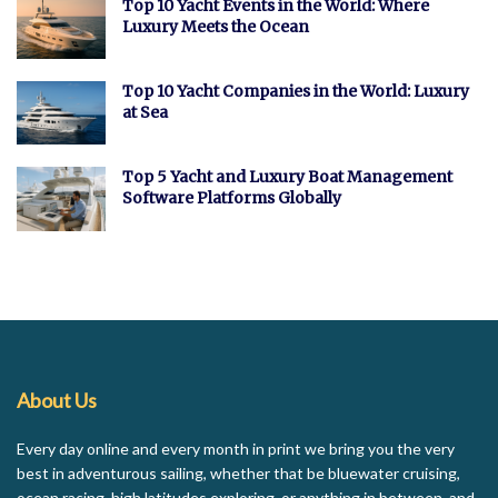
Top 10 Yacht Events in the World: Where
Luxury Meets the Ocean
Top 10 Yacht Companies in the World: Luxury
at Sea
Top 5 Yacht and Luxury Boat Management
Software Platforms Globally
About Us
Every day online and every month in print we bring you the very
best in adventurous sailing, whether that be bluewater cruising,
ocean racing, high latitudes exploring, or anything in between, and