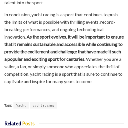
talent into the sport.
In conclusion, yacht racing is a sport that continues to push
the limits of what is possible with thrilling events, record-
breaking performances, and ongoing technological
innovation.
As the sport evolves, it will be important to ensure
that it remains sustainable and accessible while continuing to
provide the excitement and challenge that have made it such
a popular and exciting sport for centuries.
Whether you are a
sailor, a fan, or simply someone who appreciates the thrill of
competition, yacht racing is a sport that is sure to continue to
captivate and inspire for many years to come.
Tags:
Yacht
yacht racing
Related
Posts