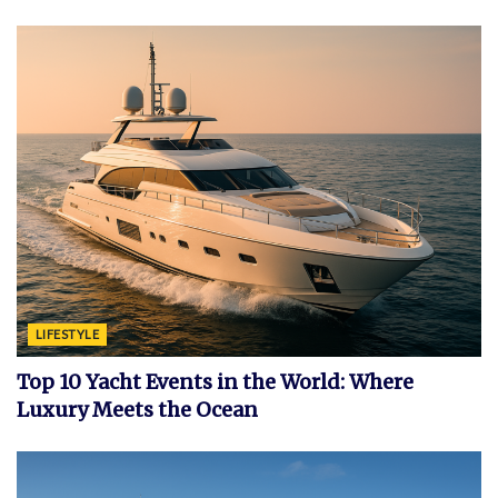
LIFESTYLE
Top 10 Yacht Events in the World: Where
Luxury Meets the Ocean