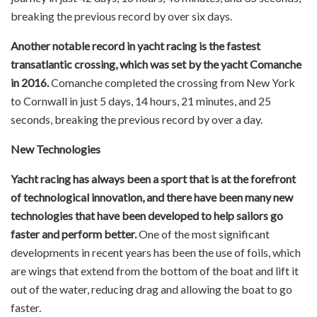
breaking the previous record by over six days.
Another notable record in yacht racing is the fastest
transatlantic crossing, which was set by the yacht Comanche
in 2016.
Comanche completed the crossing from New York
to Cornwall in just 5 days, 14 hours, 21 minutes, and 25
seconds, breaking the previous record by over a day.
New Technologies
Yacht racing has always been a sport that is at the forefront
of technological innovation, and there have been many new
technologies that have been developed to help sailors go
faster and perform better.
One of the most significant
developments in recent years has been the use of foils, which
are wings that extend from the bottom of the boat and lift it
out of the water, reducing drag and allowing the boat to go
faster.