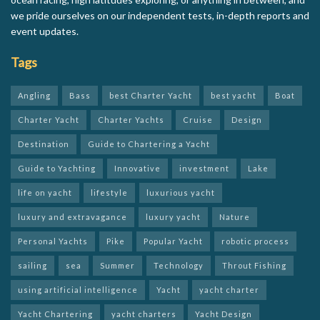
we pride ourselves on our independent tests, in-depth reports and
event updates.
Tags
Angling
Bass
best Charter Yacht
best yacht
Boat
Charter Yacht
Charter Yachts
Cruise
Design
Destination
Guide to Chartering a Yacht
Guide to Yachting
Innovative
investment
Lake
life on yacht
lifestyle
luxurious yacht
luxury and extravagance
luxury yacht
Nature
Personal Yachts
Pike
Popular Yacht
robotic process
sailing
sea
Summer
Technology
Throut Fishing
using artificial intelligence
Yacht
yacht charter
Yacht Chartering
yacht charters
Yacht Design