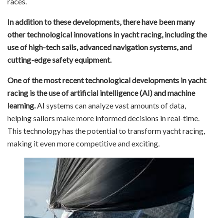
races.
In addition to these developments, there have been many
other technological innovations in yacht racing, including the
use of high-tech sails, advanced navigation systems, and
cutting-edge safety equipment.
One of the most recent technological developments in yacht
racing is the use of artificial intelligence (AI) and machine
learning.
AI systems can analyze vast amounts of data,
helping sailors make more informed decisions in real-time.
This technology has the potential to transform yacht racing,
making it even more competitive and exciting.