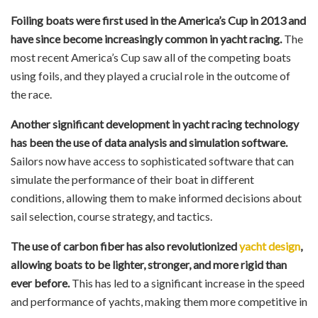
Foiling boats were first used in the America’s Cup in 2013 and
have since become increasingly common in yacht racing.
The
most recent America’s Cup saw all of the competing boats
using foils, and they played a crucial role in the outcome of
the race.
Another significant development in yacht racing technology
has been the use of data analysis and simulation software.
Sailors now have access to sophisticated software that can
simulate the performance of their boat in different
conditions, allowing them to make informed decisions about
sail selection, course strategy, and tactics.
The use of carbon fiber has also revolutionized
yacht design
,
allowing boats to be lighter, stronger, and more rigid than
ever before.
This has led to a significant increase in the speed
and performance of yachts, making them more competitive in