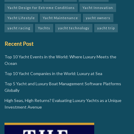
Yacht Design for Extreme Conditions
Yacht Innovation
Yacht Lifestyle
Yacht Maintenance
yacht owners
yacht racing
Yachts
yacht technology
yacht trip
Recent Post
Top 10 Yacht Events in the World: Where Luxury Meets the
Ocean
Top 10 Yacht Companies in the World: Luxury at Sea
Top 5 Yacht and Luxury Boat Management Software Platforms
Globally
High Seas, High Returns? Evaluating Luxury Yachts as a Unique
Investment Avenue