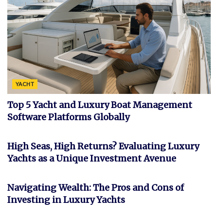
YACHT
Top 5 Yacht and Luxury Boat Management
Software Platforms Globally
INVESTMENT
High Seas, High Returns? Evaluating Luxury
Yachts as a Unique Investment Avenue
FEATURED
Navigating Wealth: The Pros and Cons of
Investing in Luxury Yachts