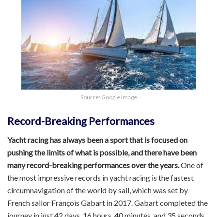
Source: Google Image
Record-Breaking Performances
Yacht racing has always been a sport that is focused on
pushing the limits of what is possible, and there have been
many record-breaking performances over the years.
One of
the most impressive records in yacht racing is the fastest
circumnavigation of the world by sail, which was set by
French sailor François Gabart in 2017. Gabart completed the
journey in just 42 days, 16 hours, 40 minutes, and 35 seconds,