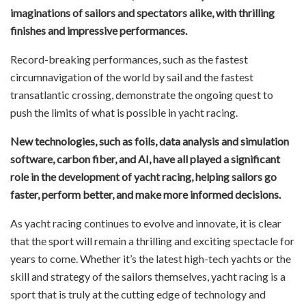
imaginations of sailors and spectators alike, with thrilling
finishes and impressive performances.
Record-breaking performances, such as the fastest
circumnavigation of the world by sail and the fastest
transatlantic crossing, demonstrate the ongoing quest to
push the limits of what is possible in yacht racing.
New technologies, such as foils, data analysis and simulation
software, carbon fiber, and AI, have all played a significant
role in the development of yacht racing, helping sailors go
faster, perform better, and make more informed decisions.
As yacht racing continues to evolve and innovate, it is clear
that the sport will remain a thrilling and exciting spectacle for
years to come. Whether it’s the latest high-tech yachts or the
skill and strategy of the sailors themselves, yacht racing is a
sport that is truly at the cutting edge of technology and