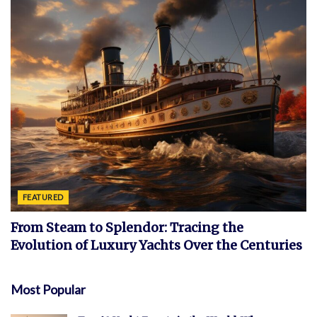
FEATURED
From Steam to Splendor: Tracing the
Evolution of Luxury Yachts Over the Centuries
Most Popular