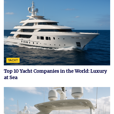
YACHT
Top 10 Yacht Companies in the World: Luxury
at Sea