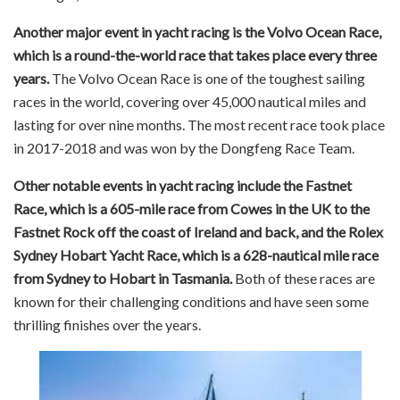
Another major event in yacht racing is the Volvo Ocean Race,
which is a round-the-world race that takes place every three
years.
The Volvo Ocean Race is one of the toughest sailing
races in the world, covering over 45,000 nautical miles and
lasting for over nine months. The most recent race took place
in 2017-2018 and was won by the Dongfeng Race Team.
Other notable events in yacht racing include the Fastnet
Race, which is a 605-mile race from Cowes in the UK to the
Fastnet Rock off the coast of Ireland and back, and the Rolex
Sydney Hobart Yacht Race, which is a 628-nautical mile race
from Sydney to Hobart in Tasmania.
Both of these races are
known for their challenging conditions and have seen some
thrilling finishes over the years.