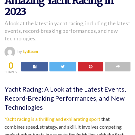
Amazing Yacht Racing In
2023
A look at the latest in yacht racing, including the latest
events, record-breaking performances, and new
technologies.
by
tydteam
0
SHARES
Yacht Racing: A Look at the Latest Events,
Record-Breaking Performances, and New
Technologies
Yacht racing is a thrilling and exhilarating sport
that
combines speed, strategy, and skill. It involves competing
against other boats in a race to the finish line, with the first