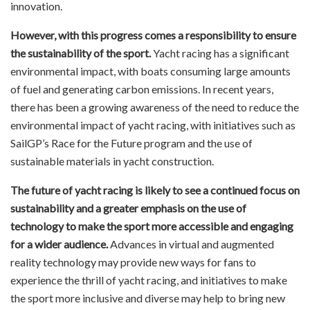
innovation.
However, with this progress comes a responsibility to ensure
the sustainability of the sport.
Yacht racing has a significant
environmental impact, with boats consuming large amounts
of fuel and generating carbon emissions. In recent years,
there has been a growing awareness of the need to reduce the
environmental impact of yacht racing, with initiatives such as
SailGP’s Race for the Future program and the use of
sustainable materials in yacht construction.
The future of yacht racing is likely to see a continued focus on
sustainability and a greater emphasis on the use of
technology to make the sport more accessible and engaging
for a wider audience.
Advances in virtual and augmented
reality technology may provide new ways for fans to
experience the thrill of yacht racing, and initiatives to make
the sport more inclusive and diverse may help to bring new