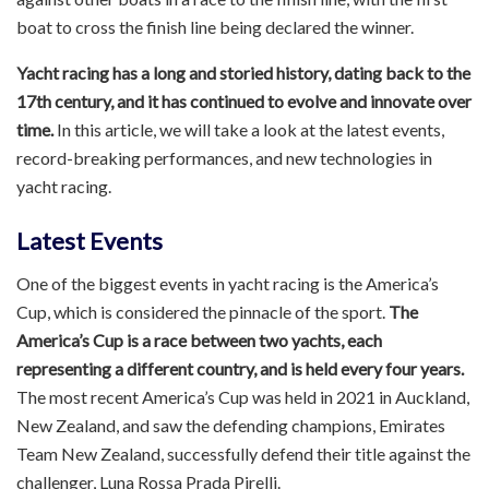
boat to cross the finish line being declared the winner.
Yacht racing has a long and storied history, dating back to the
17th century, and it has continued to evolve and innovate over
time.
In this article, we will take a look at the latest events,
record-breaking performances, and new technologies in
yacht racing.
Latest Events
One of the biggest events in yacht racing is the America’s
Cup, which is considered the pinnacle of the sport.
The
America’s Cup is a race between two yachts, each
representing a different country, and is held every four years.
The most recent America’s Cup was held in 2021 in Auckland,
New Zealand, and saw the defending champions, Emirates
Team New Zealand, successfully defend their title against the
challenger, Luna Rossa Prada Pirelli.