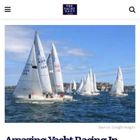
Source: Google Images