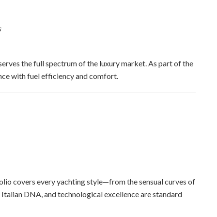
s
erves the full spectrum of the luxury market. As part of the
ce with fuel efficiency and comfort.
tfolio covers every yachting style—from the sensual curves of
, Italian DNA, and technological excellence are standard