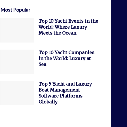
Most Popular
Top 10 Yacht Events in the
World: Where Luxury
Meets the Ocean
Top 10 Yacht Companies
in the World: Luxury at
Sea
Top 5 Yacht and Luxury
Boat Management
Software Platforms
Globally