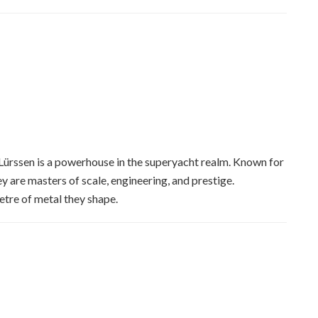
 Lürssen is a powerhouse in the superyacht realm. Known for
ey are masters of scale, engineering, and prestige.
etre of metal they shape.