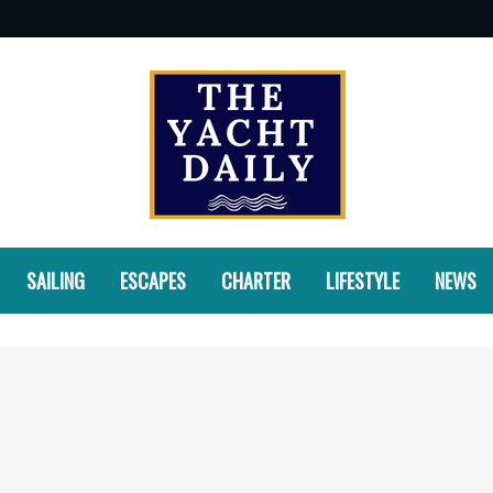
SAILING
ESCAPES
CHARTER
LIFESTYLE
NEWS