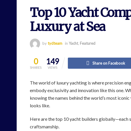
Top 10 Yacht Compa
Luxury at Sea
by
tydteam
in
Yacht
,
Featured
0
149
Share on Facebook
SHARES
VIEWS
The world of luxury yachting is where precision e
embody exclusivity and innovation like this one. Wh
knowing the names behind the world’s most iconic v
looks like.
Here are the top 10 yacht builders globally—each 
craftsmanship.