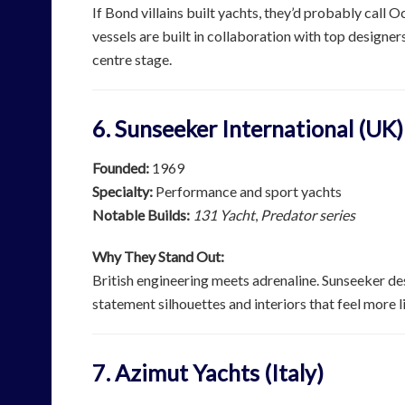
If Bond villains built yachts, they’d probably call O
vessels are built in collaboration with top designer
centre stage.
6. Sunseeker International (UK)
Founded:
1969
Specialty:
Performance and sport yachts
Notable Builds:
131 Yacht
,
Predator series
Why They Stand Out:
British engineering meets adrenaline. Sunseeker de
statement silhouettes and interiors that feel more 
7. Azimut Yachts (Italy)