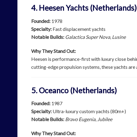
4. Heesen Yachts (Netherlands)
Founded:
1978
Specialty:
Fast displacement yachts
Notable Builds:
Galactica Super Nova
,
Lusine
Why They Stand Out:
Heesen is performance-first with luxury close behi
cutting-edge propulsion systems, these yachts are as
5. Oceanco (Netherlands)
Founded:
1987
Specialty:
Ultra-luxury custom yachts (80m+)
Notable Builds:
Bravo Eugenia
,
Jubilee
Why They Stand Out: