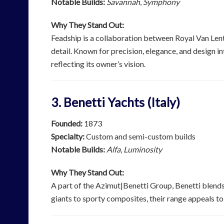
Notable Builds:
Savannah
,
Symphony
Why They Stand Out:
Feadship is a collaboration between Royal Van Lent
detail. Known for precision, elegance, and design in
reflecting its owner’s vision.
3. Benetti Yachts (Italy)
Founded:
1873
Specialty:
Custom and semi-custom builds
Notable Builds:
Alfa
,
Luminosity
Why They Stand Out:
A part of the Azimut|Benetti Group, Benetti blends 
giants to sporty composites, their range appeals to 