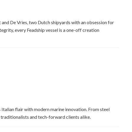
 and De Vries, two Dutch shipyards with an obsession for
tegrity, every Feadship vessel is a one-off creation
Italian flair with modern marine innovation. From steel
traditionalists and tech-forward clients alike.