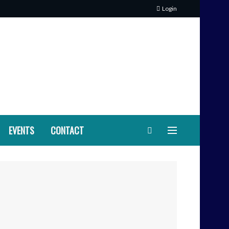
Login
EVENTS
CONTACT