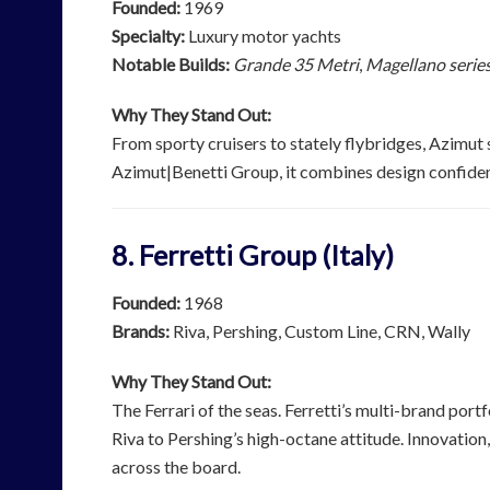
Founded:
1969
Specialty:
Luxury motor yachts
Notable Builds:
Grande 35 Metri
,
Magellano serie
Why They Stand Out:
From sporty cruisers to stately flybridges, Azimut s
Azimut|Benetti Group, it combines design confiden
8. Ferretti Group (Italy)
Founded:
1968
Brands:
Riva, Pershing, Custom Line, CRN, Wally
Why They Stand Out:
The Ferrari of the seas. Ferretti’s multi-brand por
Riva to Pershing’s high-octane attitude. Innovation
across the board.