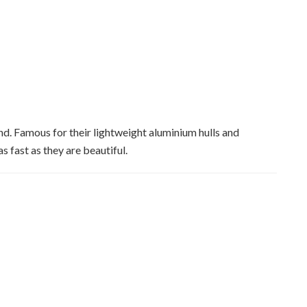
nd. Famous for their lightweight aluminium hulls and
 fast as they are beautiful.