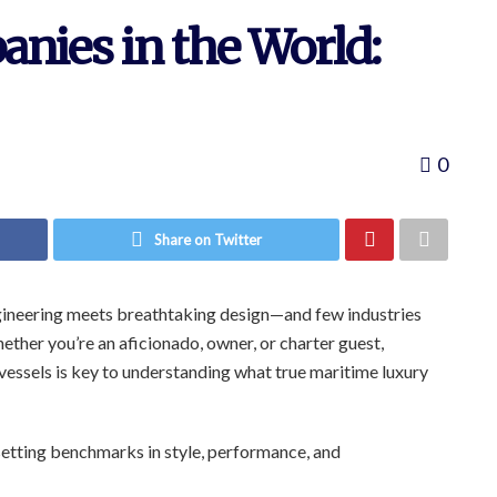
nies in the World:
0
Share on Twitter
ngineering meets breathtaking design—and few industries
ether you’re an aficionado, owner, or charter guest,
essels is key to understanding what true maritime luxury
setting benchmarks in style, performance, and