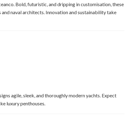
ceanco. Bold, futuristic, and dripping in customisation, these
s and naval architects. Innovation and sustainability take
signs agile, sleek, and thoroughly modern yachts. Expect
like luxury penthouses.