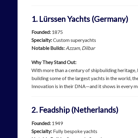
1. Lürssen Yachts (Germany)
Founded:
1875
Specialty:
Custom superyachts
Notable Builds:
Azzam
,
Dilbar
Why They Stand Out:
With more than a century of shipbuilding heritage,
building some of the largest yachts in the world, th
Innovation is in their DNA—and it shows in every m
2. Feadship (Netherlands)
Founded:
1949
Specialty:
Fully bespoke yachts