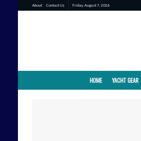
About
Contact Us
Friday, August 7, 2026
HOME
YACHT GEAR