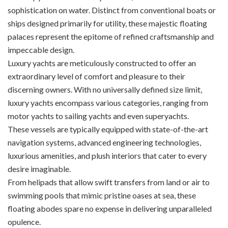
sophistication on water. Distinct from conventional boats or
ships designed primarily for utility, these majestic floating
palaces represent the epitome of refined craftsmanship and
impeccable design.
Luxury yachts are meticulously constructed to offer an
extraordinary level of comfort and pleasure to their
discerning owners. With no universally defined size limit,
luxury yachts encompass various categories, ranging from
motor yachts to sailing yachts and even superyachts.
These vessels are typically equipped with state-of-the-art
navigation systems, advanced engineering technologies,
luxurious amenities, and plush interiors that cater to every
desire imaginable.
From helipads that allow swift transfers from land or air to
swimming pools that mimic pristine oases at sea, these
floating abodes spare no expense in delivering unparalleled
opulence.