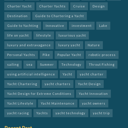
Charter Yacht
Charter Yachts
Cruise
Design
Destination
Guide to Chartering a Yacht
Guide to Yachting
Innovative
investment
Lake
life on yacht
lifestyle
luxurious yacht
luxury and extravagance
luxury yacht
Nature
Personal Yachts
Pike
Popular Yacht
robotic process
sailing
sea
Summer
Technology
Throut Fishing
using artificial intelligence
Yacht
yacht charter
Yacht Chartering
yacht charters
Yacht Design
Yacht Design for Extreme Conditions
Yacht Innovation
Yacht Lifestyle
Yacht Maintenance
yacht owners
yacht racing
Yachts
yacht technology
yacht trip
Recent Post