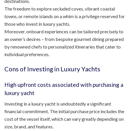
destinations.
The freedom to explore secluded coves, vibrant coastal
towns, or remote islands on a whim is a privilege reserved for
those who invest in luxury yachts.
Moreover, onboard experiences can be tailored precisely to
an owner’s desires – from bespoke gourmet dining prepared
by renowned chefs to personalized itineraries that cater to
individual preferences.
Cons of Investing in Luxury Yachts
High upfront costs associated with purchasing a
luxury yacht
Investing in a luxury yacht is undoubtedly a significant
financial commitment. The initial purchase price includes the
cost of the vessel itself, which can vary greatly depending on
size, brand, and features.