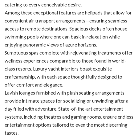
catering to every conceivable desire.
Among these exceptional features are helipads that allow for
convenient air transport arrangements—ensuring seamless
access to remote destinations. Spacious decks often house
swimming pools where one can bask in relaxation while
enjoying panoramic views of azure horizons.
Sumptuous spas complete with rejuvenating treatments offer
wellness experiences comparable to those found in world-
class resorts. Luxury yacht interiors boast exquisite
craftsmanship, with each space thoughtfully designed to
offer comfort and elegance.
Lavish lounges furnished with plush seating arrangements
provide intimate spaces for socializing or unwinding after a
day filled with adventure. State-of-the-art entertainment
systems, including theatres and gaming rooms, ensure endless
entertainment options tailored to even the most discerning
tastes.