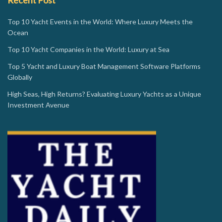
Top 10 Yacht Events in the World: Where Luxury Meets the
Ocean
Top 10 Yacht Companies in the World: Luxury at Sea
Top 5 Yacht and Luxury Boat Management Software Platforms
Globally
High Seas, High Returns? Evaluating Luxury Yachts as a Unique
Investment Avenue