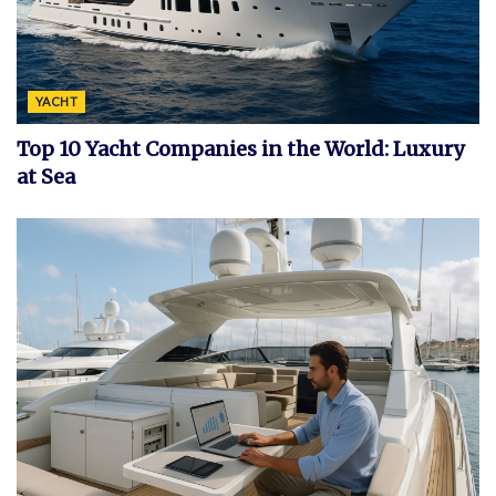
YACHT
Top 10 Yacht Companies in the World: Luxury
at Sea