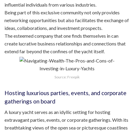
influential individuals from various industries.
Being part of this exclusive community not only provides
networking opportunities but also facilitates the exchange of
ideas, collaborations, and investment prospects.
The esteemed company that one finds themselves in can
create lucrative business relationships and connections that
extend far beyond the confines of the yacht itself.
Source: Freepik
Hosting luxurious parties, events, and corporate
gatherings on board
A luxury yacht serves as an idyllic setting for hosting
extravagant parties, events, or corporate gatherings. With its
breathtaking views of the open sea or picturesque coastlines