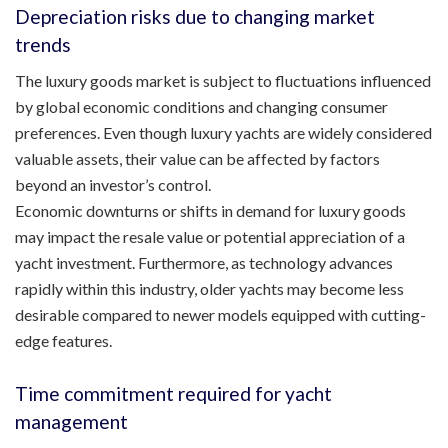
Depreciation risks due to changing market
trends
The luxury goods market is subject to fluctuations influenced
by global economic conditions and changing consumer
preferences. Even though luxury yachts are widely considered
valuable assets, their value can be affected by factors
beyond an investor’s control.
Economic downturns or shifts in demand for luxury goods
may impact the resale value or potential appreciation of a
yacht investment. Furthermore, as technology advances
rapidly within this industry, older yachts may become less
desirable compared to newer models equipped with cutting-
edge features.
Time commitment required for yacht
management