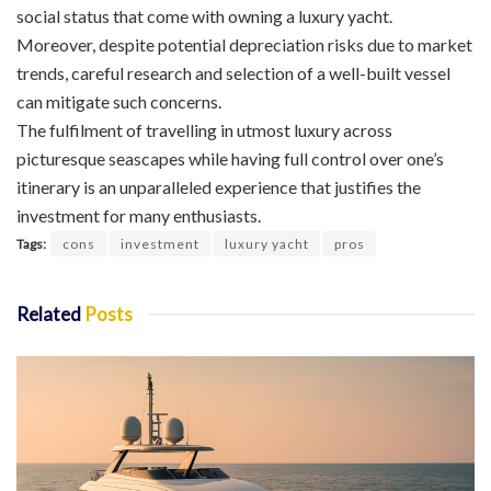
social status that come with owning a luxury yacht.
Moreover, despite potential depreciation risks due to market
trends, careful research and selection of a well-built vessel
can mitigate such concerns.
The fulfilment of travelling in utmost luxury across
picturesque seascapes while having full control over one’s
itinerary is an unparalleled experience that justifies the
investment for many enthusiasts.
Tags:
cons
investment
luxury yacht
pros
Related
Posts