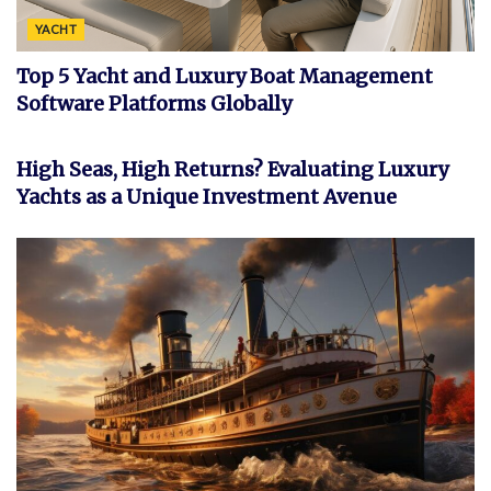
YACHT
Top 5 Yacht and Luxury Boat Management
Software Platforms Globally
INVESTMENT
High Seas, High Returns? Evaluating Luxury
Yachts as a Unique Investment Avenue