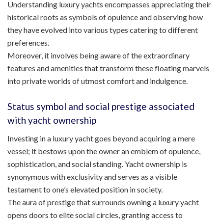
Understanding luxury yachts encompasses appreciating their
historical roots as symbols of opulence and observing how
they have evolved into various types catering to different
preferences.
Moreover, it involves being aware of the extraordinary
features and amenities that transform these floating marvels
into private worlds of utmost comfort and indulgence.
Status symbol and social prestige associated
with yacht ownership
Investing in a luxury yacht goes beyond acquiring a mere
vessel; it bestows upon the owner an emblem of opulence,
sophistication, and social standing. Yacht ownership is
synonymous with exclusivity and serves as a visible
testament to one’s elevated position in society.
The aura of prestige that surrounds owning a luxury yacht
opens doors to elite social circles, granting access to