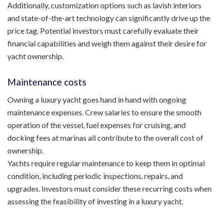
Additionally, customization options such as lavish interiors
and state-of-the-art technology can significantly drive up the
price tag. Potential investors must carefully evaluate their
financial capabilities and weigh them against their desire for
yacht ownership.
Maintenance costs
Owning a luxury yacht goes hand in hand with ongoing
maintenance expenses. Crew salaries to ensure the smooth
operation of the vessel, fuel expenses for cruising, and
docking fees at marinas all contribute to the overall cost of
ownership.
Yachts require regular maintenance to keep them in optimal
condition, including periodic inspections, repairs, and
upgrades. Investors must consider these recurring costs when
assessing the feasibility of investing in a luxury yacht.