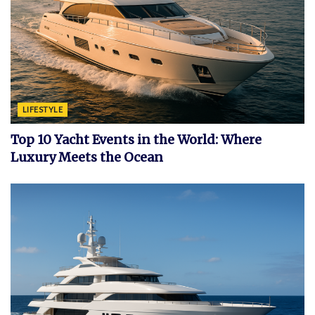
LIFESTYLE
Top 10 Yacht Events in the World: Where
Luxury Meets the Ocean