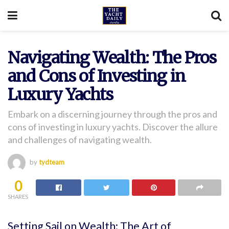
Navigating Wealth: The Pros
and Cons of Investing in
Luxury Yachts
Embark on a discerning journey through the pros and
cons of investing in luxury yachts. Discover the allure
and challenges of navigating wealth.
by
tydteam
0
SHARES
Setting Sail on Wealth: The Art of