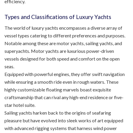
efficiency.
Types and Classifications of Luxury Yachts
The world of luxury yachts encompasses a diverse array of
vessel types catering to different preferences and purposes.
Notable among these are motor yachts, sailing yachts, and
superyachts. Motor yachts are luxurious power-driven
vessels designed for both speed and comfort on the open
seas.
Equipped with powerful engines, they offer swift navigation
while ensuring a smooth ride even in rough waters. These
highly customizable floating marvels boast exquisite
craftsmanship that can rival any high-end residence or five-
star hotel suite.
Sailing yachts harken back to the origins of seafaring
pleasure but have evolved into sleek works of art equipped
with advanced rigging systems that harness wind power