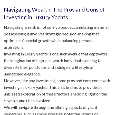
Navigating Wealth: The Pros and Cons of
Investing in Luxury Yachts
Navigating wealth is not solely about accumulating material
possessions; it involves strategic decision-making that
optimizes financial growth while balancing personal
aspirations.
Investing in luxury yachts is one such avenue that captivates
the imagination of high-net-worth individuals seeking to
diversify their portfolios and indulge in a lifestyle of
unmatched elegance.
However, like any investment, some pros and cons come with
investing in luxury yachts. This article aims to provide an
unbiased exploration of these factors, shedding light on the
rewards and risks involved.
We will navigate through the alluring aspects of yacht
ownership, such as social prestige, potential returns on