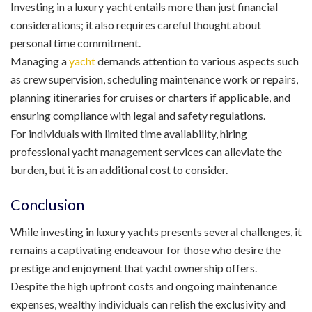
Investing in a luxury yacht entails more than just financial
considerations; it also requires careful thought about
personal time commitment.
Managing a
yacht
demands attention to various aspects such
as crew supervision, scheduling maintenance work or repairs,
planning itineraries for cruises or charters if applicable, and
ensuring compliance with legal and safety regulations.
For individuals with limited time availability, hiring
professional yacht management services can alleviate the
burden, but it is an additional cost to consider.
Conclusion
While investing in luxury yachts presents several challenges, it
remains a captivating endeavour for those who desire the
prestige and enjoyment that yacht ownership offers.
Despite the high upfront costs and ongoing maintenance
expenses, wealthy individuals can relish the exclusivity and