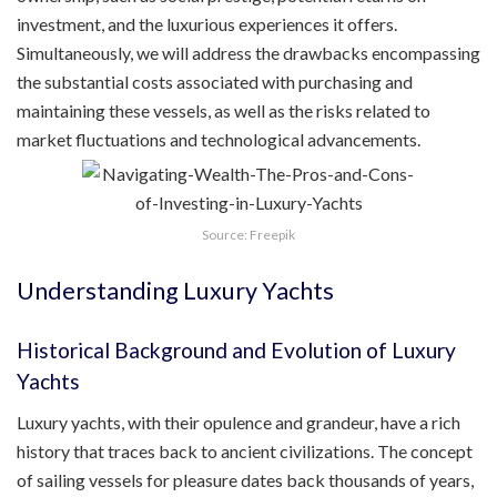
investment, and the luxurious experiences it offers.
Simultaneously, we will address the drawbacks encompassing
the substantial costs associated with purchasing and
maintaining these vessels, as well as the risks related to
market fluctuations and technological advancements.
Source: Freepik
Understanding Luxury Yachts
Historical Background and Evolution of Luxury
Yachts
Luxury yachts, with their opulence and grandeur, have a rich
history that traces back to ancient civilizations. The concept
of sailing vessels for pleasure dates back thousands of years,