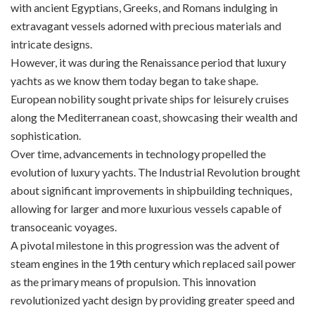
with ancient Egyptians, Greeks, and Romans indulging in
extravagant vessels adorned with precious materials and
intricate designs.
However, it was during the Renaissance period that luxury
yachts as we know them today began to take shape.
European nobility sought private ships for leisurely cruises
along the Mediterranean coast, showcasing their wealth and
sophistication.
Over time, advancements in technology propelled the
evolution of luxury yachts. The Industrial Revolution brought
about significant improvements in shipbuilding techniques,
allowing for larger and more luxurious vessels capable of
transoceanic voyages.
A pivotal milestone in this progression was the advent of
steam engines in the 19th century which replaced sail power
as the primary means of propulsion. This innovation
revolutionized yacht design by providing greater speed and