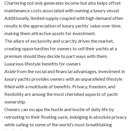
Chartering not only generates income but also helps offset
maintenance costs associated with owning a luxury vessel.
Additionally, limited supply coupled with high demand often
results in the appreciation of luxury yachts’ value over time,
making them attractive assets for investment.
The allure of exclusivity and scarcity drives the market,
creating opportunities for owners to sell their yachts at a
premium should they decide to part ways with them.
Luxurious lifestyle benefits for owners
Aside from the social and financial advantages, investment in
luxury yachts provides owners with an unparalleled lifestyle
filled with a multitude of benefits. Privacy, freedom, and
flexibility are among the most cherished aspects of yacht
ownership.
Owners can escape the hustle and bustle of daily life by
retreating to their floating oasis, indulging in absolute privacy
while sailing to some of the world’s most breathtaking