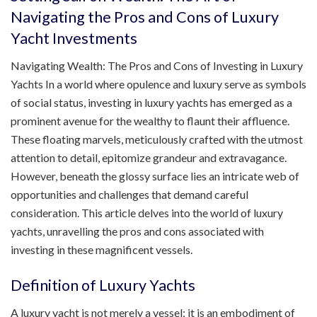
Navigating the Pros and Cons of Luxury
Yacht Investments
Navigating Wealth: The Pros and Cons of Investing in Luxury
Yachts In a world where opulence and luxury serve as symbols
of social status, investing in luxury yachts has emerged as a
prominent avenue for the wealthy to flaunt their affluence.
These floating marvels, meticulously crafted with the utmost
attention to detail, epitomize grandeur and extravagance.
However, beneath the glossy surface lies an intricate web of
opportunities and challenges that demand careful
consideration. This article delves into the world of luxury
yachts, unravelling the pros and cons associated with
investing in these magnificent vessels.
Definition of Luxury Yachts
A luxury yacht is not merely a vessel; it is an embodiment of