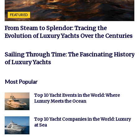
FEATURED
From Steam to Splendor: Tracing the
Evolution of Luxury Yachts Over the Centuries
FEATURED
Sailing Through Time: The Fascinating History
of Luxury Yachts
Most Popular
Top 10 Yacht Events in the World: Where
Luxury Meets the Ocean
Top 10 Yacht Companies in the World: Luxury
at Sea