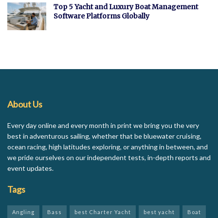
Top 5 Yacht and Luxury Boat Management
Software Platforms Globally
About Us
Every day online and every month in print we bring you the very
best in adventurous sailing, whether that be bluewater cruising,
ocean racing, high latitudes exploring, or anything in between, and
we pride ourselves on our independent tests, in-depth reports and
event updates.
Tags
Angling
Bass
best Charter Yacht
best yacht
Boat