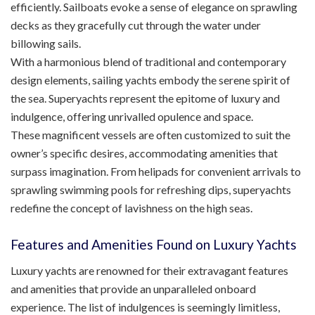
efficiently. Sailboats evoke a sense of elegance on sprawling
decks as they gracefully cut through the water under
billowing sails.
With a harmonious blend of traditional and contemporary
design elements, sailing yachts embody the serene spirit of
the sea. Superyachts represent the epitome of luxury and
indulgence, offering unrivalled opulence and space.
These magnificent vessels are often customized to suit the
owner’s specific desires, accommodating amenities that
surpass imagination. From helipads for convenient arrivals to
sprawling swimming pools for refreshing dips, superyachts
redefine the concept of lavishness on the high seas.
Features and Amenities Found on Luxury Yachts
Luxury yachts are renowned for their extravagant features
and amenities that provide an unparalleled onboard
experience. The list of indulgences is seemingly limitless,