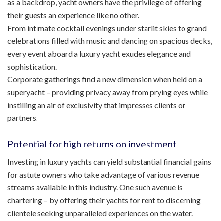
as a backdrop, yacht owners have the privilege of offering
their guests an experience like no other.
From intimate cocktail evenings under starlit skies to grand
celebrations filled with music and dancing on spacious decks,
every event aboard a luxury yacht exudes elegance and
sophistication.
Corporate gatherings find a new dimension when held on a
superyacht – providing privacy away from prying eyes while
instilling an air of exclusivity that impresses clients or
partners.
Potential for high returns on investment
Investing in luxury yachts can yield substantial financial gains
for astute owners who take advantage of various revenue
streams available in this industry. One such avenue is
chartering – by offering their yachts for rent to discerning
clientele seeking unparalleled experiences on the water.