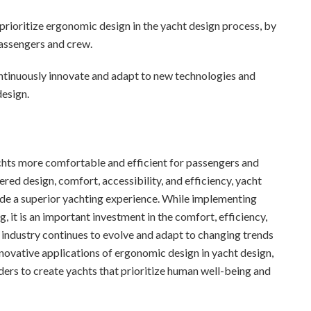
prioritize ergonomic design in the yacht design process, by
passengers and crew.
ntinuously innovate and adapt to new technologies and
design.
chts more comfortable and efficient for passengers and
red design, comfort, accessibility, and efficiency, yacht
ide a superior yachting experience. While implementing
 it is an important investment in the comfort, efficiency,
 industry continues to evolve and adapt to changing trends
nnovative applications of ergonomic design in yacht design,
ders to create yachts that prioritize human well-being and