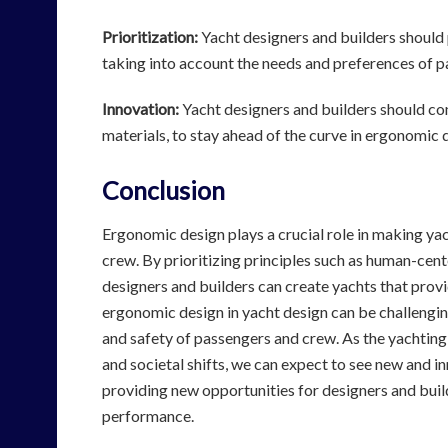
Prioritization:
Yacht designers and builders should 
taking into account the needs and preferences of 
Innovation:
Yacht designers and builders should co
materials, to stay ahead of the curve in ergonomic 
Conclusion
Ergonomic design plays a crucial role in making ya
crew. By prioritizing principles such as human-cente
designers and builders can create yachts that prov
ergonomic design in yacht design can be challenging,
and safety of passengers and crew. As the yachting
and societal shifts, we can expect to see new and i
providing new opportunities for designers and buil
performance.