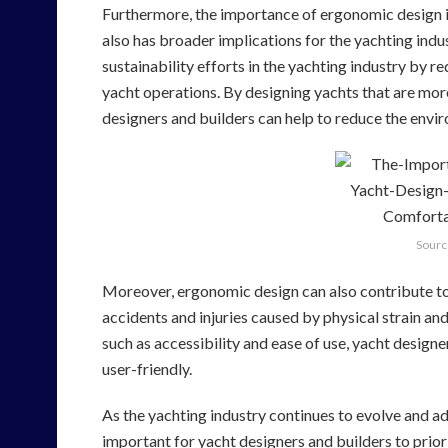
Furthermore, the importance of ergonomic design in
also has broader implications for the yachting ind
sustainability efforts in the yachting industry by
yacht operations. By designing yachts that are more 
designers and builders can help to reduce the envi
Sourc
Moreover, ergonomic design can also contribute to 
accidents and injuries caused by physical strain an
such as accessibility and ease of use, yacht design
user-friendly.
As the yachting industry continues to evolve and ada
important for yacht designers and builders to prior