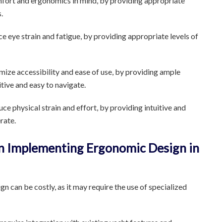
fort and ergonomics in mind, by providing appropriate
.
e eye strain and fatigue, by providing appropriate levels of
ize accessibility and ease of use, by providing ample
itive and easy to navigate.
e physical strain and effort, by providing intuitive and
rate.
in Implementing Ergonomic Design in
 can be costly, as it may require the use of specialized