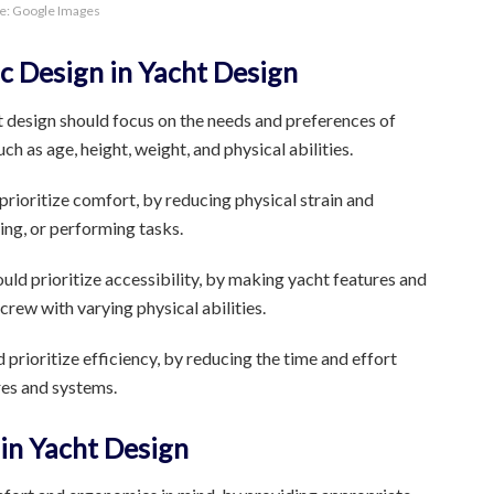
e: Google Images
c Design in Yacht Design
design should focus on the needs and preferences of
h as age, height, weight, and physical abilities.
rioritize comfort, by reducing physical strain and
ing, or performing tasks.
ld prioritize accessibility, by making yacht features and
rew with varying physical abilities.
prioritize efficiency, by reducing the time and effort
res and systems.
in Yacht Design