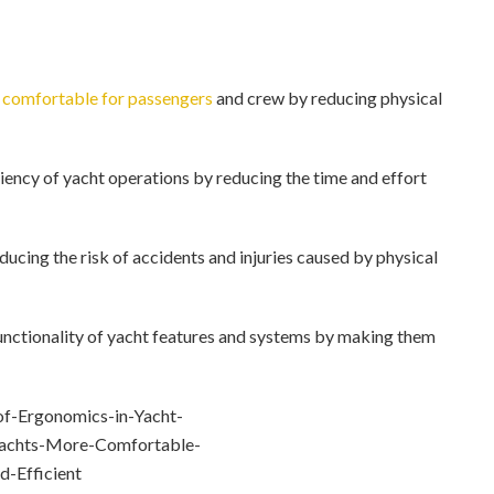
 comfortable for passengers
and crew by reducing physical
ency of yacht operations by reducing the time and effort
cing the risk of accidents and injuries caused by physical
nctionality of yacht features and systems by making them