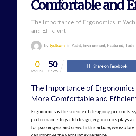
Comfortable and Ef
The Importance of Ergonomics in Yac
and Efficient
by
tydteam
in
Yacht
,
Environment
,
Featured
,
Tech
0
50
Share on Facebook
SHARES
VIEWS
The Importance of Ergonomics 
More Comfortable and Efficien
Ergonomics is the science of designing products, 
performance. In yacht design, ergonomics plays a c
for passengers and crew. In this article, we explor
can improve the yachting experience.