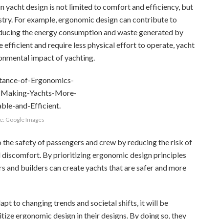
 yacht design is not limited to comfort and efficiency, but
ustry. For example, ergonomic design can contribute to
 reducing the energy consumption and waste generated by
efficient and require less physical effort to operate, yacht
ronmental impact of yachting.
e: Google Images
the safety of passengers and crew by reducing the risk of
d discomfort. By prioritizing ergonomic design principles
ers and builders can create yachts that are safer and more
pt to changing trends and societal shifts, it will be
itize ergonomic design in their designs. By doing so, they