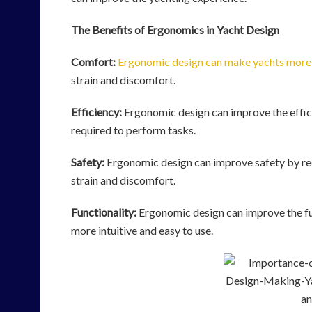
The Benefits of Ergonomics in Yacht Design
Comfort:
Ergonomic design can make yachts more
strain and discomfort.
Efficiency:
Ergonomic design can improve the effici
required to perform tasks.
Safety:
Ergonomic design can improve safety by redu
strain and discomfort.
Functionality:
Ergonomic design can improve the fu
more intuitive and easy to use.