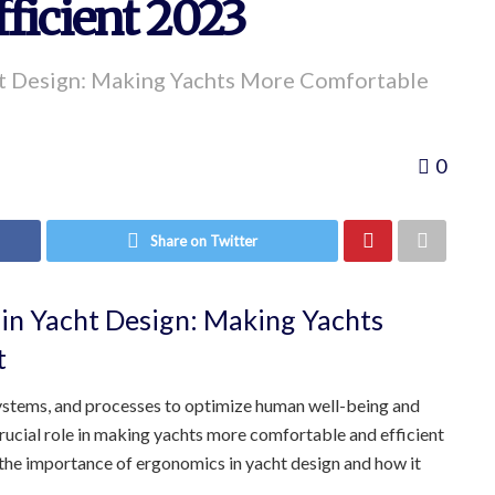
ficient 2023
ht Design: Making Yachts More Comfortable
0
Share on Twitter
in Yacht Design: Making Yachts
t
systems, and processes to optimize human well-being and
rucial role in making yachts more comfortable and efficient
e the importance of ergonomics in yacht design and how it