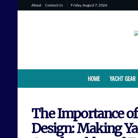
About
Contact Us
Friday, August 7, 2026
HOME
YACHT GEAR
The Importance of
Design: Making Y