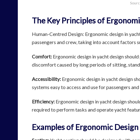
Sourc
The Key Principles of Ergonomi
Human-Centred Design: Ergonomic design in yacht 
passengers and crew, taking into account factors suc
Comfort:
Ergonomic design in yacht design should p
discomfort caused by long periods of sitting, stand
Accessibility:
Ergonomic design in yacht design shou
systems easy to access and use for passengers and c
Efficiency:
Ergonomic design in yacht design should 
required to perform tasks and operate yacht featu
Examples of Ergonomic Design 