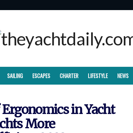
SAILING
ESCAPES
CHARTER
LIFESTYLE
NEWS
 Ergonomics in Yacht
achts More