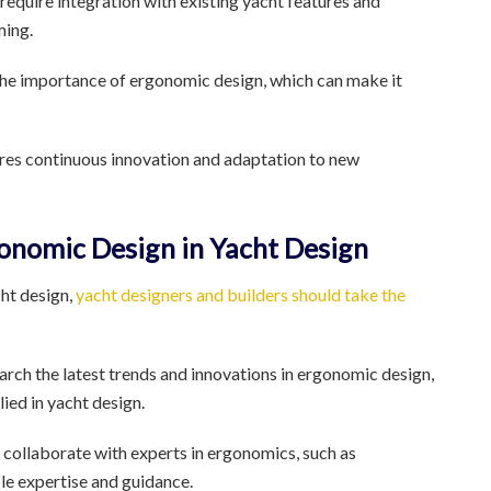
equire integration with existing yacht features and
ming.
the importance of ergonomic design, which can make it
res continuous innovation and adaptation to new
gonomic Design in Yacht Design
ht design,
yacht designers and builders should take the
arch the latest trends and innovations in ergonomic design,
ied in yacht design.
 collaborate with experts in ergonomics, such as
le expertise and guidance.