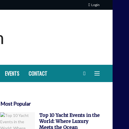
Login
EVENTS
CONTACT
Most Popular
Top 10 Yacht Events in the
World: Where Luxury
Meets the Ocean