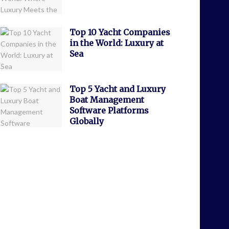
Top 10 Yacht Companies
in the World: Luxury at
Sea
Top 5 Yacht and Luxury
Boat Management
Software Platforms
Globally