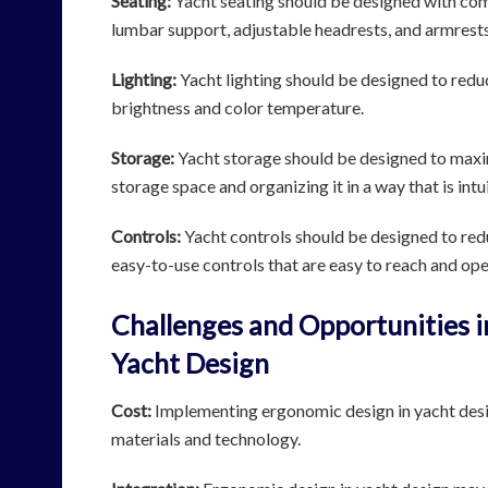
Seating:
Yacht seating should be designed with com
lumbar support, adjustable headrests, and armrests
Lighting:
Yacht lighting should be designed to reduc
brightness and color temperature.
Storage:
Yacht storage should be designed to maxim
storage space and organizing it in a way that is intu
Controls:
Yacht controls should be designed to reduc
easy-to-use controls that are easy to reach and ope
Challenges and Opportunities 
Yacht Design
Cost:
Implementing ergonomic design in yacht design
materials and technology.