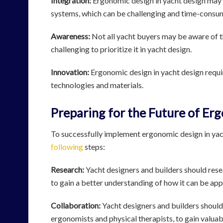
Integration:
Ergonomic design in yacht design may r
systems, which can be challenging and time-consu
Awareness:
Not all yacht buyers may be aware of 
challenging to prioritize it in yacht design.
Innovation:
Ergonomic design in yacht design requi
technologies and materials.
Preparing for the Future of Er
To successfully implement ergonomic design in yac
following
steps:
Research:
Yacht designers and builders should rese
to gain a better understanding of how it can be appl
Collaboration:
Yacht designers and builders should
ergonomists and physical therapists, to gain valuab