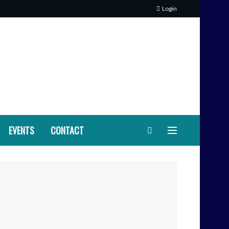
Login
EVENTS
CONTACT