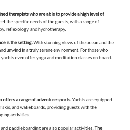
ined therapists who are able to provide a high level of
t the specific needs of the guests, with a range of
py, reflexology, and hydrotherapy.
e is the setting.
With stunning views of the ocean and the
 and unwind in a truly serene environment. For those who
me yachts even offer yoga and meditation classes on board.
lso offers a range of adventure sports.
Yachts are equipped
ter skis, and wakeboards, providing guests with the
ping activities.
and paddleboarding are also popular activities.
The