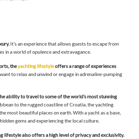
uxury.
It’s an experience that allows guests to escape from
es in a world of opulence and extravagance.
orts, the
yachting lifestyle
offers a range of experiences
ant to relax and unwind or engage in adrenaline-pumping
the ability to travel to some of the world’s most stunning
bbean to the rugged coastline of Croatia, the yachting
the most beautiful places on earth. With a yacht as a base,
 hidden gems and experiencing the local culture.
 lifestyle also offers a high level of privacy and exclusivity.