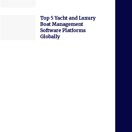
Top 5 Yacht and Luxury
Boat Management
Software Platforms
Globally