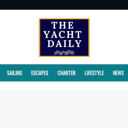
SAILING
ESCAPES
CHARTER
LIFESTYLE
NEWS