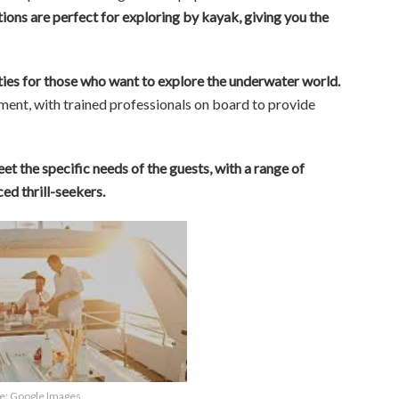
ions are perfect for exploring by kayak, giving you the
ities for those who want to explore the underwater world.
ent, with trained professionals on board to provide
et the specific needs of the guests, with a range of
ed thrill-seekers.
e: Google Images