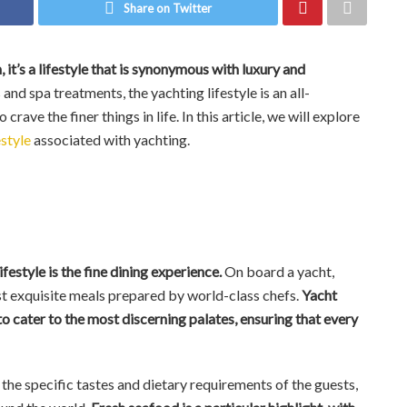
Share on Twitter
 it’s a lifestyle that is synonymous with luxury and
nd spa treatments, the yachting lifestyle is an all-
ve the finer things in life. In this article, we will explore
estyle
associated with yachting.
festyle is the fine dining experience.
On board a yacht,
t exquisite meals prepared by world-class chefs.
Yacht
to cater to the most discerning palates, ensuring that every
the specific tastes and dietary requirements of the guests,