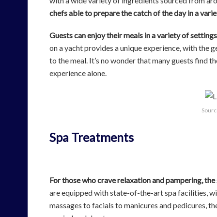
with a wide variety of ingredients sourced from ar
chefs able to prepare the catch of the day in a varie
Guests can enjoy their meals in a variety of settin
on a yacht provides a unique experience, with the 
to the meal. It’s no wonder that many guests find th
experience alone.
Sourc
Spa Treatments
For those who crave relaxation and pampering, the 
are equipped with state-of-the-art spa facilities, w
massages to facials to manicures and pedicures, the