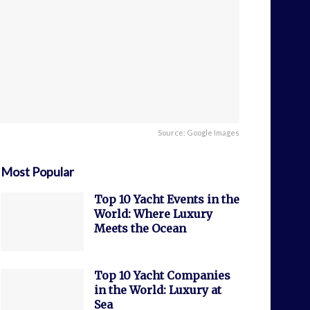
Source: Google Images
Most Popular
Top 10 Yacht Events in the
World: Where Luxury
Meets the Ocean
Top 10 Yacht Companies
in the World: Luxury at
Sea