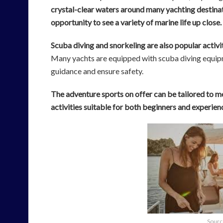
crystal-clear waters around many yachting destinat
opportunity to see a variety of marine life up close.
Scuba diving and snorkeling are also popular activ
Many yachts are equipped with scuba diving equipm
guidance and ensure safety.
The adventure sports on offer can be tailored to me
activities suitable for both beginners and experienc
Sourc