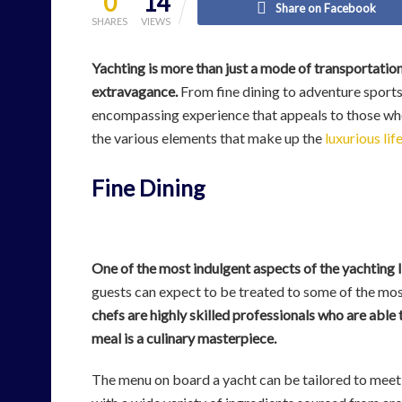
0
14
Share on Facebook
SHARES
VIEWS
Yachting is more than just a mode of transportation,
extravagance.
From fine dining to adventure sports a
encompassing experience that appeals to those who cra
the various elements that make up the
luxurious lif
Fine Dining
One of the most indulgent aspects of the yachting li
guests can expect to be treated to some of the mos
chefs are highly skilled professionals who are able 
meal is a culinary masterpiece.
The menu on board a yacht can be tailored to meet 