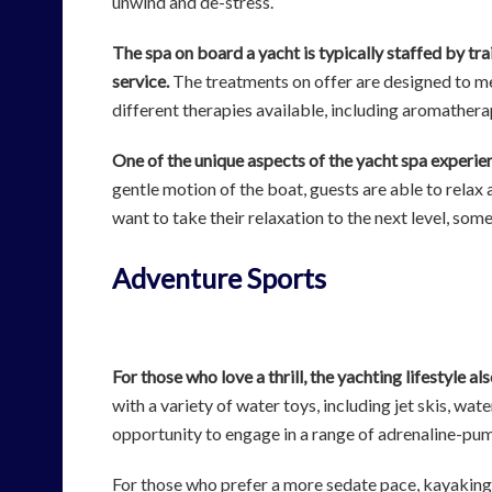
unwind and de-stress.
The spa on board a yacht is typically staffed by tra
service.
The treatments on offer are designed to mee
different therapies available, including aromathera
One of the unique aspects of the yacht spa experienc
gentle motion of the boat, guests are able to relax
want to take their relaxation to the next level, so
Adventure Sports
For those who love a thrill, the yachting lifestyle a
with a variety of water toys, including jet skis, wa
opportunity to engage in a range of adrenaline-pum
For those who prefer a more sedate pace, kayaking 