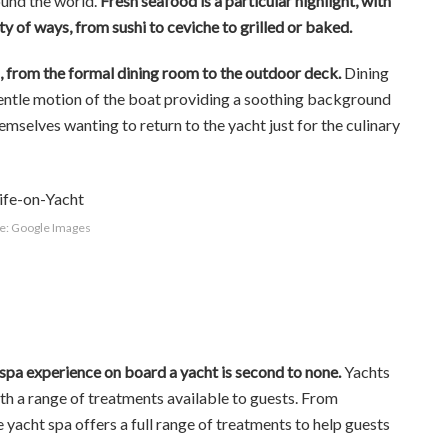
ound the world.
Fresh seafood is a particular highlight, with
ty of ways, from sushi to ceviche to grilled or baked.
gs, from the formal dining room to the outdoor deck.
Dining
gentle motion of the boat providing a soothing background
emselves wanting to return to the yacht just for the culinary
e: Google Images
spa experience on board a yacht is second to none.
Yachts
ith a range of treatments available to guests. From
 yacht spa offers a full range of treatments to help guests