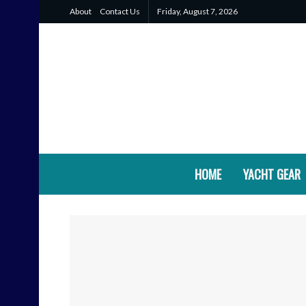
About
Contact Us
Friday, August 7, 2026
HOME
YACHT GEAR