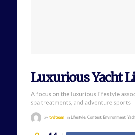
Luxurious Yacht Li
A focus on the luxurious lifestyle assoc
spa treatments, and adventure sports
by
tydteam
in
Lifestyle
,
Contest
,
Environment
,
Yach