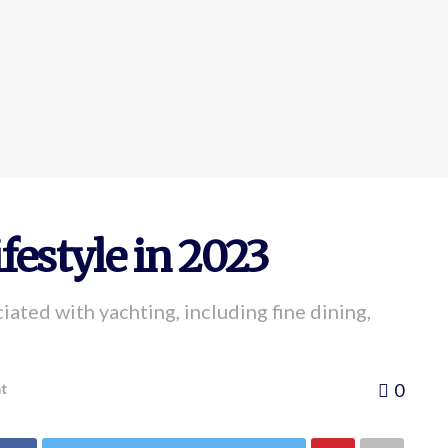
festyle in 2023
iated with yachting, including fine dining,
0
t