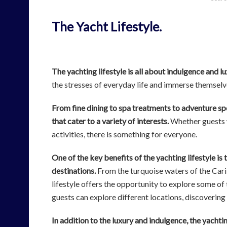
The Yacht Lifestyle.
The yachting lifestyle is all about indulgence and l
the stresses of everyday life and immerse themselv
From fine dining to spa treatments to adventure sp
that cater to a variety of interests.
Whether guests w
activities, there is something for everyone.
One of the key benefits of the yachting lifestyle is 
destinations.
From the turquoise waters of the Cari
lifestyle offers the opportunity to explore some of 
guests can explore different locations, discovering
In addition to the luxury and indulgence, the yachting