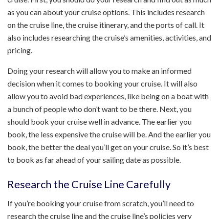
as you can about your cruise options. This includes research
on the cruise line, the cruise itinerary, and the ports of call. It
also includes researching the cruise’s amenities, activities, and
pricing.
Doing your research will allow you to make an informed
decision when it comes to booking your cruise. It will also
allow you to avoid bad experiences, like being on a boat with
a bunch of people who don’t want to be there. Next, you
should book your cruise well in advance. The earlier you
book, the less expensive the cruise will be. And the earlier you
book, the better the deal you’ll get on your cruise. So it’s best
to book as far ahead of your sailing date as possible.
Research the Cruise Line Carefully
If you’re booking your cruise from scratch, you’ll need to
research the cruise line and the cruise line’s policies very