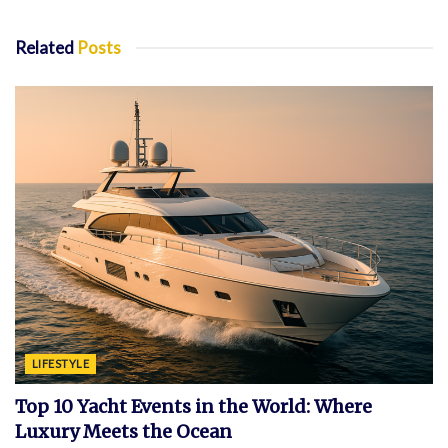
Related
Posts
LIFESTYLE
Top 10 Yacht Events in the World: Where
Luxury Meets the Ocean