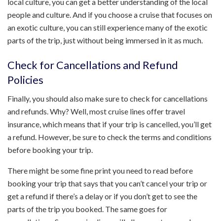
local culture, you can get a better understanding of the local
people and culture. And if you choose a cruise that focuses on
an exotic culture, you can still experience many of the exotic
parts of the trip, just without being immersed in it as much.
Check for Cancellations and Refund
Policies
Finally, you should also make sure to check for cancellations
and refunds. Why? Well, most cruise lines offer travel
insurance, which means that if your trip is cancelled, you’ll get
a refund. However, be sure to check the terms and conditions
before booking your trip.
There might be some fine print you need to read before
booking your trip that says that you can’t cancel your trip or
get a refund if there’s a delay or if you don’t get to see the
parts of the trip you booked. The same goes for