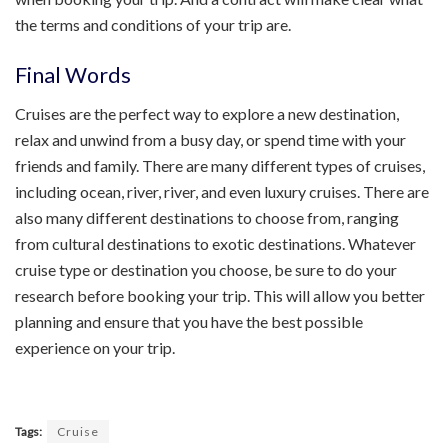
the terms and conditions of your trip are.
Final Words
Cruises are the perfect way to explore a new destination,
relax and unwind from a busy day, or spend time with your
friends and family. There are many different types of cruises,
including ocean, river, river, and even luxury cruises. There are
also many different destinations to choose from, ranging
from cultural destinations to exotic destinations. Whatever
cruise type or destination you choose, be sure to do your
research before booking your trip. This will allow you better
planning and ensure that you have the best possible
experience on your trip.
Tags:
Cruise