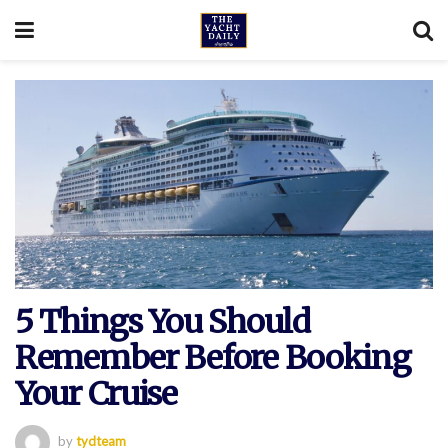
5 Things You Should
Remember Before Booking
Your Cruise
by
tydteam