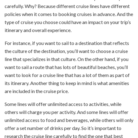
carefully. Why? Because different cruise lines have different
policies when it comes to booking cruises in advance. And the
type of cruise you choose could have an impact on your trip’s
itinerary and overall experience.
For instance, if you want to sail to a destination that reflects
the culture of the destination, you’ll want to choose a cruise
line that specializes in that culture. On the other hand, if you
want to sail a route that has lots of beautiful beaches, you’ll
want to look for a cruise line that has a lot of them as part of
its itinerary. Another thing to keep in mind is what amenities
are included in the cruise price.
Some lines will offer unlimited access to activities, while
others will charge you per activity. And some lines will offer
unlimited access to food and beverages, while others will only
offer a set number of drinks per day. So it’s important to
research the cruise line carefully to find the one that best