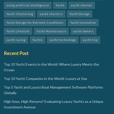
using artificial intelligence
Yacht
yacht charter
Yacht Chartering
yacht charters
Yacht Design
Yacht Design for Extreme Conditions
Yacht Innovation
Yacht Lifestyle
Yacht Maintenance
yacht owners
yacht racing
Yachts
yacht technology
yacht trip
Recent Post
Top 10 Yacht Events in the World: Where Luxury Meets the
Ocean
Top 10 Yacht Companies in the World: Luxury at Sea
Top 5 Yacht and Luxury Boat Management Software Platforms
Globally
High Seas, High Returns? Evaluating Luxury Yachts as a Unique
Investment Avenue