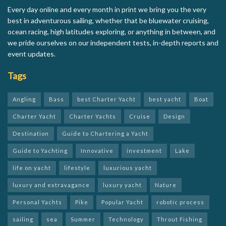
Every day online and every month in print we bring you the very
best in adventurous sailing, whether that be bluewater cruising,
ocean racing, high latitudes exploring, or anything in between, and
we pride ourselves on our independent tests, in-depth reports and
event updates.
Tags
Angling
Bass
best Charter Yacht
best yacht
Boat
Charter Yacht
Charter Yachts
Cruise
Design
Destination
Guide to Chartering a Yacht
Guide to Yachting
Innovative
investment
Lake
life on yacht
lifestyle
luxurious yacht
luxury and extravagance
luxury yacht
Nature
Personal Yachts
Pike
Popular Yacht
robotic process
sailing
sea
Summer
Technology
Throut Fishing