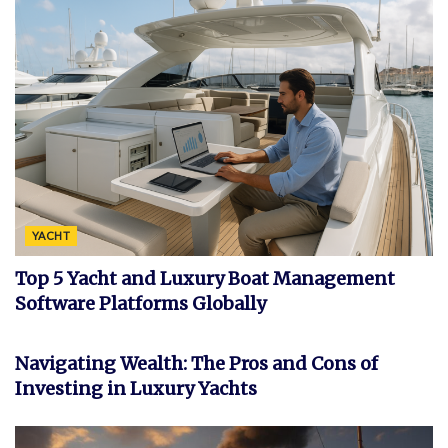
YACHT
Top 5 Yacht and Luxury Boat Management
Software Platforms Globally
FEATURED
Navigating Wealth: The Pros and Cons of
Investing in Luxury Yachts