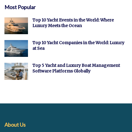
Most Popular
Top 10 Yacht Events in the World: Where
Luxury Meets the Ocean
Top 10 Yacht Companies in the World: Luxury
at Sea
Top 5 Yacht and Luxury Boat Management
Software Platforms Globally
About Us