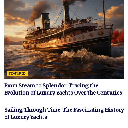
FEATURED
From Steam to Splendor: Tracing the
Evolution of Luxury Yachts Over the Centuries
FEATURED
Sailing Through Time: The Fascinating History
of Luxury Yachts