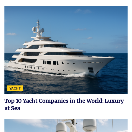
YACHT
Top 10 Yacht Companies in the World: Luxury
at Sea