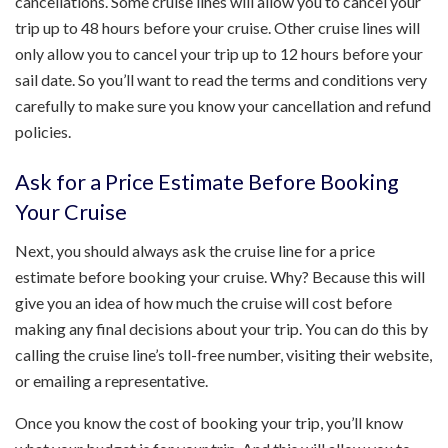
cancellations. Some cruise lines will allow you to cancel your
trip up to 48 hours before your cruise. Other cruise lines will
only allow you to cancel your trip up to 12 hours before your
sail date. So you’ll want to read the terms and conditions very
carefully to make sure you know your cancellation and refund
policies.
Ask for a Price Estimate Before Booking
Your Cruise
Next, you should always ask the cruise line for a price
estimate before booking your cruise. Why? Because this will
give you an idea of how much the cruise will cost before
making any final decisions about your trip. You can do this by
calling the cruise line’s toll-free number, visiting their website,
or emailing a representative.
Once you know the cost of booking your trip, you’ll know