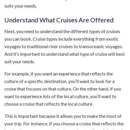
suits your needs.
Understand What Cruises Are Offered
Next, you need to understand the different types of cruises
you can book. Cruise types include everything from exotic
voyages to traditional river cruises to transoceanic voyages.
And it’s important to understand what type of cruise will best
suit your needs.
For example, if you want an experience that reflects the
culture of a specific destination, you’ll want to look for a
cruise that focuses on that culture. On the other hand, if you
want to experience lots of the local culture, you’ll want to
choose a cruise that reflects the local culture.
This is important because it allows you to make the most of
your trip. For instance, if you choose a cruise that reflects the