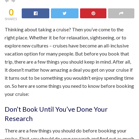
0
SHARES
Thinking about taking a cruise? Then you’ve come to the
right place. Whether it be for relaxation, sightseeing, or to
explore new cultures – cruises have become an all-inclusive
vacation option for many people. But before you book that
trip, there are a few things you should keep in mind. After all,
it doesn’t matter how amazing a deal you get on your cruise if
it turns out to be something you wouldn’t enjoy spending time
on. So here are some things you need to know before booking
your cruise:
Don’t Book Until You’ve Done Your
Research
There are a few things you should do before booking your
cruise. First, you should do your research and find out as much