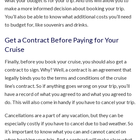
what your budget is for your trip. And this will allow you to
make a more informed decision about booking your trip.
You’ll also be able to know what additional costs you’ll need
to budget for, like souvenirs and drinks.
Get a Contract Before Paying for Your
Cruise
Finally, before you book your cruise, you should also get a
contract to sign. Why? Well, a contract is an agreement that
legally binds you to the terms and conditions of the cruise
line’s contract. So if anything goes wrong on your trip, you’ll
have a record of what you agreed to and what you agreed to
do. This will also come in handy if you have to cancel your trip.
Cancellations are a part of any vacation, but they can be
especially costly if you have to cancel due to bad weather. So
it’s important to know what you can and cannot cancel on
when booking your trip. And a contract will make clear what