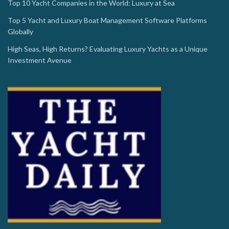
Top 10 Yacht Companies in the World: Luxury at Sea
Top 5 Yacht and Luxury Boat Management Software Platforms
Globally
High Seas, High Returns? Evaluating Luxury Yachts as a Unique
Investment Avenue