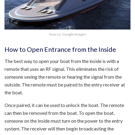
Source: Google Images
How to Open Entrance from the Inside
The best way to open your boat from the inside is with a
remote that uses an RF signal. This eliminates the risk of
someone seeing the remote or hearing the signal from the
outside. The remote must be paired to the entry receiver at
the boat.
Once paired, it can be used to unlock the boat. The remote
can then be removed from the boat. To open the boat,
someone on the inside must turn on the power to the entry
system. The receiver will then begin broadcasting the