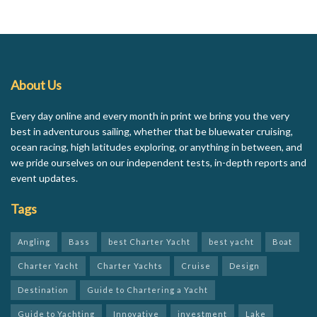
About Us
Every day online and every month in print we bring you the very
best in adventurous sailing, whether that be bluewater cruising,
ocean racing, high latitudes exploring, or anything in between, and
we pride ourselves on our independent tests, in-depth reports and
event updates.
Tags
Angling
Bass
best Charter Yacht
best yacht
Boat
Charter Yacht
Charter Yachts
Cruise
Design
Destination
Guide to Chartering a Yacht
Guide to Yachting
Innovative
investment
Lake