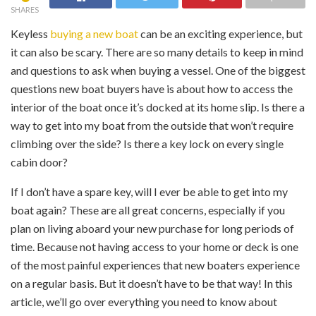
SHARES
K‍eyless
buying a new boat
can be an exciting experience, but
it can also be scary. There are so many details to keep in mind
and questions to ask when buying a vessel. One of the biggest
questions new boat buyers have is about how to access the
interior of the boat once it’s docked at its home slip. Is there a
way to get into my boat from the outside that won’t require
climbing over the side? Is there a key lock on every single
cabin door?
If I don’t have a spare key, will I ever be able to get into my
boat again? These are all great concerns, especially if you
plan on living aboard your new purchase for long periods of
time. Because not having access to your home or deck is one
of the most painful experiences that new boaters experience
on a regular basis. But it doesn’t have to be that way! In this
article, we’ll go over everything you need to know about