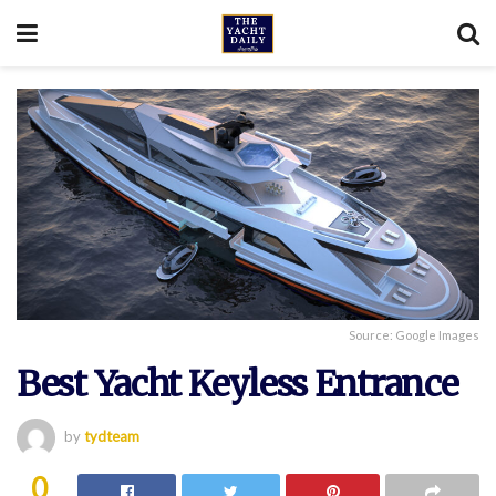
Source: Google Images
Best Yacht Keyless Entrance
by
tydteam
0