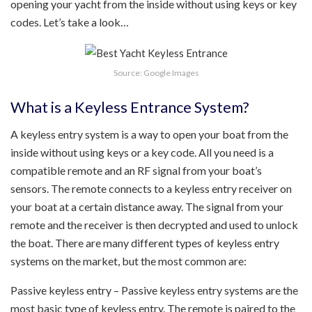
opening your yacht from the inside without using keys or key
codes. Let’s take a look…
Source: Google Images
What is a Keyless Entrance System?
A keyless entry system is a way to open your boat from the
inside without using keys or a key code. All you need is a
compatible remote and an RF signal from your boat’s
sensors. The remote connects to a keyless entry receiver on
your boat at a certain distance away. The signal from your
remote and the receiver is then decrypted and used to unlock
the boat. There are many different types of keyless entry
systems on the market, but the most common are:
Passive keyless entry – Passive keyless entry systems are the
most basic type of keyless entry. The remote is paired to the