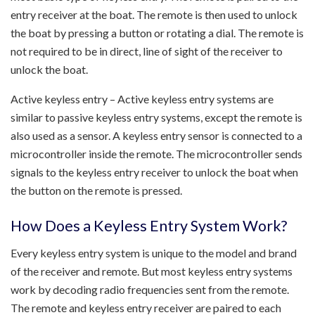
entry receiver at the boat. The remote is then used to unlock
the boat by pressing a button or rotating a dial. The remote is
not required to be in direct, line of sight of the receiver to
unlock the boat.
Active keyless entry – Active keyless entry systems are
similar to passive keyless entry systems, except the remote is
also used as a sensor. A keyless entry sensor is connected to a
microcontroller inside the remote. The microcontroller sends
signals to the keyless entry receiver to unlock the boat when
the button on the remote is pressed.
How Does a Keyless Entry System Work?
Every keyless entry system is unique to the model and brand
of the receiver and remote. But most keyless entry systems
work by decoding radio frequencies sent from the remote.
The remote and keyless entry receiver are paired to each