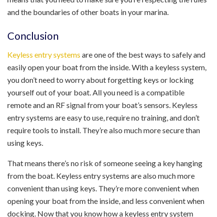
and the boundaries of other boats in your marina.
Conclusion
Keyless entry systems
are one of the best ways to safely and
easily open your boat from the inside. With a keyless system,
you don’t need to worry about forgetting keys or locking
yourself out of your boat. All you need is a compatible
remote and an RF signal from your boat’s sensors. Keyless
entry systems are easy to use, require no training, and don’t
require tools to install. They’re also much more secure than
using keys.
That means there’s no risk of someone seeing a key hanging
from the boat. Keyless entry systems are also much more
convenient than using keys. They’re more convenient when
opening your boat from the inside, and less convenient when
docking. Now that you know how a keyless entry system