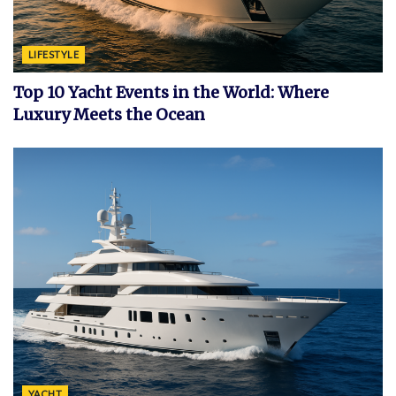
LIFESTYLE
Top 10 Yacht Events in the World: Where
Luxury Meets the Ocean
YACHT