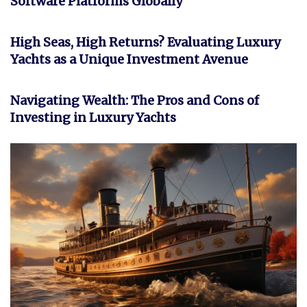
Software Platforms Globally
INVESTMENT
High Seas, High Returns? Evaluating Luxury
Yachts as a Unique Investment Avenue
FEATURED
Navigating Wealth: The Pros and Cons of
Investing in Luxury Yachts