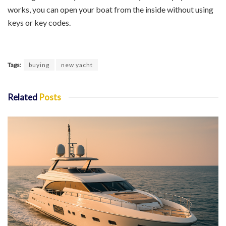
works, you can open your boat from the inside without using
keys or key codes.
Tags:
buying
new yacht
Related
Posts