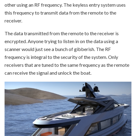
other using an RF frequency. The keyless entry system uses
this frequency to transmit data from the remote to the
receiver.
The data transmitted from the remote to the receiver is
encrypted. Anyone trying to listen in on the data using a
scanner would just see a bunch of gibberish. The RF
frequency is integral to the security of the system. Only
receivers that are tuned to the same frequency as the remote
can receive the signal and unlock the boat.