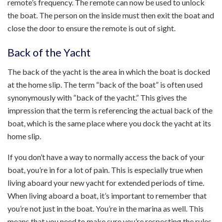
remote’s frequency. The remote can now be used to unlock
the boat. The person on the inside must then exit the boat and
close the door to ensure the remote is out of sight.
Back of the Yacht
The back of the yacht is the area in which the boat is docked
at the home slip. The term “back of the boat” is often used
synonymously with “back of the yacht.” This gives the
impression that the term is referencing the actual back of the
boat, which is the same place where you dock the yacht at its
home slip.
If you don’t have a way to normally access the back of your
boat, you’re in for a lot of pain. This is especially true when
living aboard your new yacht for extended periods of time.
When living aboard a boat, it’s important to remember that
you’re not just in the boat. You’re in the marina as well. This
means that you need to make sure you’re respecting the rules