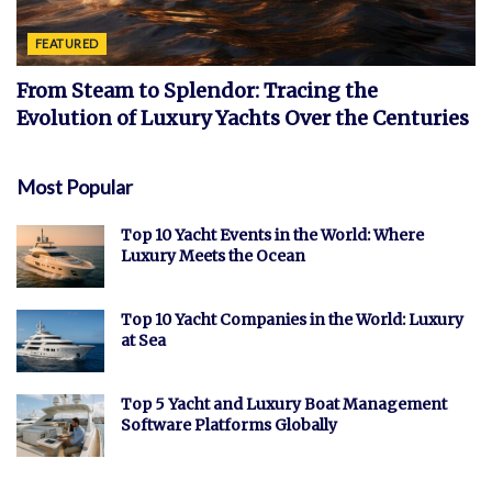
FEATURED
From Steam to Splendor: Tracing the
Evolution of Luxury Yachts Over the Centuries
Most Popular
Top 10 Yacht Events in the World: Where
Luxury Meets the Ocean
Top 10 Yacht Companies in the World: Luxury
at Sea
Top 5 Yacht and Luxury Boat Management
Software Platforms Globally