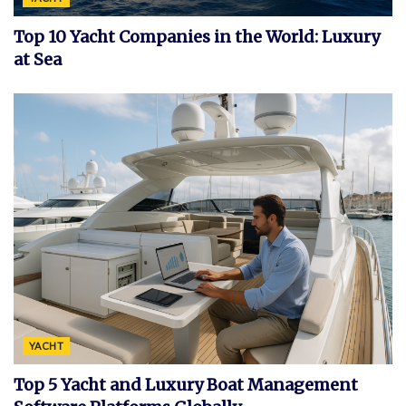
Top 10 Yacht Companies in the World: Luxury
at Sea
YACHT
Top 5 Yacht and Luxury Boat Management