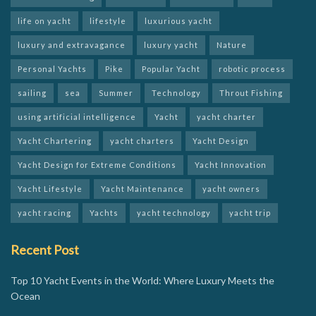
life on yacht
lifestyle
luxurious yacht
luxury and extravagance
luxury yacht
Nature
Personal Yachts
Pike
Popular Yacht
robotic process
sailing
sea
Summer
Technology
Throut Fishing
using artificial intelligence
Yacht
yacht charter
Yacht Chartering
yacht charters
Yacht Design
Yacht Design for Extreme Conditions
Yacht Innovation
Yacht Lifestyle
Yacht Maintenance
yacht owners
yacht racing
Yachts
yacht technology
yacht trip
Recent Post
Top 10 Yacht Events in the World: Where Luxury Meets the
Ocean