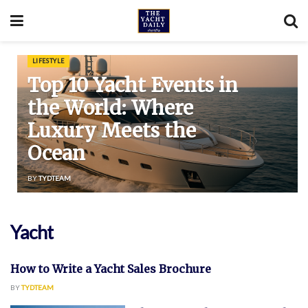
LIFESTYLE
Top 10 Yacht Events in
the World: Where
Luxury Meets the
Ocean
BY
TYDTEAM
Yacht
How to Write a Yacht Sales Brochure
FEATURED
BY
TYDTEAM