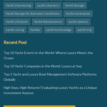
Yacht Chartering
yacht charters
Yacht Design
Yacht Design for Extreme Conditions
Yacht Innovation
Yacht Lifestyle
Yacht Maintenance
yacht owners
yacht racing
Yachts
yacht technology
yacht trip
Recent Post
Top 10 Yacht Events in the World: Where Luxury Meets the
Ocean
Top 10 Yacht Companies in the World: Luxury at Sea
Top 5 Yacht and Luxury Boat Management Software Platforms
Globally
High Seas, High Returns? Evaluating Luxury Yachts as a Unique
Investment Avenue