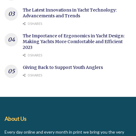
The Latest Innovations in Yacht Technology:
Advancements and Trends
0 SHARES
The Importance of Ergonomics in Yacht Design:
Making Yachts More Comfortable and Efficient
2023
0 SHARES
Giving Back to Support Youth Anglers
0 SHARES
About Us
Every day online and every month in print we bring you the very