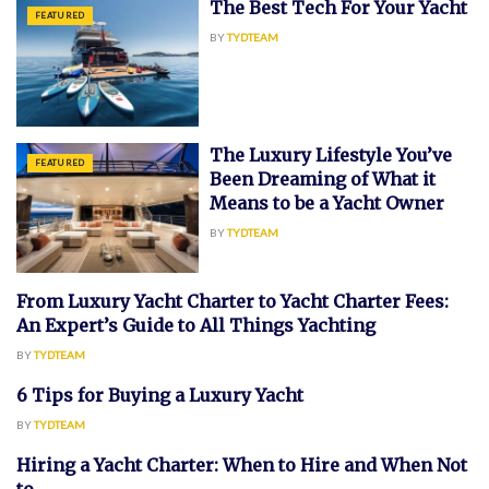
The Best Tech For Your Yacht
FEATURED
BY
TYDTEAM
The Luxury Lifestyle You’ve
FEATURED
Been Dreaming of What it
Means to be a Yacht Owner
BY
TYDTEAM
From Luxury Yacht Charter to Yacht Charter Fees:
CHARTER
An Expert’s Guide to All Things Yachting
BY
TYDTEAM
6 Tips for Buying a Luxury Yacht
FEATURED
BY
TYDTEAM
Hiring a Yacht Charter: When to Hire and When Not
FEATURED