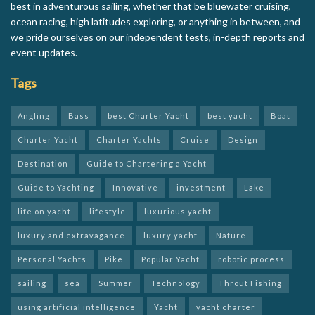
best in adventurous sailing, whether that be bluewater cruising,
ocean racing, high latitudes exploring, or anything in between, and
we pride ourselves on our independent tests, in-depth reports and
event updates.
Tags
Angling
Bass
best Charter Yacht
best yacht
Boat
Charter Yacht
Charter Yachts
Cruise
Design
Destination
Guide to Chartering a Yacht
Guide to Yachting
Innovative
investment
Lake
life on yacht
lifestyle
luxurious yacht
luxury and extravagance
luxury yacht
Nature
Personal Yachts
Pike
Popular Yacht
robotic process
sailing
sea
Summer
Technology
Throut Fishing
using artificial intelligence
Yacht
yacht charter