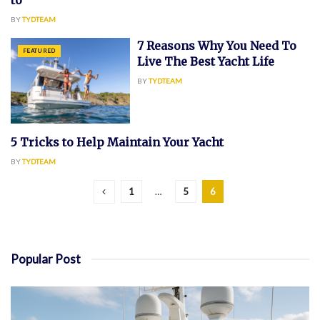
to
BY
TYDTEAM
7 Reasons Why You Need To
FEATURED
Live The Best Yacht Life
BY
TYDTEAM
5 Tricks to Help Maintain Your Yacht
YACHT
BY
TYDTEAM
1
…
5
6
Popular Post