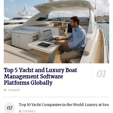
Top 5 Yacht and Luxury Boat
Management Software
Platforms Globally
0 SHARES
Top 10 Yacht Companies in the World: Luxury at Sea
0 SHARES