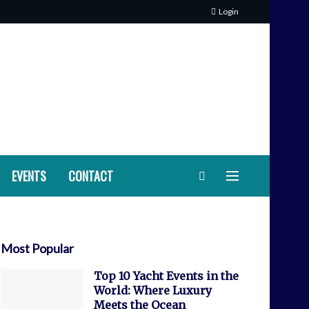
Login
EVENTS
CONTACT
Most Popular
Top 10 Yacht Events in the
World: Where Luxury
Meets the Ocean