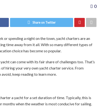
0
Share on Twitter
k or spending a night on the town, yacht charters are an
ing time away from it all. With so many different types of
 vacation choice has become so popular.
 yacht can come with its fair share of challenges too. That’s
s of hiring your very own yacht charter service. From
 avoid, keep reading to learn more.
arter a yacht for a set duration of time. Typically, this is
er months when the weather is most conducive for sailing.