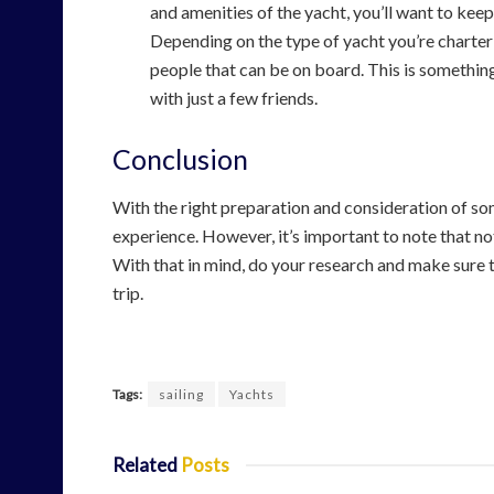
and amenities of the yacht, you’ll want to kee
Depending on the type of yacht you’re charte
people that can be on board. This is something
with just a few friends.
Conclusion
With the right preparation and consideration of so
experience. However, it’s important to note that no
With that in mind, do your research and make sure 
trip.
Tags:
sailing
Yachts
Related
Posts