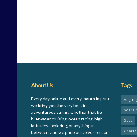
About Us
Tags
Every day online and every month in print
Anglin
we bring you the very best in
best C
adventurous sailing, whether that be
bluewater cruising, ocean racing, high
Boat
latitudes exploring, or anything in
Charte
between, and we pride ourselves on our