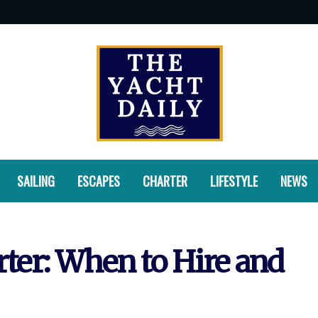
SAILING
ESCAPES
CHARTER
LIFESTYLE
NEWS
rter: When to Hire and