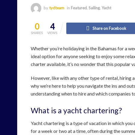
by
tydteam
in
Featured
,
Sailing
,
Yacht
0
4
Share on Facebook
SHARES
VIEWS
Whether you’re holidaying in the Bahamas for a wee
ideal option for anyone seeking to enjoy some relax
charter available, it’s no wonder that this popular
However, like with any other type of rental, hiring a
why we’re here to help you navigate the ins and out
understanding when to hire and which companies to
What is a yacht chartering?
Yacht chartering is a type of vacation in which you ch
for a week or two at a time, often during the summ