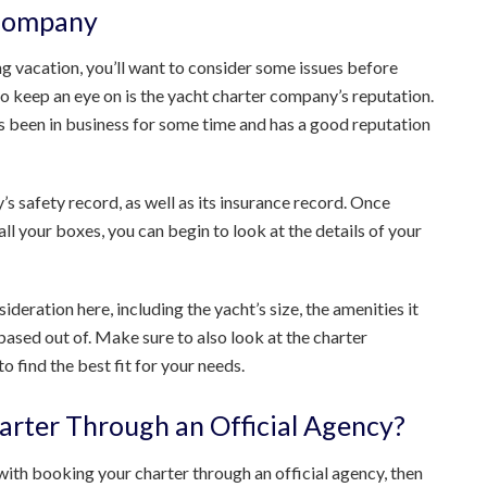
 Company
ing vacation, you’ll want to consider some issues before
 to keep an eye on is the yacht charter company’s reputation.
as been in business for some time and has a good reputation
s safety record, as well as its insurance record. Once
ll your boxes, you can begin to look at the details of your
deration here, including the yacht’s size, the amenities it
based out of. Make sure to also look at the charter
o find the best fit for your needs.
arter Through an Official Agency?
ith booking your charter through an official agency, then