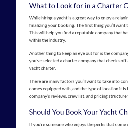
What to Look for in a Charter
While hiring a yacht is a great way to enjoy a relax
finalizing your booking. The first thing you’ll want
This will help you find a reputable company that h
within the industry.
Another thing to keep an eye out for is the company’
you’ve selected a charter company that checks off a
yacht charter.
There are many factors you’ll want to take into consi
comes equipped with, and the type of location it is 
company’s reviews, crew list, and pricing structure t
Should You Book Your Yacht Ch
If you’re someone who enjoys the perks that come w