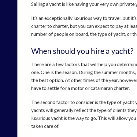
Sailing a yacht is like having your very own private
It’s an exceptionally luxurious way to travel, but it
charter to charter, but you can expect to pay at le
number of people on board, the type of yacht, or th
When should you hire a yacht?
There are a few factors that will help you determi
one. One is the season. During the summer months, wh
the best option. At other times of the year, howeve
have to settle for a motor or catamaran charter.
The second factor to consider is the type of yacht 
yachts will generally reflect the type of clients they
luxurious yacht is the way to go. This will allow you
taken care of.