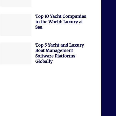
Top 10 Yacht Companies
in the World: Luxury at
Sea
Top 5 Yacht and Luxury
Boat Management
Software Platforms
Globally