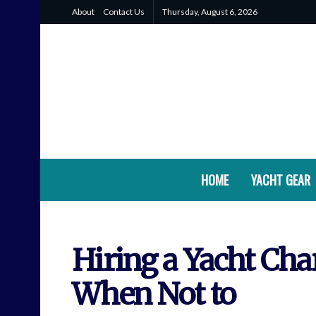
About
Contact Us
Thursday, August 6, 2026
HOME
YACHT GEAR
Hiring a Yacht Cha
When Not to