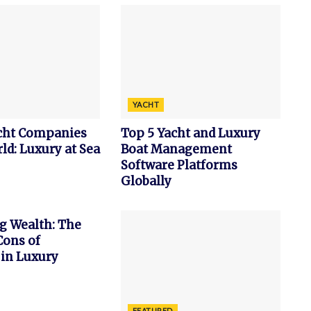
YACHT
acht Companies
Top 5 Yacht and Luxury
ld: Luxury at Sea
Boat Management
Software Platforms
Globally
g Wealth: The
Cons of
 in Luxury
FEATURED