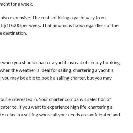
 yacht for a week.
’s also expensive. The costs of hiring a yacht vary from
ast $10,000 per week. That amount is fixed regardless of the
e destination.
ne when you should charter a yacht instead of simply booking
en the weather is ideal for sailing, chartering a yacht is
r, you may be able to book a sailing charter, but you may
you’re interested in. Your charter company’s selection of
 cater to. If you want to experience high life, chartering a
 to relax in a setting where all your needs are anticipated and