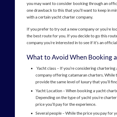
you may want to consider booking through an offici
one drawback to this that you’ll want to keep in mind
with a certain yacht charter company.
If you prefer to try out a new company or you’re loo
the best route for you. If you decide to go this rout
company you’re interested in to see if it’s an offic
What to Avoid When Booking a
Yacht class – If you’re considering chartering
company offering catamaran charters. While th
provide the same level of luxury that you’ll find
Yacht Location – When booking a yacht charter,
Depending on the type of yacht you’re charterin
price you’ll pay for the experience.
Several people – While the price you pay for yo