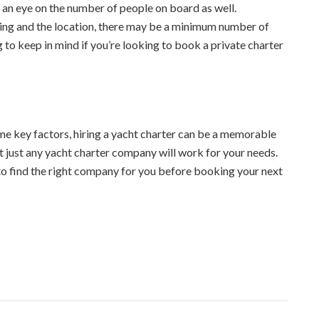
p an eye on the number of people on board as well.
ring and the location, there may be a minimum number of
 to keep in mind if you’re looking to book a private charter
me key factors, hiring a yacht charter can be a memorable
t just any yacht charter company will work for your needs.
to find the right company for you before booking your next