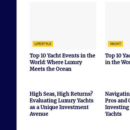
LIFESTYLE
YACHT
Top 10 Yacht Events in the
Top 10 Y
World: Where Luxury
in the Wor
Meets the Ocean
INVESTMENT
FEATURED
High Seas, High Returns?
Navigatin
Evaluating Luxury Yachts
Pros and 
as a Unique Investment
Investing
Avenue
Yachts