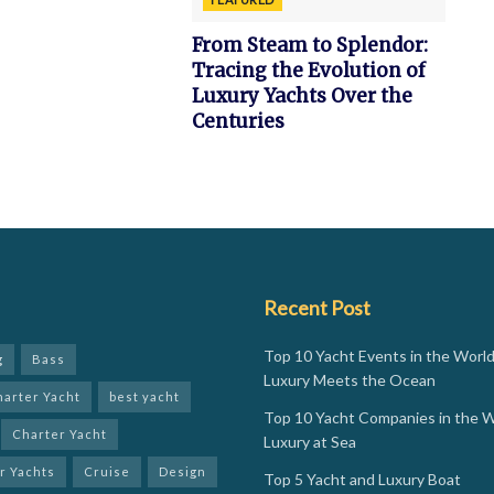
From Steam to Splendor:
Tracing the Evolution of
Luxury Yachts Over the
Centuries
Recent Post
Top 10 Yacht Events in the Worl
g
Bass
Luxury Meets the Ocean
harter Yacht
best yacht
Top 10 Yacht Companies in the W
Charter Yacht
Luxury at Sea
r Yachts
Cruise
Design
Top 5 Yacht and Luxury Boat