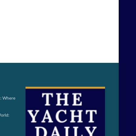
d: Where
orld: