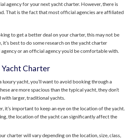
al agency for your next yacht charter. However, there is
. That is the fact that most official agencies are affiliated
king to get a better deal on your charter, this may not be
e, it’s best to do some research on the yacht charter
ial agency or an official agency you’d be comfortable with.
 Yacht Charter
 a luxury yacht, you’ll want to avoid booking through a
ese are more spacious than the typical yacht, they don’t
 with larger, traditional yachts.
 it’s important to keep an eye on the location of the yacht.
g, the location of the yacht can significantly affect the
ur charter will vary depending on the location, size, class,