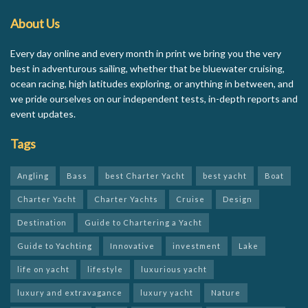
About Us
Every day online and every month in print we bring you the very
best in adventurous sailing, whether that be bluewater cruising,
ocean racing, high latitudes exploring, or anything in between, and
we pride ourselves on our independent tests, in-depth reports and
event updates.
Tags
Angling
Bass
best Charter Yacht
best yacht
Boat
Charter Yacht
Charter Yachts
Cruise
Design
Destination
Guide to Chartering a Yacht
Guide to Yachting
Innovative
investment
Lake
life on yacht
lifestyle
luxurious yacht
luxury and extravagance
luxury yacht
Nature