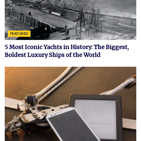
FEATURED
5 Most Iconic Yachts in History: The Biggest,
Boldest Luxury Ships of the World