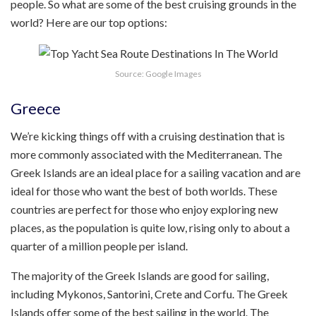
people. So what are some of the best cruising grounds in the
world? Here are our top options:
Source: Google Images
Greece
We’re kicking things off with a cruising destination that is
more commonly associated with the Mediterranean. The
Greek Islands are an ideal place for a sailing vacation and are
ideal for those who want the best of both worlds. These
countries are perfect for those who enjoy exploring new
places, as the population is quite low, rising only to about a
quarter of a million people per island.
The majority of the Greek Islands are good for sailing,
including Mykonos, Santorini, Crete and Corfu. The Greek
Islands offer some of the best sailing in the world. The