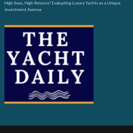
High Seas, High Returns? Evaluating Luxury Yachts as a Unique
Investment Avenue