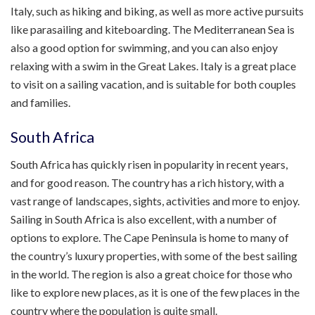
Italy, such as hiking and biking, as well as more active pursuits
like parasailing and kiteboarding. The Mediterranean Sea is
also a good option for swimming, and you can also enjoy
relaxing with a swim in the Great Lakes. Italy is a great place
to visit on a sailing vacation, and is suitable for both couples
and families.
South Africa
South Africa has quickly risen in popularity in recent years,
and for good reason. The country has a rich history, with a
vast range of landscapes, sights, activities and more to enjoy.
Sailing in South Africa is also excellent, with a number of
options to explore. The Cape Peninsula is home to many of
the country’s luxury properties, with some of the best sailing
in the world. The region is also a great choice for those who
like to explore new places, as it is one of the few places in the
country where the population is quite small.