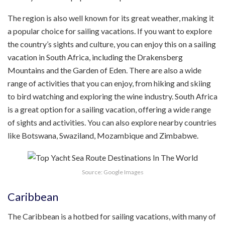
The region is also well known for its great weather, making it
a popular choice for sailing vacations. If you want to explore
the country’s sights and culture, you can enjoy this on a sailing
vacation in South Africa, including the Drakensberg
Mountains and the Garden of Eden. There are also a wide
range of activities that you can enjoy, from hiking and skiing
to bird watching and exploring the wine industry. South Africa
is a great option for a sailing vacation, offering a wide range
of sights and activities. You can also explore nearby countries
like Botswana, Swaziland, Mozambique and Zimbabwe.
Source: Google Images
Caribbean
The Caribbean is a hotbed for sailing vacations, with many of