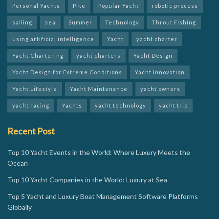
Personal Yachts
Pike
Popular Yacht
robotic process
sailing
sea
Summer
Technology
Throut Fishing
using artificial intelligence
Yacht
yacht charter
Yacht Chartering
yacht charters
Yacht Design
Yacht Design for Extreme Conditions
Yacht Innovation
Yacht Lifestyle
Yacht Maintenance
yacht owners
yacht racing
Yachts
yacht technology
yacht trip
Recent Post
Top 10 Yacht Events in the World: Where Luxury Meets the
Ocean
Top 10 Yacht Companies in the World: Luxury at Sea
Top 5 Yacht and Luxury Boat Management Software Platforms
Globally