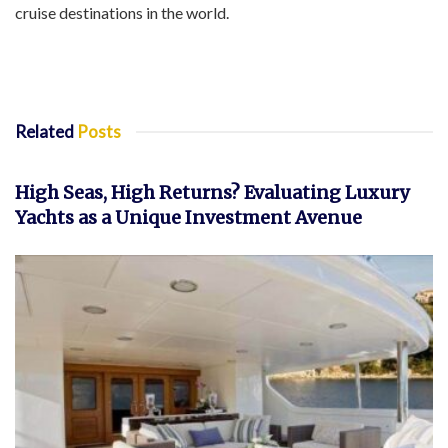
cruise destinations in the world.
Related
Posts
INVESTMENT
High Seas, High Returns? Evaluating Luxury
Yachts as a Unique Investment Avenue