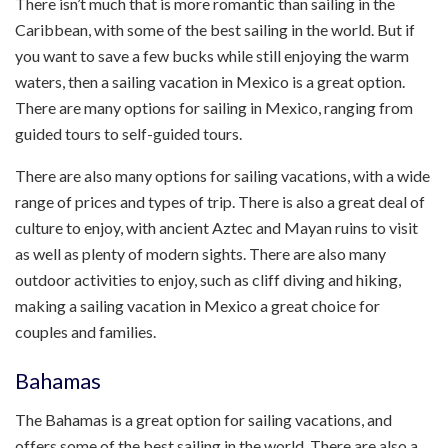
There isn’t much that is more romantic than sailing in the
Caribbean, with some of the best sailing in the world. But if
you want to save a few bucks while still enjoying the warm
waters, then a sailing vacation in Mexico is a great option.
There are many options for sailing in Mexico, ranging from
guided tours to self-guided tours.
There are also many options for sailing vacations, with a wide
range of prices and types of trip. There is also a great deal of
culture to enjoy, with ancient Aztec and Mayan ruins to visit
as well as plenty of modern sights. There are also many
outdoor activities to enjoy, such as cliff diving and hiking,
making a sailing vacation in Mexico a great choice for
couples and families.
Bahamas
The Bahamas is a great option for sailing vacations, and
offers some of the best sailing in the world. There are also a