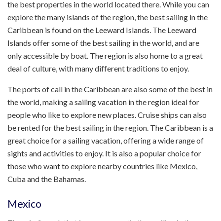
the best properties in the world located there. While you can
explore the many islands of the region, the best sailing in the
Caribbean is found on the Leeward Islands. The Leeward
Islands offer some of the best sailing in the world, and are
only accessible by boat. The region is also home to a great
deal of culture, with many different traditions to enjoy.
The ports of call in the Caribbean are also some of the best in
the world, making a sailing vacation in the region ideal for
people who like to explore new places. Cruise ships can also
be rented for the best sailing in the region. The Caribbean is a
great choice for a sailing vacation, offering a wide range of
sights and activities to enjoy. It is also a popular choice for
those who want to explore nearby countries like Mexico,
Cuba and the Bahamas.
Mexico