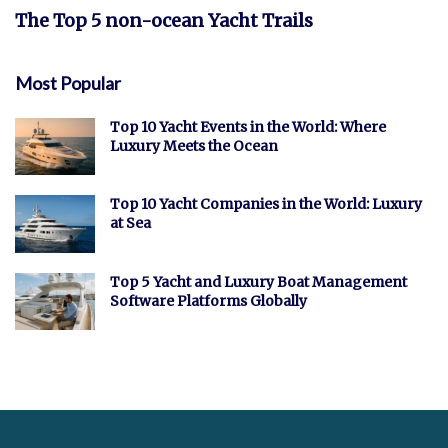
The Top 5 non-ocean Yacht Trails
Most Popular
Top 10 Yacht Events in the World: Where
Luxury Meets the Ocean
Top 10 Yacht Companies in the World: Luxury
at Sea
Top 5 Yacht and Luxury Boat Management
Software Platforms Globally