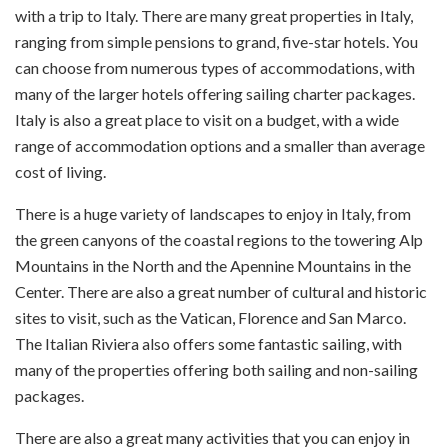
with a trip to Italy. There are many great properties in Italy,
ranging from simple pensions to grand, five-star hotels. You
can choose from numerous types of accommodations, with
many of the larger hotels offering sailing charter packages.
Italy is also a great place to visit on a budget, with a wide
range of accommodation options and a smaller than average
cost of living.
There is a huge variety of landscapes to enjoy in Italy, from
the green canyons of the coastal regions to the towering Alp
Mountains in the North and the Apennine Mountains in the
Center. There are also a great number of cultural and historic
sites to visit, such as the Vatican, Florence and San Marco.
The Italian Riviera also offers some fantastic sailing, with
many of the properties offering both sailing and non-sailing
packages.
There are also a great many activities that you can enjoy in