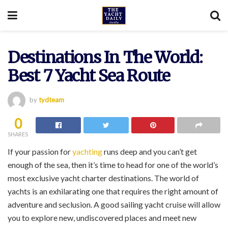
Destinations In The World:
Best 7 Yacht Sea Route
by
tydteam
0
SHARES
If your passion for
yachting
runs deep and you can’t get
enough of the sea, then it’s time to head for one of the world’s
most exclusive yacht charter destinations. The world of
yachts is an exhilarating one that requires the right amount of
adventure and seclusion. A good sailing yacht cruise will allow
you to explore new, undiscovered places and meet new