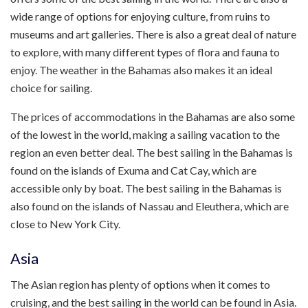
wide range of options for enjoying culture, from ruins to
museums and art galleries. There is also a great deal of nature
to explore, with many different types of flora and fauna to
enjoy. The weather in the Bahamas also makes it an ideal
choice for sailing.
The prices of accommodations in the Bahamas are also some
of the lowest in the world, making a sailing vacation to the
region an even better deal. The best sailing in the Bahamas is
found on the islands of Exuma and Cat Cay, which are
accessible only by boat. The best sailing in the Bahamas is
also found on the islands of Nassau and Eleuthera, which are
close to New York City.
Asia
The Asian region has plenty of options when it comes to
cruising, and the best sailing in the world can be found in Asia.