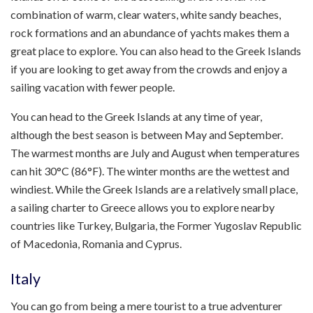
combination of warm, clear waters, white sandy beaches,
rock formations and an abundance of yachts makes them a
great place to explore. You can also head to the Greek Islands
if you are looking to get away from the crowds and enjoy a
sailing vacation with fewer people.
You can head to the Greek Islands at any time of year,
although the best season is between May and September.
The warmest months are July and August when temperatures
can hit 30°C (86°F). The winter months are the wettest and
windiest. While the Greek Islands are a relatively small place,
a sailing charter to Greece allows you to explore nearby
countries like Turkey, Bulgaria, the Former Yugoslav Republic
of Macedonia, Romania and Cyprus.
Italy
You can go from being a mere tourist to a true adventurer