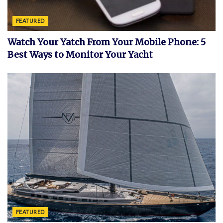
FEATURED
Watch Your Yatch From Your Mobile Phone: 5
Best Ways to Monitor Your Yacht
FEATURED