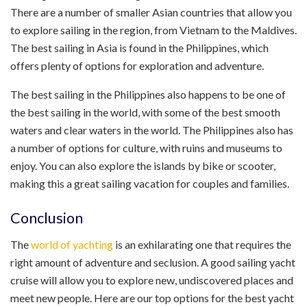
There are a number of smaller Asian countries that allow you
to explore sailing in the region, from Vietnam to the Maldives.
The best sailing in Asia is found in the Philippines, which
offers plenty of options for exploration and adventure.
The best sailing in the Philippines also happens to be one of
the best sailing in the world, with some of the best smooth
waters and clear waters in the world. The Philippines also has
a number of options for culture, with ruins and museums to
enjoy. You can also explore the islands by bike or scooter,
making this a great sailing vacation for couples and families.
Conclusion
The
world of yachting
is an exhilarating one that requires the
right amount of adventure and seclusion. A good sailing yacht
cruise will allow you to explore new, undiscovered places and
meet new people. Here are our top options for the best yacht