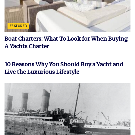
FEATURED
Boat Charters: What To Look for When Buying
A Yachts Charter
FEATURED
10 Reasons Why You Should Buy a Yacht and
Live the Luxurious Lifestyle