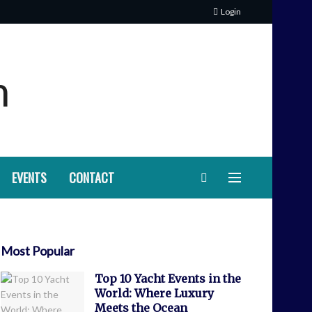
Login
EVENTS
CONTACT
Most Popular
Top 10 Yacht Events in the
World: Where Luxury
Meets the Ocean