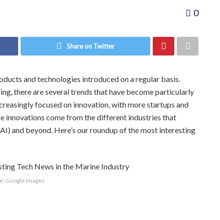
0
Share on Twitter
roducts and technologies introduced on a regular basis.
ing, there are several trends that have become particularly
ncreasingly focused on innovation, with more startups and
se innovations come from the different industries that
e (AI) and beyond. Here’s our roundup of the most interesting
e: Google Images