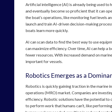
Artificial intelligence (AI) is already being used to
and eventually become so proficient that it can op
the boat’s operations, like monitoring fuel levels 
launch and train AI-driven decision-making processe
boats learn more quickly.
AI can scan data to find the best way to use equipme
can maximize efficiency. Over time, AI can help a b
fewer resources. With increased demand on marine tr
important for vessels.
Robotics Emerges as a Domina
Robotics is quickly gaining traction in the marine i
operations (MRO) market. Companies are investing 
efficiency. Robotic solutions have the potential t
to perform work that humans can’t, like performing