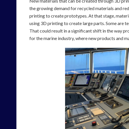
New materials that can be created through 3D printi
the growing demand for recycled materials and red
printing to create prototypes. At that stage, materi
using 3D printing to create large parts. Some are te
That could result in a significant shift in the way 
for the marine industry, where new products and mat