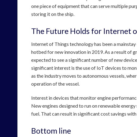
one piece of equipment that can serve multiple purp
storing it on the ship.
The Future Holds for Internet o
Internet of Things technology has been a mainstay o
hotbed for new innovation in 2019. As a result of g
expected to see a significant number of new device
significant interest is the use of IoT devices to mon
as the industry moves to autonomous vessels, where 
operation of the vessel.
Interest in devices that monitor engine performance
New engines designed to run on renewable energy s
fuel. That can result in significant cost savings wi
Bottom line