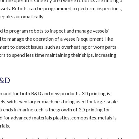
or the operator. One key area where robotics are finding a
 vessels. Robots can be programmed to perform inspections,
epairs automatically.
d to program robots to inspect and manage vessels’
 to manage the operation of a vessel’s equipment, like
nt to detect issues, such as overheating or worn parts,
rs to spend less time maintaining their ships, increasing
R&D
demand for both R&D and new products. 3D printing is
ls, with even larger machines being used for large-scale
rends in marine tech is the growth of 3D printing for
d for advanced materials plastics, composites, metals is
ials.