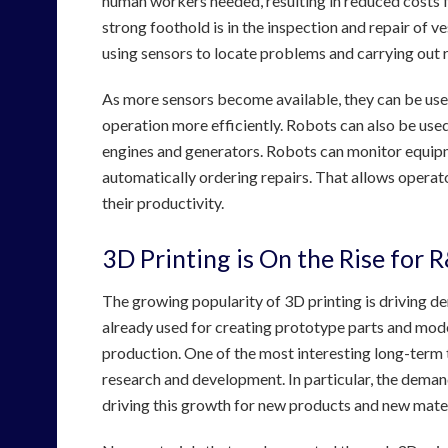
human workers needed, resulting in reduced costs f
strong foothold is in the inspection and repair of
using sensors to locate problems and carrying out r
As more sensors become available, they can be use
operation more efficiently. Robots can also be used
engines and generators. Robots can monitor equipme
automatically ordering repairs. That allows operato
their productivity.
3D Printing is On the Rise for 
The growing popularity of 3D printing is driving 
already used for creating prototype parts and mode
production. One of the most interesting long-term t
research and development. In particular, the deman
driving this growth for new products and new mater