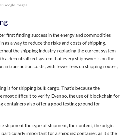
e: Google Images
ing
ter first finding success in the energy and commodities
 as a way to reduce the risks and costs of shipping.
rhaul the shipping industry, replacing the current system
h a decentralized system that every shipowner is on the
n in transaction costs, with fewer fees on shipping routes,
g is for shipping bulk cargo. That’s because the
 most difficult to verify. Even so, the use of blockchain for
g containers also offer a good testing ground for
he shipment the type of shipment, the content, the origin
 particularly important for a shipping container, as it’s the