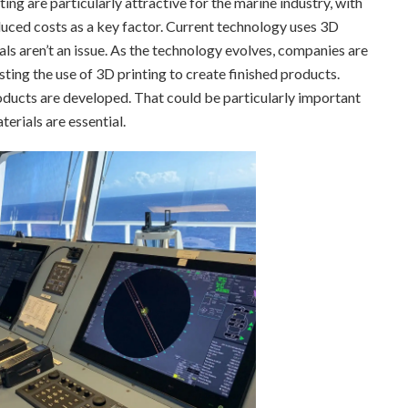
ng are particularly attractive for the marine industry, with
uced costs as a key factor. Current technology uses 3D
als aren’t an issue. As the technology evolves, companies are
sting the use of 3D printing to create finished products.
products are developed. That could be particularly important
erials are essential.