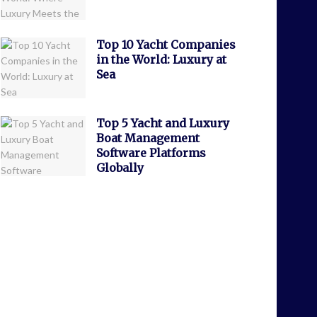
Top 10 Yacht Companies
in the World: Luxury at
Sea
Top 5 Yacht and Luxury
Boat Management
Software Platforms
Globally