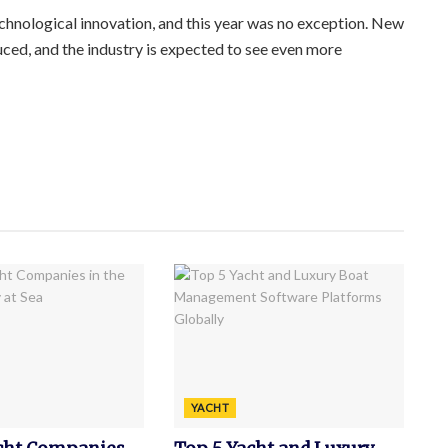
echnological innovation, and this year was no exception. New
ced, and the industry is expected to see even more
YACHT