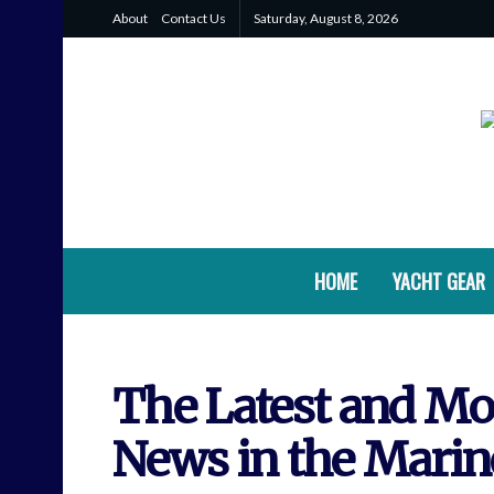
About
Contact Us
Saturday, August 8, 2026
HOME
YACHT GEAR
The Latest and Mos
News in the Marin