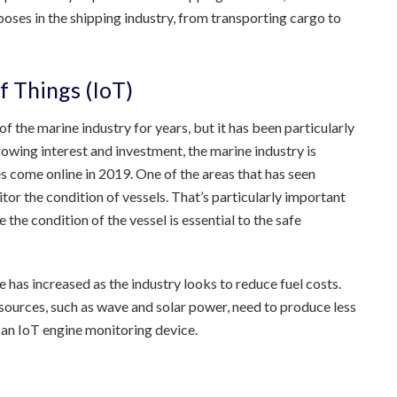
oses in the shipping industry, from transporting cargo to
f Things (IoT)
f the marine industry for years, but it has been particularly
rowing interest and investment, the marine industry is
s come online in 2019. One of the areas that has seen
itor the condition of vessels. That’s particularly important
the condition of the vessel is essential to the safe
 has increased as the industry looks to reduce fuel costs.
ources, such as wave and solar power, need to produce less
th an IoT engine monitoring device.