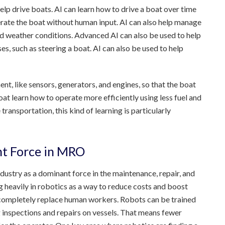
 help drive boats. AI can learn how to drive a boat over time
erate the boat without human input. AI can also help manage
and weather conditions. Advanced AI can also be used to help
s, such as steering a boat. AI can also be used to help
nt, like sensors, generators, and engines, so that the boat
oat learn how to operate more efficiently using less fuel and
ansportation, this kind of learning is particularly
nt Force in MRO
ndustry as a dominant force in the maintenance, repair, and
heavily in robotics as a way to reduce costs and boost
o completely replace human workers. Robots can be trained
 inspections and repairs on vessels. That means fewer