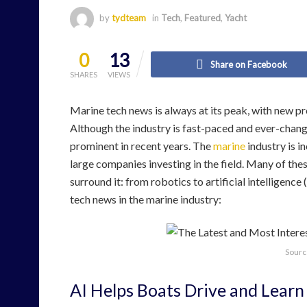
by
tydteam
in
Tech
,
Featured
,
Yacht
0
13
Share on Facebook
SHARES
VIEWS
Marine tech news is always at its peak, with new p
Although the industry is fast-paced and ever-chang
prominent in recent years. The
marine
industry is i
large companies investing in the field. Many of the
surround it: from robotics to artificial intelligenc
tech news in the marine industry:
Sourc
AI Helps Boats Drive and Learn