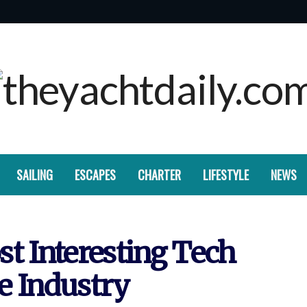
SAILING
ESCAPES
CHARTER
LIFESTYLE
NEWS
t Interesting Tech
e Industry