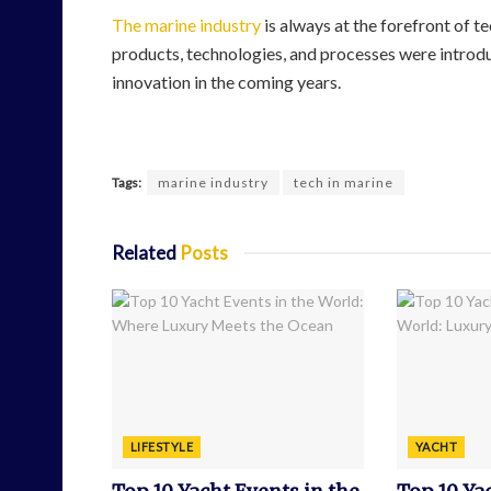
The marine industry
is always at the forefront of t
products, technologies, and processes were introdu
innovation in the coming years.
Tags:
marine industry
tech in marine
Related
Posts
LIFESTYLE
YACHT