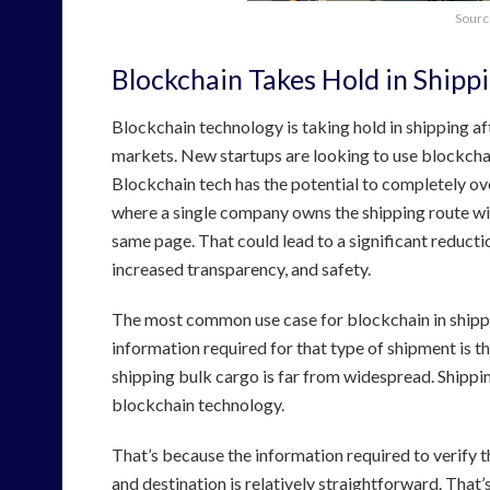
Sourc
Blockchain Takes Hold in Shipp
Blockchain technology is taking hold in shipping af
markets. New startups are looking to use blockchain
Blockchain tech has the potential to completely ove
where a single company owns the shipping route wit
same page. That could lead to a significant reductio
increased transparency, and safety.
The most common use case for blockchain in shippin
information required for that type of shipment is the
shipping bulk cargo is far from widespread. Shippin
blockchain technology.
That’s because the information required to verify t
and destination is relatively straightforward. That’s