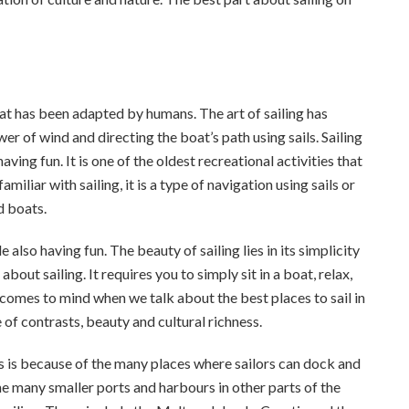
that has been adapted by humans. The art of sailing has
r of wind and directing the boat’s path using sails. Sailing
ving fun. It is one of the oldest recreational activities that
iliar with sailing, it is a type of navigation using sails or
d boats.
 also having fun. The beauty of sailing lies in its simplicity
out sailing. It requires you to simply sit in a boat, relax,
t comes to mind when we talk about the best places to sail in
 of contrasts, beauty and cultural richness.
his is because of the many places where sailors can dock and
the many smaller ports and harbours in other parts of the