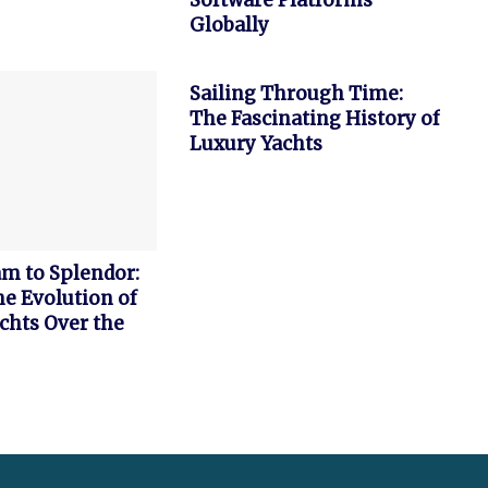
Software Platforms
Globally
FEATURED
Sailing Through Time:
The Fascinating History of
Luxury Yachts
m to Splendor:
he Evolution of
chts Over the