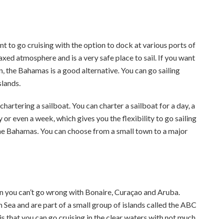
nt to go cruising with the option to dock at various ports of
laxed atmosphere and is a very safe place to sail. If you want
n, the Bahamas is a good alternative. You can go sailing
slands.
artering a sailboat. You can charter a sailboat for a day, a
 or even a week, which gives you the flexibility to go sailing
he Bahamas. You can choose from a small town to a major
then you can’t go wrong with Bonaire, Curaçao and Aruba.
 Sea and are part of a small group of islands called the ABC
 is that you can go cruising in the clear waters with not much