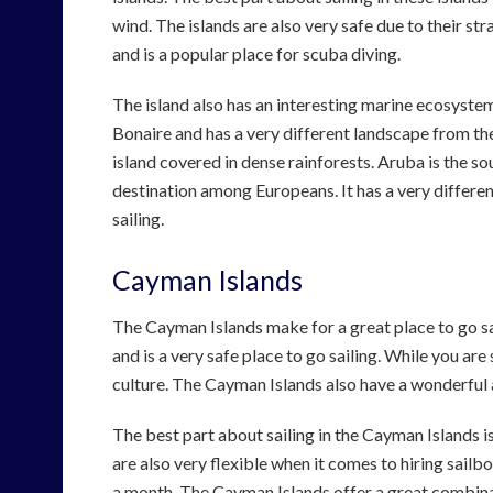
wind. The islands are also very safe due to their stra
and is a popular place for scuba diving.
The island also has an interesting marine ecosystem
Bonaire and has a very different landscape from the
island covered in dense rainforests. Aruba is the so
destination among Europeans. It has a very different
sailing.
Cayman Islands
The Cayman Islands make for a great place to go sai
and is a very safe place to go sailing. While you are
culture. The Cayman Islands also have a wonderful al
The best part about sailing in the Cayman Islands i
are also very flexible when it comes to hiring sailbo
a month. The Cayman Islands offer a great combinat