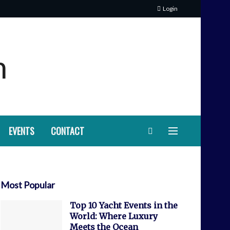
Login
EVENTS
CONTACT
Most Popular
Top 10 Yacht Events in the
World: Where Luxury
Meets the Ocean