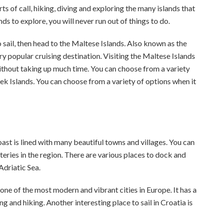
ts of call, hiking, diving and exploring the many islands that
s to explore, you will never run out of things to do.
 sail, then head to the Maltese Islands. Also known as the
y popular cruising destination. Visiting the Maltese Islands
without taking up much time. You can choose from a variety
eek Islands. You can choose from a variety of options when it
oast is lined with many beautiful towns and villages. You can
teries in the region. There are various places to dock and
 Adriatic Sea.
s one of the most modern and vibrant cities in Europe. It has a
ng and hiking. Another interesting place to sail in Croatia is