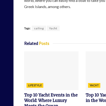
world, where you can easily find a boat to take you 
Greek Islands, among others.
Tags:
sailing
Yacht
Related
Posts
LIFESTYLE
YACHT
Top 10 Yacht Events in the
Top 10 Y
World: Where Luxury
in the Wor