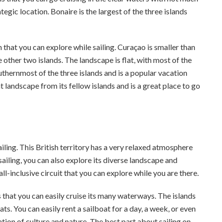
tegic location. Bonaire is the largest of the three islands
 that you can explore while sailing. Curaçao is smaller than
 other two islands. The landscape is flat, with most of the
uthernmost of the three islands and is a popular vacation
 landscape from its fellow islands and is a great place to go
ling. This British territory has a very relaxed atmosphere
 sailing, you can also explore its diverse landscape and
l-inclusive circuit that you can explore while you are there.
s that you can easily cruise its many waterways. The islands
ats. You can easily rent a sailboat for a day, a week, or even
ion of culture and nature. The best part about sailing on