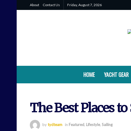
About
Contact Us
Friday, August 7, 2026
HOME
YACHT GEAR
The Best Places to 
by
tydteam
in
Featured
,
Lifestyle
,
Sailing