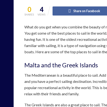
0
4
Share on Facebook
SHARES
VIEWS
What do you get when you combine the beauty of ma
You get some of the best places to sail in the world
having fun. It is one of the oldest recreational acti
familiar with sailing, it is a type of navigation usi
boats. Here are some of the top places to sail in th
Malta and the Greek Islands
The Mediterranean is a beautiful place to sail. Add 
and you have a perfect sailing destination. Incredib
popular recreational activity in the world. This is
relax with their friends and family.
The Greek Islands are also a great place to sail. T