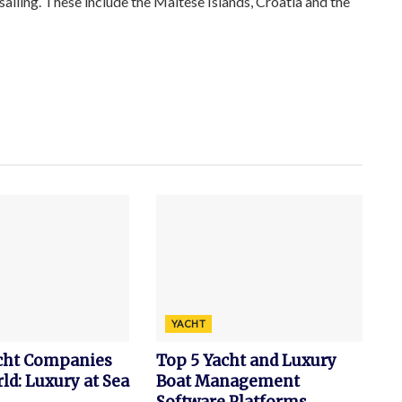
sailing. These include the Maltese Islands, Croatia and the
YACHT
acht Companies
Top 5 Yacht and Luxury
ld: Luxury at Sea
Boat Management