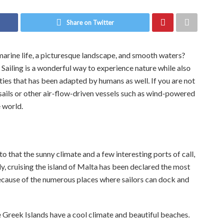
Share on Twitter
rine life, a picturesque landscape, and smooth waters?
. Sailing is a wonderful way to experience nature while also
vities that has been adapted by humans as well. If you are not
ng sails or other air-flow-driven vessels such as wind-powered
e world.
to that the sunny climate and a few interesting ports of call,
ly, cruising the island of Malta has been declared the most
 because of the numerous places where sailors can dock and
he Greek Islands have a cool climate and beautiful beaches.