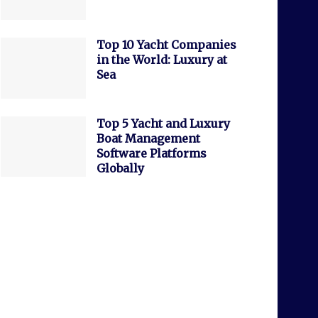
Top 10 Yacht Companies
in the World: Luxury at
Sea
Top 5 Yacht and Luxury
Boat Management
Software Platforms
Globally