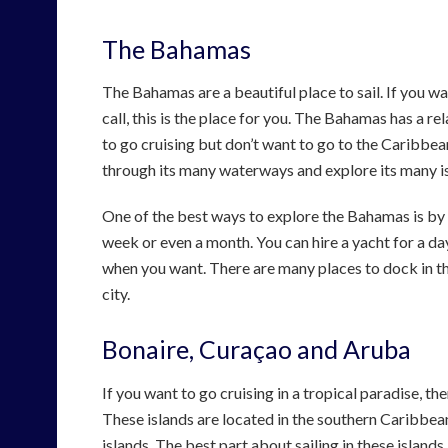
The Bahamas
The Bahamas are a beautiful place to sail. If you wa
call, this is the place for you. The Bahamas has a re
to go cruising but don’t want to go to the Caribbea
through its many waterways and explore its many i
One of the best ways to explore the Bahamas is by ch
week or even a month. You can hire a yacht for a day
when you want. There are many places to dock in t
city.
Bonaire, Curaçao and Aruba
If you want to go cruising in a tropical paradise, 
These islands are located in the southern Caribbean
islands. The best part about sailing in these islands