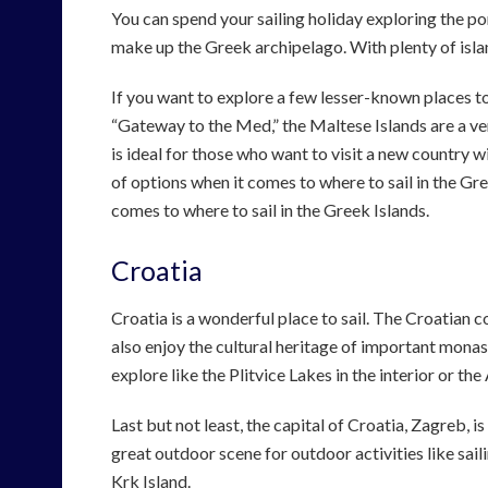
You can spend your sailing holiday exploring the por
make up the Greek archipelago. With plenty of island
If you want to explore a few lesser-known places to
“Gateway to the Med,” the Maltese Islands are a ver
is ideal for those who want to visit a new country 
of options when it comes to where to sail in the Gr
comes to where to sail in the Greek Islands.
Croatia
Croatia is a wonderful place to sail. The Croatian c
also enjoy the cultural heritage of important monas
explore like the Plitvice Lakes in the interior or the
Last but not least, the capital of Croatia, Zagreb, i
great outdoor scene for outdoor activities like saili
Krk Island.