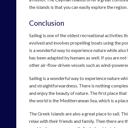
the islands is that you can easily explore the region.
Conclusion
Sailing is one of the oldest recreational activities 
evolved and involves propelling boats using the powe
is a wonderful way to experience nature while also ha
has been adapted by humans as well. If you are not fam
other air-flow-driven vessels such as wind-powere
Sailing is a wonderful way to experience nature while
and straightforwardness. There is nothing complex ab
and enjoy the beauty of nature. The first place tha
the world is the Mediterranean Sea, which is a place
The Greek Islands are also a great place to sail. T
relax with their friends and family. Then there are 