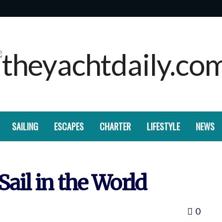
SAILING
ESCAPES
CHARTER
LIFESTYLE
NEWS
Sail in the World
0