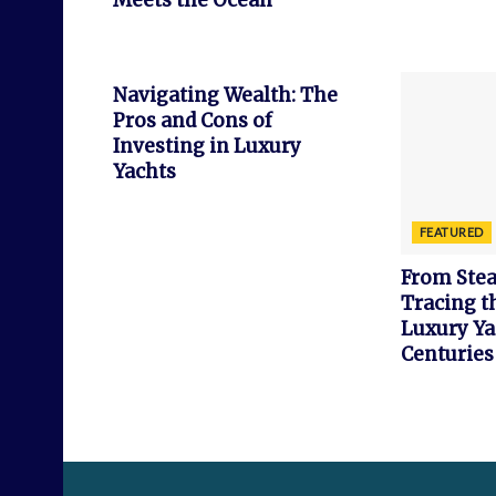
Meets the Ocean
FEATURED
Navigating Wealth: The
Pros and Cons of
Investing in Luxury
Yachts
FEATURED
From Stea
Tracing t
Luxury Ya
Centuries