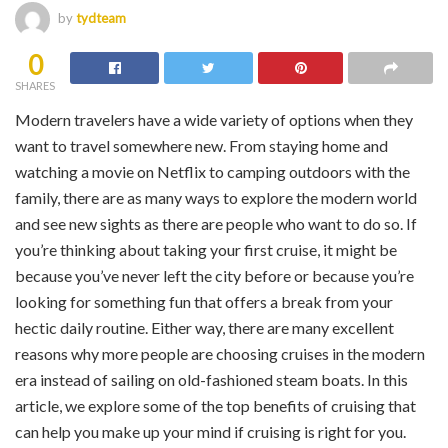
by
tydteam
0
SHARES
Modern travelers have a wide variety of options when they
want to travel somewhere new. From staying home and
watching a movie on Netflix to camping outdoors with the
family, there are as many ways to explore the modern world
and see new sights as there are people who want to do so. If
you’re thinking about taking your first cruise, it might be
because you’ve never left the city before or because you’re
looking for something fun that offers a break from your
hectic daily routine. Either way, there are many excellent
reasons why more people are choosing cruises in the modern
era instead of sailing on old-fashioned steam boats. In this
article, we explore some of the top benefits of cruising that
can help you make up your mind if cruising is right for you.