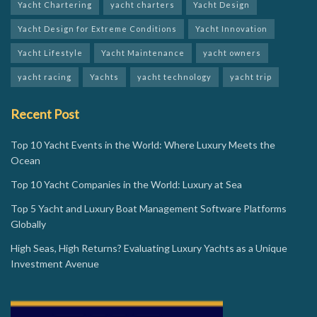
Yacht Chartering
yacht charters
Yacht Design
Yacht Design for Extreme Conditions
Yacht Innovation
Yacht Lifestyle
Yacht Maintenance
yacht owners
yacht racing
Yachts
yacht technology
yacht trip
Recent Post
Top 10 Yacht Events in the World: Where Luxury Meets the
Ocean
Top 10 Yacht Companies in the World: Luxury at Sea
Top 5 Yacht and Luxury Boat Management Software Platforms
Globally
High Seas, High Returns? Evaluating Luxury Yachts as a Unique
Investment Avenue