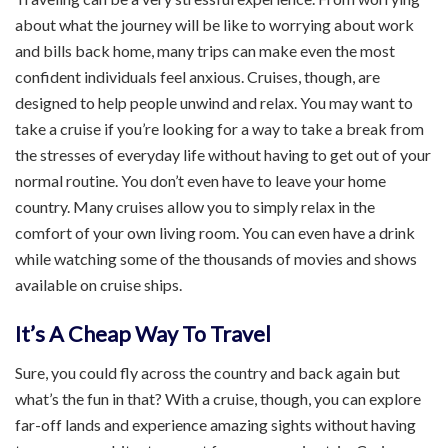
about what the journey will be like to worrying about work
and bills back home, many trips can make even the most
confident individuals feel anxious. Cruises, though, are
designed to help people unwind and relax. You may want to
take a cruise if you’re looking for a way to take a break from
the stresses of everyday life without having to get out of your
normal routine. You don’t even have to leave your home
country. Many cruises allow you to simply relax in the
comfort of your own living room. You can even have a drink
while watching some of the thousands of movies and shows
available on cruise ships.
It’s A Cheap Way To Travel
Sure, you could fly across the country and back again but
what’s the fun in that? With a cruise, though, you can explore
far-off lands and experience amazing sights without having