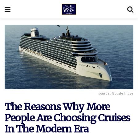
source : Google Image
The Reasons Why More
People Are Choosing Cruises
In The Modern Era