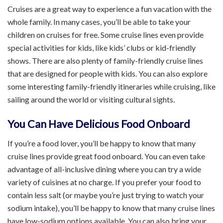
Cruises are a great way to experience a fun vacation with the
whole family. In many cases, you’ll be able to take your
children on cruises for free. Some cruise lines even provide
special activities for kids, like kids’ clubs or kid-friendly
shows. There are also plenty of family-friendly cruise lines
that are designed for people with kids. You can also explore
some interesting family-friendly itineraries while cruising, like
sailing around the world or visiting cultural sights.
You Can Have Delicious Food Onboard
If you’re a food lover, you’ll be happy to know that many
cruise lines provide great food onboard. You can even take
advantage of all-inclusive dining where you can try a wide
variety of cuisines at no charge. If you prefer your food to
contain less salt (or maybe you’re just trying to watch your
sodium intake), you’ll be happy to know that many cruise lines
have low-sodium options available. You can also bring your