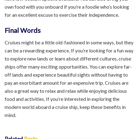
own food with you onboard if you’re a foodie who’s looking
for an excellent excuse to exercise their independence.
Final Words
Cruises might be a little old-fashioned in some ways, but they
can be a rewarding experience. If you’re looking for a fun way
to explore new lands or learn about different cultures, cruise
ships offer many exciting opportunities. You can explore far-
off lands and experience beautiful sights without having to
pay an exorbitant amount for an expensive trip. Cruises are
also a great way to relax and relax while enjoying delicious
food and activities. If you’re interested in exploring the
modern world aboard a cruise ship, keep these benefits in
mind.
Related
Posts