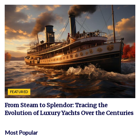
FEATURED
From Steam to Splendor: Tracing the
Evolution of Luxury Yachts Over the Centuries
Most Popular