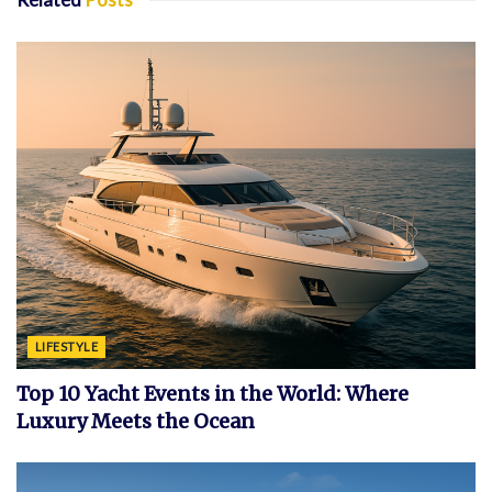
LIFESTYLE
Top 10 Yacht Events in the World: Where
Luxury Meets the Ocean