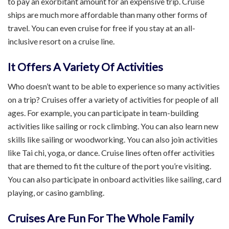
to pay an exorbitant amount for an expensive trip. Cruise
ships are much more affordable than many other forms of
travel. You can even cruise for free if you stay at an all-
inclusive resort on a cruise line.
It Offers A Variety Of Activities
Who doesn’t want to be able to experience so many activities
on a trip? Cruises offer a variety of activities for people of all
ages. For example, you can participate in team-building
activities like sailing or rock climbing. You can also learn new
skills like sailing or woodworking. You can also join activities
like Tai chi, yoga, or dance. Cruise lines often offer activities
that are themed to fit the culture of the port you’re visiting.
You can also participate in onboard activities like sailing, card
playing, or casino gambling.
Cruises Are Fun For The Whole Family