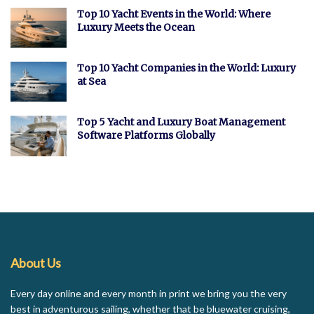
Top 10 Yacht Events in the World: Where
Luxury Meets the Ocean
Top 10 Yacht Companies in the World: Luxury
at Sea
Top 5 Yacht and Luxury Boat Management
Software Platforms Globally
About Us
Every day online and every month in print we bring you the very
best in adventurous sailing, whether that be bluewater cruising,