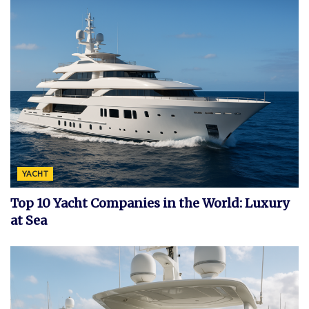
YACHT
Top 10 Yacht Companies in the World: Luxury
at Sea