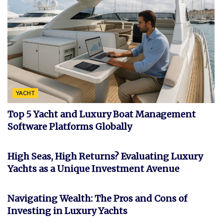
YACHT
Top 5 Yacht and Luxury Boat Management
Software Platforms Globally
INVESTMENT
High Seas, High Returns? Evaluating Luxury
Yachts as a Unique Investment Avenue
FEATURED
Navigating Wealth: The Pros and Cons of
Investing in Luxury Yachts