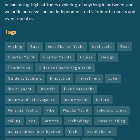
ocean racing, high latitudes exploring, or anything in between, and
we pride ourselves on our independent tests, in-depth reports and
event updates.
Tags
Angling
Bass
best Charter Yacht
best yacht
Boat
Charter Yacht
Charter Yachts
Cruise
Design
Destination
Guide to Chartering a Yacht
Guide to Yachting
Innovative
investment
Lake
life on yacht
lifestyle
luxurious yacht
luxury and extravagance
luxury yacht
Nature
Personal Yachts
Pike
Popular Yacht
robotic process
sailing
sea
Summer
Technology
Throut Fishing
using artificial intelligence
Yacht
yacht charter