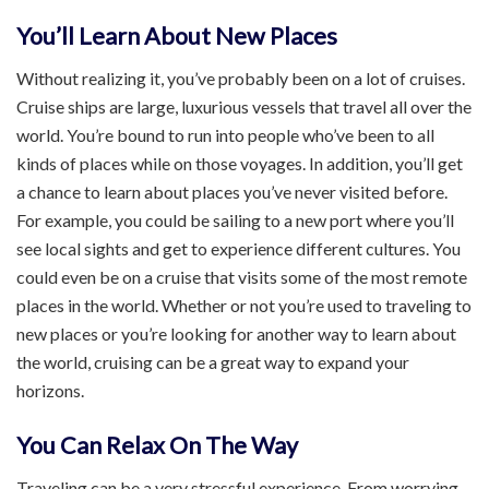
You’ll Learn About New Places
Without realizing it, you’ve probably been on a lot of cruises.
Cruise ships are large, luxurious vessels that travel all over the
world. You’re bound to run into people who’ve been to all
kinds of places while on those voyages. In addition, you’ll get
a chance to learn about places you’ve never visited before.
For example, you could be sailing to a new port where you’ll
see local sights and get to experience different cultures. You
could even be on a cruise that visits some of the most remote
places in the world. Whether or not you’re used to traveling to
new places or you’re looking for another way to learn about
the world, cruising can be a great way to expand your
horizons.
You Can Relax On The Way
Traveling can be a very stressful experience. From worrying