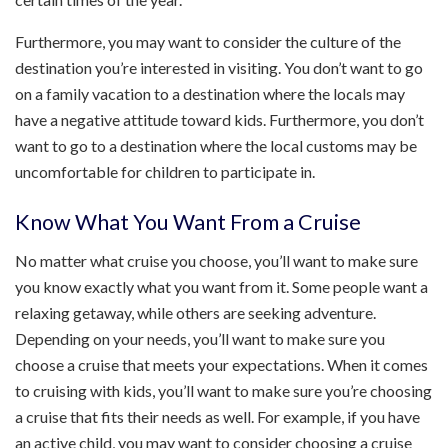
Furthermore, you may want to consider the culture of the
destination you’re interested in visiting. You don’t want to go
on a family vacation to a destination where the locals may
have a negative attitude toward kids. Furthermore, you don’t
want to go to a destination where the local customs may be
uncomfortable for children to participate in.
Know What You Want From a Cruise
No matter what cruise you choose, you’ll want to make sure
you know exactly what you want from it. Some people want a
relaxing getaway, while others are seeking adventure.
Depending on your needs, you’ll want to make sure you
choose a cruise that meets your expectations. When it comes
to cruising with kids, you’ll want to make sure you’re choosing
a cruise that fits their needs as well. For example, if you have
an active child, you may want to consider choosing a cruise