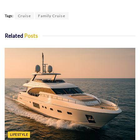
Tags:
Cruise
Family Cruise
Related
Posts
LIFESTYLE