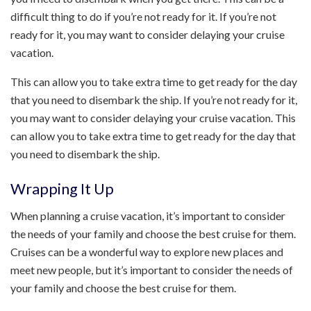
difficult thing to do if you’re not ready for it. If you’re not
ready for it, you may want to consider delaying your cruise
vacation.
This can allow you to take extra time to get ready for the day
that you need to disembark the ship. If you’re not ready for it,
you may want to consider delaying your cruise vacation. This
can allow you to take extra time to get ready for the day that
you need to disembark the ship.
Wrapping It Up
When planning a cruise vacation, it’s important to consider
the needs of your family and choose the best cruise for them.
Cruises can be a wonderful way to explore new places and
meet new people, but it’s important to consider the needs of
your family and choose the best cruise for them.