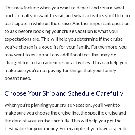
This may include when you want to depart and return, what
ports of call you want to visit, and what activities you’d like to
participate in while on the cruise. Another important question
to ask before booking your cruise vacation is what your
expectations are. This will help you determine if the cruise
you’ve chosen is a good fit for your family. Furthermore, you
may want to ask about any additional fees that may be
charged for certain amenities or activities. This can help you
make sure you’re not paying for things that your family
doesn’t need.
Choose Your Ship and Schedule Carefully
When you’re planning your cruise vacation, you’ll want to
make sure you choose the cruise line, the specific cruise and
the date of your cruise carefully. This will help you get the
best value for your money. For example, if you have a specific