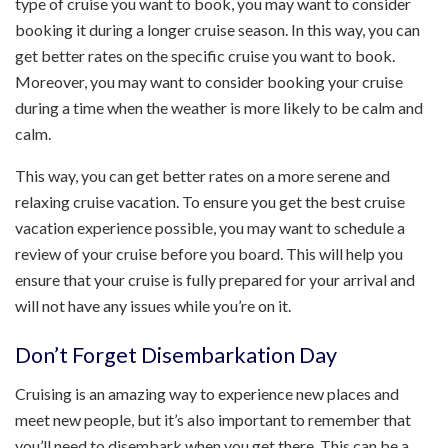
type of cruise you want to book, you may want to consider
booking it during a longer cruise season. In this way, you can
get better rates on the specific cruise you want to book.
Moreover, you may want to consider booking your cruise
during a time when the weather is more likely to be calm and
calm.
This way, you can get better rates on a more serene and
relaxing cruise vacation. To ensure you get the best cruise
vacation experience possible, you may want to schedule a
review of your cruise before you board. This will help you
ensure that your cruise is fully prepared for your arrival and
will not have any issues while you’re on it.
Don’t Forget Disembarkation Day
Cruising is an amazing way to experience new places and
meet new people, but it’s also important to remember that
you’ll need to disembark when you get there. This can be a