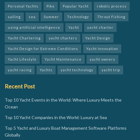
Personal Yachts
Pike
Popular Yacht
robotic process
sailing
sea
Summer
Technology
Throut Fishing
using artificial intelligence
Yacht
yacht charter
Yacht Chartering
yacht charters
Yacht Design
Yacht Design for Extreme Conditions
Yacht Innovation
Yacht Lifestyle
Yacht Maintenance
yacht owners
yacht racing
Yachts
yacht technology
yacht trip
Recent Post
Top 10 Yacht Events in the World: Where Luxury Meets the
Ocean
Top 10 Yacht Companies in the World: Luxury at Sea
Top 5 Yacht and Luxury Boat Management Software Platforms
Globally