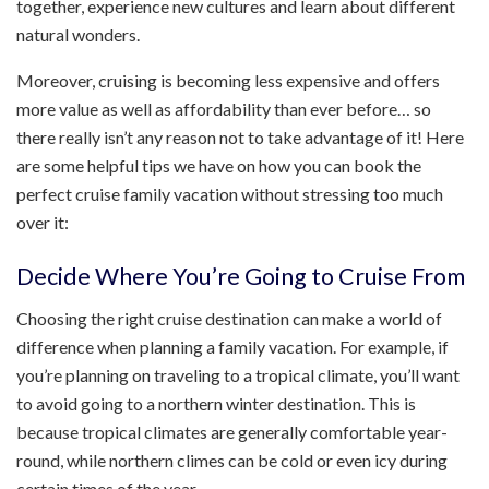
together, experience new cultures and learn about different
natural wonders.
Moreover, cruising is becoming less expensive and offers
more value as well as affordability than ever before… so
there really isn’t any reason not to take advantage of it! Here
are some helpful tips we have on how you can book the
perfect cruise family vacation without stressing too much
over it:
Decide Where You’re Going to Cruise From
Choosing the right cruise destination can make a world of
difference when planning a family vacation. For example, if
you’re planning on traveling to a tropical climate, you’ll want
to avoid going to a northern winter destination. This is
because tropical climates are generally comfortable year-
round, while northern climes can be cold or even icy during
certain times of the year.