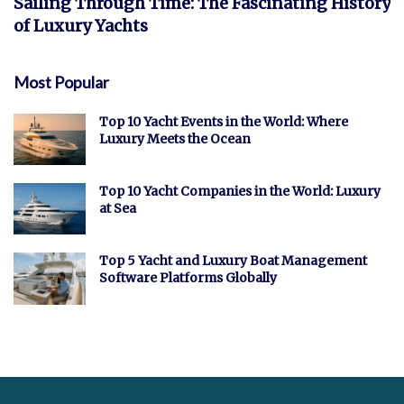
Sailing Through Time: The Fascinating History
of Luxury Yachts
Most Popular
Top 10 Yacht Events in the World: Where
Luxury Meets the Ocean
Top 10 Yacht Companies in the World: Luxury
at Sea
Top 5 Yacht and Luxury Boat Management
Software Platforms Globally