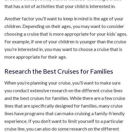
that has a lot of activities that your child is interested in.
Another factor you’ll want to keep in mind is the age of your
children. Depending on their ages, you may want to consider
choosing a cruise that is more appropriate for your kids’ ages.
For example, if one of your children is younger than the cruise
you’re interested in, you may want to choose a cruise that is
more appropriate for their age.
Research the Best Cruises for Families
When you’re planning your cruise, you’ll want to make sure
you conduct extensive research on the different cruise lines
and the best cruises for families. While there are a few cruise
lines that are specifically designed for families, many cruise
lines have programs that can make cruising a family-friendly
experience. If you don’t want to limit yourself to a particular
cruise line, you can also do some research on the different