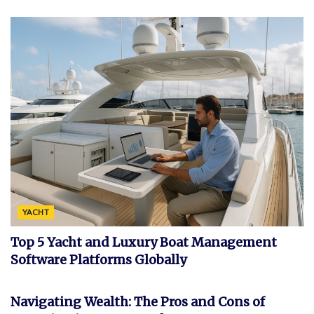
YACHT
Top 5 Yacht and Luxury Boat Management
Software Platforms Globally
FEATURED
Navigating Wealth: The Pros and Cons of