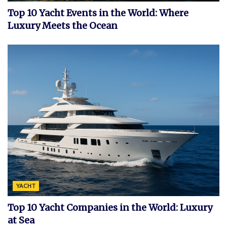
Top 10 Yacht Events in the World: Where
Luxury Meets the Ocean
YACHT
Top 10 Yacht Companies in the World: Luxury
at Sea