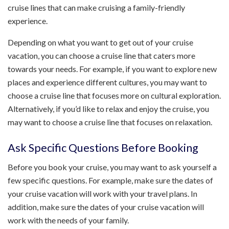
cruise lines that can make cruising a family-friendly
experience.
Depending on what you want to get out of your cruise
vacation, you can choose a cruise line that caters more
towards your needs. For example, if you want to explore new
places and experience different cultures, you may want to
choose a cruise line that focuses more on cultural exploration.
Alternatively, if you’d like to relax and enjoy the cruise, you
may want to choose a cruise line that focuses on relaxation.
Ask Specific Questions Before Booking
Before you book your cruise, you may want to ask yourself a
few specific questions. For example, make sure the dates of
your cruise vacation will work with your travel plans. In
addition, make sure the dates of your cruise vacation will
work with the needs of your family.