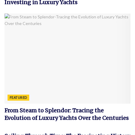
Investing in Luxury Yachts
FEATURED
From Steam to Splendor: Tracing the
Evolution of Luxury Yachts Over the Centuries
FEATURED