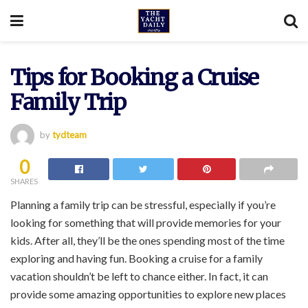
Tips for Booking a Cruise
Family Trip
by
tydteam
0
SHARES
Planning a family trip can be stressful, especially if you’re
looking for something that will provide memories for your
kids. After all, they’ll be the ones spending most of the time
exploring and having fun. Booking a cruise for a family
vacation shouldn’t be left to chance either. In fact, it can
provide some amazing opportunities to explore new places