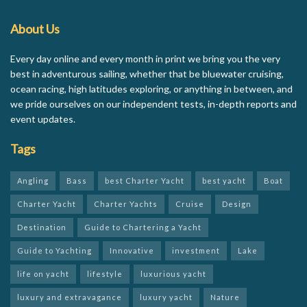
About Us
Every day online and every month in print we bring you the very
best in adventurous sailing, whether that be bluewater cruising,
ocean racing, high latitudes exploring, or anything in between, and
we pride ourselves on our independent tests, in-depth reports and
event updates.
Tags
Angling
Bass
best Charter Yacht
best yacht
Boat
Charter Yacht
Charter Yachts
Cruise
Design
Destination
Guide to Chartering a Yacht
Guide to Yachting
Innovative
investment
Lake
life on yacht
lifestyle
luxurious yacht
luxury and extravagance
luxury yacht
Nature