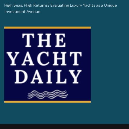
High Seas, High Returns? Evaluating Luxury Yachts as a Unique
Investment Avenue