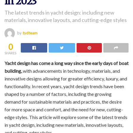
In 2023
The latest trends in yacht design: including new
materials, innovative layouts, and cutting-edge styles
by
tydteam
0
SHARES
Yacht design has come a long way since the early days of boat
building,
with advancements in technology, materials, and
innovative designs allowing for greater efficiency, luxury, and
functionality. In recent years, yacht design trends have been
shaped by a number of factors, including the growing
demand for sustainable materials and practices, the desire
for more space and comfort, and the need for new, cutting-
edge styles. This article will explore some of the latest trends
in yacht design, including new materials, innovative layouts,
and cutting-edge styles.