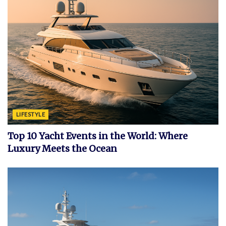
LIFESTYLE
Top 10 Yacht Events in the World: Where
Luxury Meets the Ocean