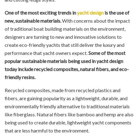
One of the most exciting trends in
yacht design
is the use of
new, sustainable materials.
With concerns about the impact
of traditional boat building materials on the environment,
designers are turning to new and innovative solutions to
create eco-friendly yachts that still deliver the luxury and
performance that yacht owners expect.
Some of the most
popular sustainable materials being used in yacht design
today include recycled composites, natural fibers, and eco-
friendly resins.
Recycled composites, made from recycled plastics and
fibers, are gaining popularity as a lightweight, durable, and
environmentally friendly alternative to traditional materials
like fiberglass. Natural fibers like bamboo and hemp are also
being used to create durable, lightweight yacht components
that are less harmful to the environment.