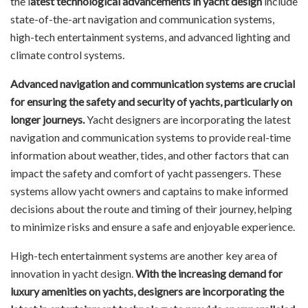
the l
atest technological advancements in yacht design
include
state-of-the-art navigation and communication systems,
high-tech entertainment systems, and advanced lighting and
climate control systems.
Advanced navigation and communication systems are crucial
for ensuring the safety and security of yachts, particularly on
longer journeys.
Yacht designers are incorporating the latest
navigation and communication systems to provide real-time
information about weather, tides, and other factors that can
impact the safety and comfort of yacht passengers. These
systems allow yacht owners and captains to make informed
decisions about the route and timing of their journey, helping
to minimize risks and ensure a safe and enjoyable experience.
High-tech entertainment systems are another key area of
innovation in yacht design.
With the increasing demand for
luxury amenities on yachts, designers are incorporating the