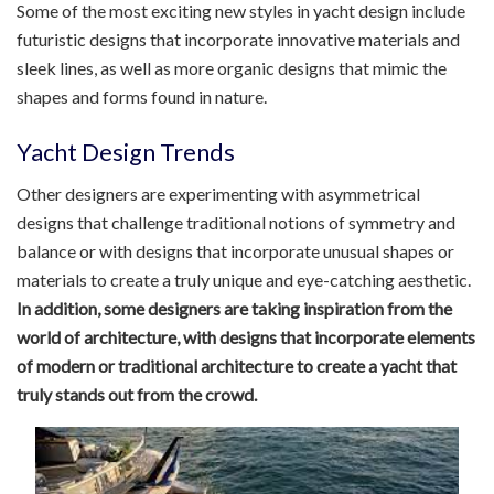
Some of the most exciting new styles in yacht design include
futuristic designs that incorporate innovative materials and
sleek lines, as well as more organic designs that mimic the
shapes and forms found in nature.
Yacht Design Trends
Other designers are experimenting with asymmetrical
designs that challenge traditional notions of symmetry and
balance or with designs that incorporate unusual shapes or
materials to create a truly unique and eye-catching aesthetic.
In addition, some designers are taking inspiration from the
world of architecture, with designs that incorporate elements
of modern or traditional architecture to create a yacht that
truly stands out from the crowd.