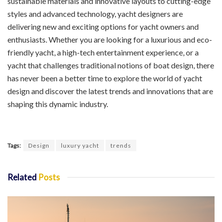
sustainable materials and innovative layouts to cutting-edge
styles and advanced technology, yacht designers are
delivering new and exciting options for yacht owners and
enthusiasts. Whether you are looking for a luxurious and eco-
friendly yacht, a high-tech entertainment experience, or a
yacht that challenges traditional notions of boat design, there
has never been a better time to explore the world of yacht
design and discover the latest trends and innovations that are
shaping this dynamic industry.
Tags:
Design
luxury yacht
trends
Related
Posts