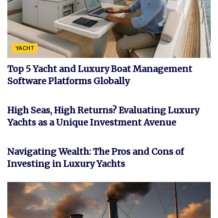
YACHT
Top 5 Yacht and Luxury Boat Management
Software Platforms Globally
INVESTMENT
High Seas, High Returns? Evaluating Luxury
Yachts as a Unique Investment Avenue
FEATURED
Navigating Wealth: The Pros and Cons of
Investing in Luxury Yachts