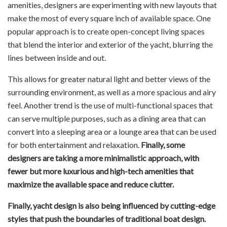
amenities, designers are experimenting with new layouts that
make the most of every square inch of available space. One
popular approach is to create open-concept living spaces
that blend the interior and exterior of the yacht, blurring the
lines between inside and out.
This allows for greater natural light and better views of the
surrounding environment, as well as a more spacious and airy
feel. Another trend is the use of multi-functional spaces that
can serve multiple purposes, such as a dining area that can
convert into a sleeping area or a lounge area that can be used
for both entertainment and relaxation.
Finally, some
designers are taking a more minimalistic approach, with
fewer but more luxurious and high-tech amenities that
maximize the available space and reduce clutter.
Finally, yacht design is also being influenced by cutting-edge
styles that push the boundaries of traditional boat design.