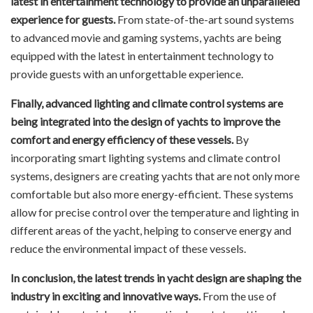
latest in entertainment technology to provide an unparalleled
experience for guests.
From state-of-the-art sound systems
to advanced movie and gaming systems, yachts are being
equipped with the latest in entertainment technology to
provide guests with an unforgettable experience.
Finally, advanced lighting and climate control systems are
being integrated into the design of yachts to improve the
comfort and energy efficiency of these vessels.
By
incorporating smart lighting systems and climate control
systems, designers are creating yachts that are not only more
comfortable but also more energy-efficient. These systems
allow for precise control over the temperature and lighting in
different areas of the yacht, helping to conserve energy and
reduce the environmental impact of these vessels.
In conclusion, the latest trends in yacht design are shaping the
industry in exciting and innovative ways.
From the use of