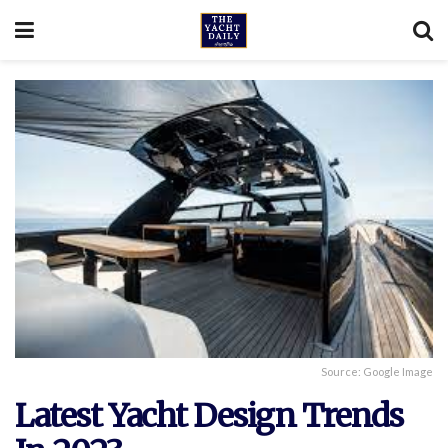
Source: Google Image
Latest Yacht Design Trends