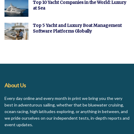
Top 10 Yacht Companies in the World: Luxury
at Sea
Top 5 Yacht and Luxury Boat Management
Software Platforms Globally
About Us
Every day online and every month in print we bring you the very
best in adventurous sailing, whether that be bluewater cruising,
ocean racing, high latitudes exploring, or anything in between, and
we pride ourselves on our independent tests, in-depth reports and
event updates.