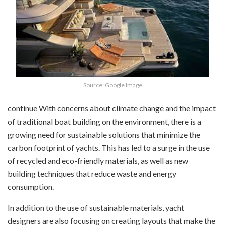
Source: Google Image
continue
With concerns about climate change and the impact
of traditional boat building on the environment, there is a
growing need for sustainable solutions that minimize the
carbon footprint of yachts. This has led to a surge in the use
of recycled and eco-friendly materials, as well as new
building techniques that reduce waste and energy
consumption.
In addition to the use of sustainable materials, yacht
designers are also focusing on creating layouts that make the