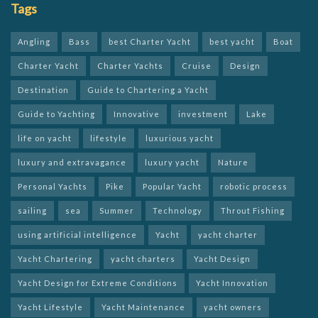
Tags
Angling
Bass
best Charter Yacht
best yacht
Boat
Charter Yacht
Charter Yachts
Cruise
Design
Destination
Guide to Chartering a Yacht
Guide to Yachting
Innovative
investment
Lake
life on yacht
lifestyle
luxurious yacht
luxury and extravagance
luxury yacht
Nature
Personal Yachts
Pike
Popular Yacht
robotic process
sailing
sea
Summer
Technology
Throut Fishing
using artificial intelligence
Yacht
yacht charter
Yacht Chartering
yacht charters
Yacht Design
Yacht Design for Extreme Conditions
Yacht Innovation
Yacht Lifestyle
Yacht Maintenance
yacht owners