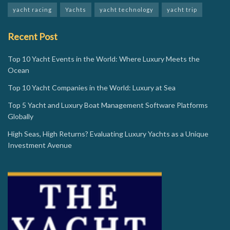
yacht racing
Yachts
yacht technology
yacht trip
Recent Post
Top 10 Yacht Events in the World: Where Luxury Meets the
Ocean
Top 10 Yacht Companies in the World: Luxury at Sea
Top 5 Yacht and Luxury Boat Management Software Platforms
Globally
High Seas, High Returns? Evaluating Luxury Yachts as a Unique
Investment Avenue