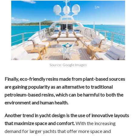
Source: Google Images
Finally, eco-friendly resins made from plant-based sources
are gaining popularity as an alternative to traditional
petroleum-based resins, which can be harmful to both the
environment and human health.
Another trend in yacht design is the use of innovative layouts
that maximize space and comfort.
With the increasing
demand for larger yachts that offer more space and