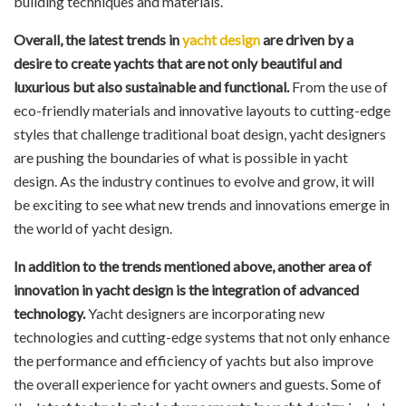
building techniques and materials.
Overall, the latest trends in
yacht design
are driven by a
desire to create yachts that are not only beautiful and
luxurious but also sustainable and functional.
From the use of
eco-friendly materials and innovative layouts to cutting-edge
styles that challenge traditional boat design, yacht designers
are pushing the boundaries of what is possible in yacht
design. As the industry continues to evolve and grow, it will
be exciting to see what new trends and innovations emerge in
the world of yacht design.
In addition to the trends mentioned above, another area of
innovation in yacht design is the integration of advanced
technology.
Yacht designers are incorporating new
technologies and cutting-edge systems that not only enhance
the performance and efficiency of yachts but also improve
the overall experience for yacht owners and guests. Some of