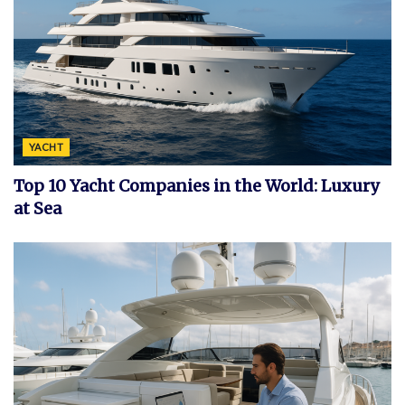
YACHT
Top 10 Yacht Companies in the World: Luxury
at Sea