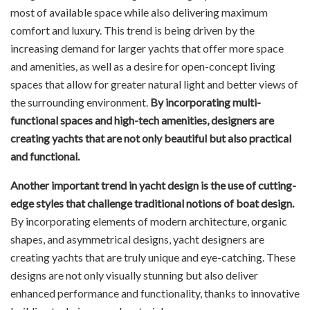
most of available space while also delivering maximum
comfort and luxury. This trend is being driven by the
increasing demand for larger yachts that offer more space
and amenities, as well as a desire for open-concept living
spaces that allow for greater natural light and better views of
the surrounding environment.
By incorporating multi-
functional spaces and high-tech amenities, designers are
creating yachts that are not only beautiful but also practical
and functional.
Another important trend in yacht design is the use of cutting-
edge styles that challenge traditional notions of boat design.
By incorporating elements of modern architecture, organic
shapes, and asymmetrical designs, yacht designers are
creating yachts that are truly unique and eye-catching. These
designs are not only visually stunning but also deliver
enhanced performance and functionality, thanks to innovative