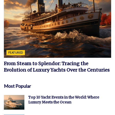
FEATURED
From Steam to Splendor: Tracing the
Evolution of Luxury Yachts Over the Centuries
Most Popular
Top 10 Yacht Events in the World: Where
Luxury Meets the Ocean