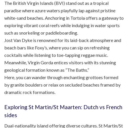
The British Virgin Islands (BVI) stand out as a tropical
paradise where azure waters playfully lap against pristine
white-sand beaches. Anchoring in Tortola offers a gateway to
exploring vibrant coral reefs while indulging in water sports
such as snorkeling or paddleboarding.
Jost Van Dyke is renowned for its laid-back atmosphere and
beach bars like Foxy’s, where you can sip on refreshing
cocktails while listening to toe-tapping reggae music.
Meanwhile, Virgin Gorda entices visitors with its stunning
geological formation known as “The Baths.”
Here, you can wander through enchanting grottoes formed
by granite boulders or relax on secluded beaches framed by
dramatic rock formations.
Exploring St Martin/St Maarten: Dutch vs French
sides
Dual-nationality island offering diverse cultures. St Martin/St