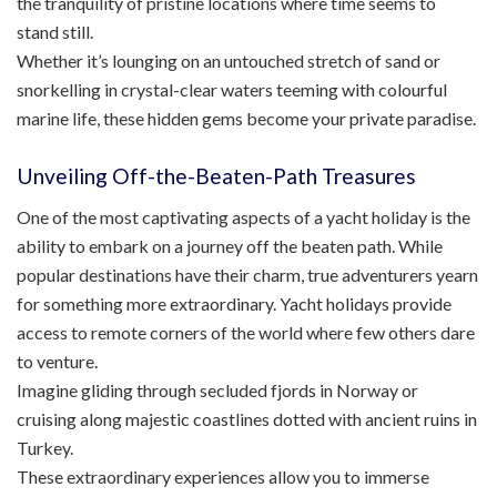
the tranquility of pristine locations where time seems to
stand still.
Whether it’s lounging on an untouched stretch of sand or
snorkelling in crystal-clear waters teeming with colourful
marine life, these hidden gems become your private paradise.
Unveiling Off-the-Beaten-Path Treasures
One of the most captivating aspects of a yacht holiday is the
ability to embark on a journey off the beaten path. While
popular destinations have their charm, true adventurers yearn
for something more extraordinary. Yacht holidays provide
access to remote corners of the world where few others dare
to venture.
Imagine gliding through secluded fjords in Norway or
cruising along majestic coastlines dotted with ancient ruins in
Turkey.
These extraordinary experiences allow you to immerse