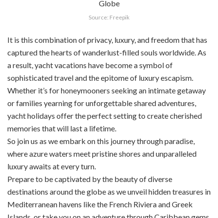
Source: Freepik
It is this combination of privacy, luxury, and freedom that has
captured the hearts of wanderlust-filled souls worldwide. As
a result, yacht vacations have become a symbol of
sophisticated travel and the epitome of luxury escapism.
Whether it’s for honeymooners seeking an intimate getaway
or families yearning for unforgettable shared adventures,
yacht holidays offer the perfect setting to create cherished
memories that will last a lifetime.
So join us as we embark on this journey through paradise,
where azure waters meet pristine shores and unparalleled
luxury awaits at every turn.
Prepare to be captivated by the beauty of diverse
destinations around the globe as we unveil hidden treasures in
Mediterranean havens like the French Riviera and Greek
Islands, or take you on an adventure through Caribbean gems