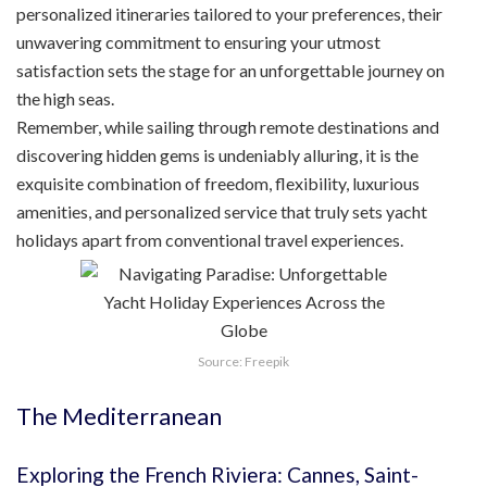
personalized itineraries tailored to your preferences, their
unwavering commitment to ensuring your utmost
satisfaction sets the stage for an unforgettable journey on
the high seas.
Remember, while sailing through remote destinations and
discovering hidden gems is undeniably alluring, it is the
exquisite combination of freedom, flexibility, luxurious
amenities, and personalized service that truly sets yacht
holidays apart from conventional travel experiences.
Source: Freepik
The Mediterranean
Exploring the French Riviera: Cannes, Saint-