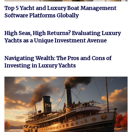
Top 5 Yacht and Luxury Boat Management
Software Platforms Globally
INVESTMENT
High Seas, High Returns? Evaluating Luxury
Yachts as a Unique Investment Avenue
FEATURED
Navigating Wealth: The Pros and Cons of
Investing in Luxury Yachts