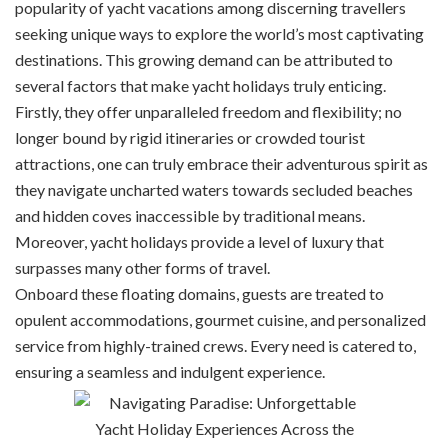
popularity of yacht vacations among discerning travellers
seeking unique ways to explore the world’s most captivating
destinations. This growing demand can be attributed to
several factors that make yacht holidays truly enticing.
Firstly, they offer unparalleled freedom and flexibility; no
longer bound by rigid itineraries or crowded tourist
attractions, one can truly embrace their adventurous spirit as
they navigate uncharted waters towards secluded beaches
and hidden coves inaccessible by traditional means.
Moreover, yacht holidays provide a level of luxury that
surpasses many other forms of travel.
Onboard these floating domains, guests are treated to
opulent accommodations, gourmet cuisine, and personalized
service from highly-trained crews. Every need is catered to,
ensuring a seamless and indulgent experience.