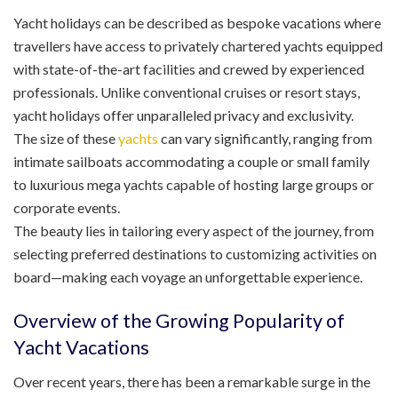
Yacht holidays can be described as bespoke vacations where
travellers have access to privately chartered yachts equipped
with state-of-the-art facilities and crewed by experienced
professionals. Unlike conventional cruises or resort stays,
yacht holidays offer unparalleled privacy and exclusivity.
The size of these
yachts
can vary significantly, ranging from
intimate sailboats accommodating a couple or small family
to luxurious mega yachts capable of hosting large groups or
corporate events.
The beauty lies in tailoring every aspect of the journey, from
selecting preferred destinations to customizing activities on
board—making each voyage an unforgettable experience.
Overview of the Growing Popularity of
Yacht Vacations
Over recent years, there has been a remarkable surge in the