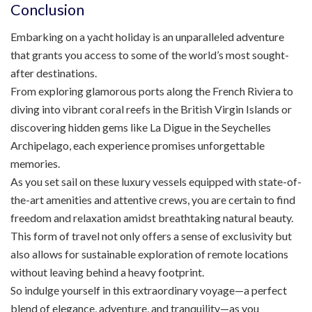
Conclusion
Embarking on a yacht holiday is an unparalleled adventure
that grants you access to some of the world’s most sought-
after destinations.
From exploring glamorous ports along the French Riviera to
diving into vibrant coral reefs in the British Virgin Islands or
discovering hidden gems like La Digue in the Seychelles
Archipelago, each experience promises unforgettable
memories.
As you set sail on these luxury vessels equipped with state-of-
the-art amenities and attentive crews, you are certain to find
freedom and relaxation amidst breathtaking natural beauty.
This form of travel not only offers a sense of exclusivity but
also allows for sustainable exploration of remote locations
without leaving behind a heavy footprint.
So indulge yourself in this extraordinary voyage—a perfect
blend of elegance, adventure, and tranquility—as you