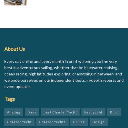
About Us
Every day online and every month in print we bring you the very
best in adventurous sailing, whether that be bluewater cruising,
ocean racing, high latitudes exploring, or anything in between, and
we pride ourselves on our independent tests, in-depth reports and
event updates.
Tags
Angling
Bass
best Charter Yacht
best yacht
Boat
Charter Yacht
Charter Yachts
Cruise
Design