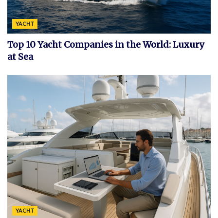
YACHT
Top 10 Yacht Companies in the World: Luxury
at Sea
YACHT