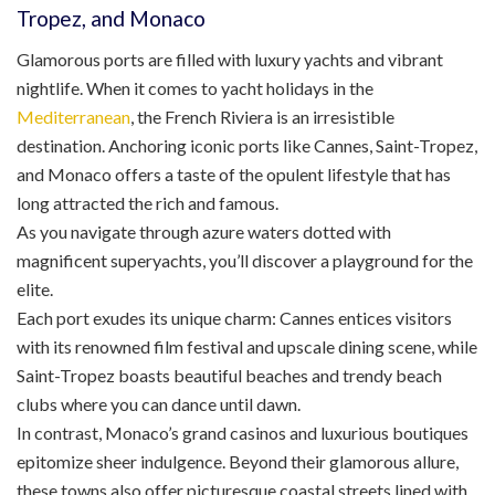
Tropez, and Monaco
Glamorous ports are filled with luxury yachts and vibrant
nightlife. When it comes to yacht holidays in the
Mediterranean
, the French Riviera is an irresistible
destination. Anchoring iconic ports like Cannes, Saint-Tropez,
and Monaco offers a taste of the opulent lifestyle that has
long attracted the rich and famous.
As you navigate through azure waters dotted with
magnificent superyachts, you’ll discover a playground for the
elite.
Each port exudes its unique charm: Cannes entices visitors
with its renowned film festival and upscale dining scene, while
Saint-Tropez boasts beautiful beaches and trendy beach
clubs where you can dance until dawn.
In contrast, Monaco’s grand casinos and luxurious boutiques
epitomize sheer indulgence. Beyond their glamorous allure,
these towns also offer picturesque coastal streets lined with