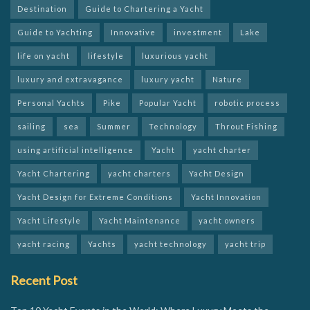
Destination
Guide to Chartering a Yacht
Guide to Yachting
Innovative
investment
Lake
life on yacht
lifestyle
luxurious yacht
luxury and extravagance
luxury yacht
Nature
Personal Yachts
Pike
Popular Yacht
robotic process
sailing
sea
Summer
Technology
Throut Fishing
using artificial intelligence
Yacht
yacht charter
Yacht Chartering
yacht charters
Yacht Design
Yacht Design for Extreme Conditions
Yacht Innovation
Yacht Lifestyle
Yacht Maintenance
yacht owners
yacht racing
Yachts
yacht technology
yacht trip
Recent Post