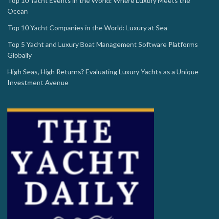
Top 10 Yacht Events in the World: Where Luxury Meets the
Ocean
Top 10 Yacht Companies in the World: Luxury at Sea
Top 5 Yacht and Luxury Boat Management Software Platforms
Globally
High Seas, High Returns? Evaluating Luxury Yachts as a Unique
Investment Avenue