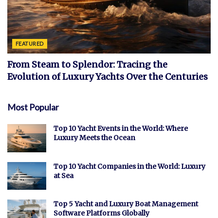
FEATURED
From Steam to Splendor: Tracing the
Evolution of Luxury Yachts Over the Centuries
Most Popular
Top 10 Yacht Events in the World: Where
Luxury Meets the Ocean
Top 10 Yacht Companies in the World: Luxury
at Sea
Top 5 Yacht and Luxury Boat Management
Software Platforms Globally