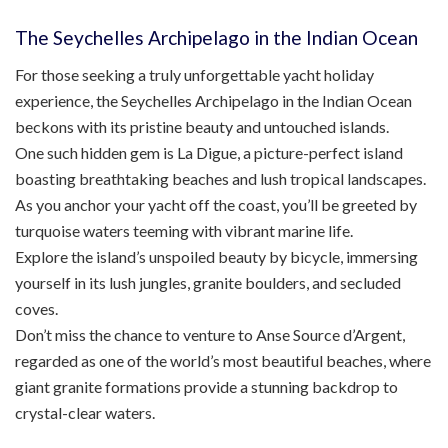
The Seychelles Archipelago in the Indian Ocean
For those seeking a truly unforgettable yacht holiday
experience, the Seychelles Archipelago in the Indian Ocean
beckons with its pristine beauty and untouched islands.
One such hidden gem is La Digue, a picture-perfect island
boasting breathtaking beaches and lush tropical landscapes.
As you anchor your yacht off the coast, you’ll be greeted by
turquoise waters teeming with vibrant marine life.
Explore the island’s unspoiled beauty by bicycle, immersing
yourself in its lush jungles, granite boulders, and secluded
coves.
Don’t miss the chance to venture to Anse Source d’Argent,
regarded as one of the world’s most beautiful beaches, where
giant granite formations provide a stunning backdrop to
crystal-clear waters.