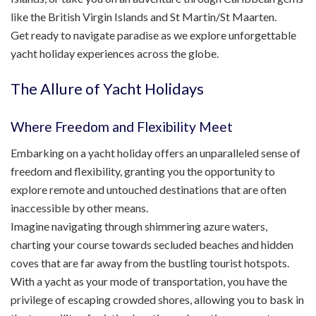
like the British Virgin Islands and St Martin/St Maarten.
Get ready to navigate paradise as we explore unforgettable
yacht holiday experiences across the globe.
The Allure of Yacht Holidays
Where Freedom and Flexibility Meet
Embarking on a yacht holiday offers an unparalleled sense of
freedom and flexibility, granting you the opportunity to
explore remote and untouched destinations that are often
inaccessible by other means.
Imagine navigating through shimmering azure waters,
charting your course towards secluded beaches and hidden
coves that are far away from the bustling tourist hotspots.
With a yacht as your mode of transportation, you have the
privilege of escaping crowded shores, allowing you to bask in