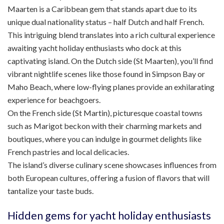
Maarten is a Caribbean gem that stands apart due to its
unique dual nationality status – half Dutch and half French.
This intriguing blend translates into a rich cultural experience
awaiting yacht holiday enthusiasts who dock at this
captivating island. On the Dutch side (St Maarten), you’ll find
vibrant nightlife scenes like those found in Simpson Bay or
Maho Beach, where low-flying planes provide an exhilarating
experience for beachgoers.
On the French side (St Martin), picturesque coastal towns
such as Marigot beckon with their charming markets and
boutiques, where you can indulge in gourmet delights like
French pastries and local delicacies.
The island’s diverse culinary scene showcases influences from
both European cultures, offering a fusion of flavors that will
tantalize your taste buds.
Hidden gems for yacht holiday enthusiasts