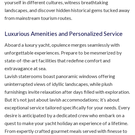
yourself in different cultures, witness breathtaking
landscapes, and discover hidden historical gems tucked away
from mainstream tourism routes.
Luxurious Amenities and Personalized Service
Aboard a luxury yacht, opulence merges seamlessly with
unforgettable experiences. Prepare to be mesmerized by
state-of-the-art facilities that redefine comfort and
extravagance at sea.
Lavish staterooms boast panoramic windows offering
uninterrupted views of idyllic landscapes, while plush
furnishings invite relaxation after days filled with exploration.
But it’s not just about lavish accommodations; it’s about
exceptional service tailored specifically for your needs. Every
desire is anticipated by a dedicated crew who embark on a
quest to make your yacht holiday an experience of a lifetime.
From expertly crafted gourmet meals served with finesse to