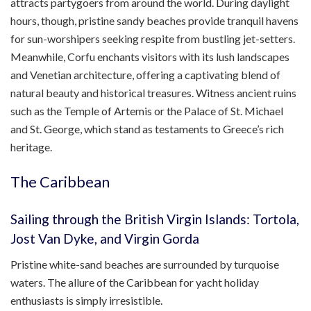
attracts partygoers from around the world. During daylight
hours, though, pristine sandy beaches provide tranquil havens
for sun-worshipers seeking respite from bustling jet-setters.
Meanwhile, Corfu enchants visitors with its lush landscapes
and Venetian architecture, offering a captivating blend of
natural beauty and historical treasures. Witness ancient ruins
such as the Temple of Artemis or the Palace of St. Michael
and St. George, which stand as testaments to Greece’s rich
heritage.
The Caribbean
Sailing through the British Virgin Islands: Tortola,
Jost Van Dyke, and Virgin Gorda
Pristine white-sand beaches are surrounded by turquoise
waters. The allure of the Caribbean for yacht holiday
enthusiasts is simply irresistible.