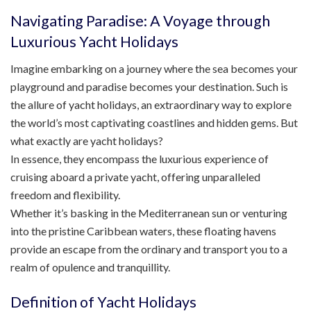
Navigating Paradise: A Voyage through
Luxurious Yacht Holidays
Imagine embarking on a journey where the sea becomes your
playground and paradise becomes your destination. Such is
the allure of yacht holidays, an extraordinary way to explore
the world’s most captivating coastlines and hidden gems. But
what exactly are yacht holidays?
In essence, they encompass the luxurious experience of
cruising aboard a private yacht, offering unparalleled
freedom and flexibility.
Whether it’s basking in the Mediterranean sun or venturing
into the pristine Caribbean waters, these floating havens
provide an escape from the ordinary and transport you to a
realm of opulence and tranquillity.
Definition of Yacht Holidays