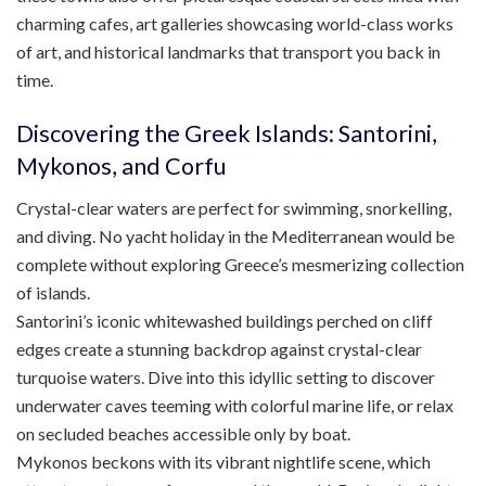
charming cafes, art galleries showcasing world-class works
of art, and historical landmarks that transport you back in
time.
Discovering the Greek Islands: Santorini,
Mykonos, and Corfu
Crystal-clear waters are perfect for swimming, snorkelling,
and diving. No yacht holiday in the Mediterranean would be
complete without exploring Greece’s mesmerizing collection
of islands.
Santorini’s iconic whitewashed buildings perched on cliff
edges create a stunning backdrop against crystal-clear
turquoise waters. Dive into this idyllic setting to discover
underwater caves teeming with colorful marine life, or relax
on secluded beaches accessible only by boat.
Mykonos beckons with its vibrant nightlife scene, which