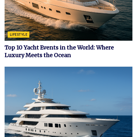
LIFESTYLE
Top 10 Yacht Events in the World: Where
Luxury Meets the Ocean