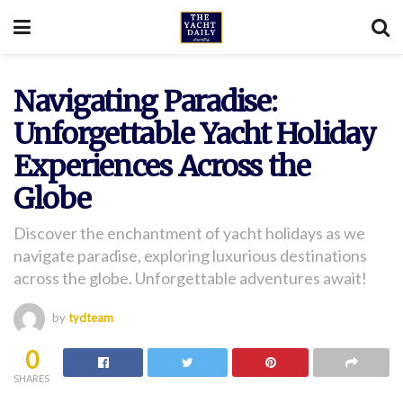
Navigating Paradise:
Unforgettable Yacht Holiday
Experiences Across the
Globe
Discover the enchantment of yacht holidays as we
navigate paradise, exploring luxurious destinations
across the globe. Unforgettable adventures await!
by
tydteam
0
SHARES