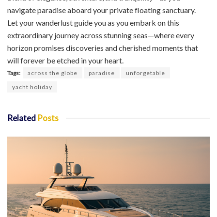
navigate paradise aboard your private floating sanctuary.
Let your wanderlust guide you as you embark on this
extraordinary journey across stunning seas—where every
horizon promises discoveries and cherished moments that
will forever be etched in your heart.
Tags:
across the globe
paradise
unforgetable
yacht holiday
Related
Posts