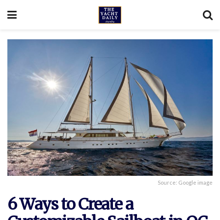
Source: Google image
6 Ways to Create a