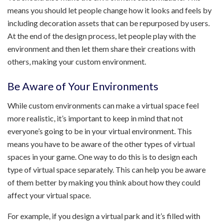
means you should let people change how it looks and feels by
including decoration assets that can be repurposed by users.
At the end of the design process, let people play with the
environment and then let them share their creations with
others, making your custom environment.
Be Aware of Your Environments
While custom environments can make a virtual space feel
more realistic, it’s important to keep in mind that not
everyone’s going to be in your virtual environment. This
means you have to be aware of the other types of virtual
spaces in your game. One way to do this is to design each
type of virtual space separately. This can help you be aware
of them better by making you think about how they could
affect your virtual space.
For example, if you design a virtual park and it’s filled with