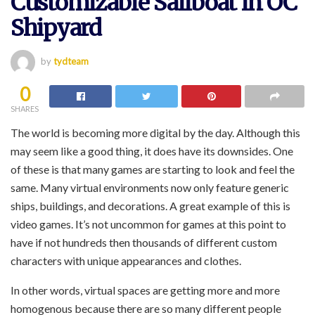
Customizable Sailboat in OC
Shipyard
by
tydteam
0
SHARES
The world is becoming more digital by the day. Although this
may seem like a good thing, it does have its downsides. One
of these is that many games are starting to look and feel the
same. Many virtual environments now only feature generic
ships, buildings, and decorations. A great example of this is
video games. It’s not uncommon for games at this point to
have if not hundreds then thousands of different custom
characters with unique appearances and clothes.
In other words, virtual spaces are getting more and more
homogenous because there are so many different people