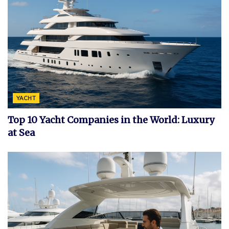
YACHT
Top 10 Yacht Companies in the World: Luxury
at Sea