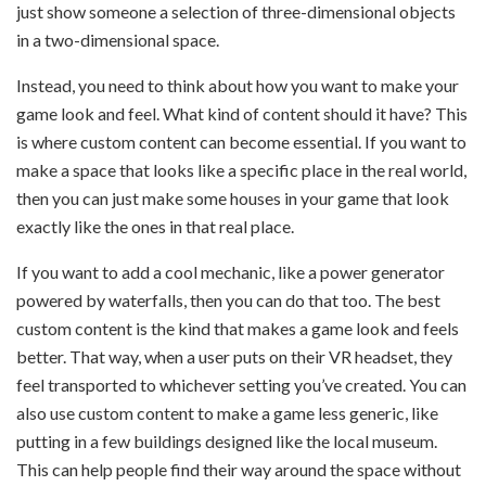
just show someone a selection of three-dimensional objects
in a two-dimensional space.
Instead, you need to think about how you want to make your
game look and feel. What kind of content should it have? This
is where custom content can become essential. If you want to
make a space that looks like a specific place in the real world,
then you can just make some houses in your game that look
exactly like the ones in that real place.
If you want to add a cool mechanic, like a power generator
powered by waterfalls, then you can do that too. The best
custom content is the kind that makes a game look and feels
better. That way, when a user puts on their VR headset, they
feel transported to whichever setting you’ve created. You can
also use custom content to make a game less generic, like
putting in a few buildings designed like the local museum.
This can help people find their way around the space without