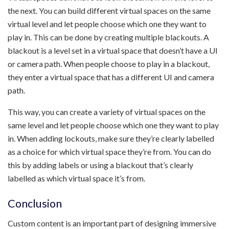
the next. You can build different virtual spaces on the same
virtual level and let people choose which one they want to
play in. This can be done by creating multiple blackouts. A
blackout is a level set in a virtual space that doesn’t have a UI
or camera path. When people choose to play in a blackout,
they enter a virtual space that has a different UI and camera
path.
This way, you can create a variety of virtual spaces on the
same level and let people choose which one they want to play
in. When adding lockouts, make sure they’re clearly labelled
as a choice for which virtual space they’re from. You can do
this by adding labels or using a blackout that’s clearly
labelled as which virtual space it’s from.
Conclusion
Custom content is an important part of designing immersive