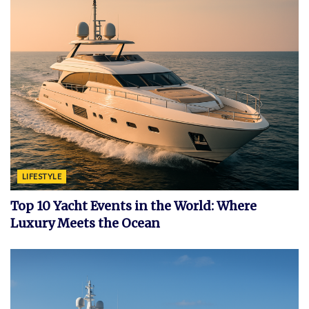
LIFESTYLE
Top 10 Yacht Events in the World: Where
Luxury Meets the Ocean