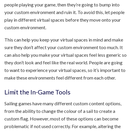
people playing your game, then they’re going to bump into
your custom environment and ruin it. To avoid this, let people
play in different virtual spaces before they move onto your
custom environment.
This can help you keep your virtual spaces in mind and make
sure they don’t affect your custom environment too much. It
can also help you make your virtual spaces feel less generic so
they don’t look and feel like the real world. People are going
to want to experience your virtual spaces, so it’s important to
make these environments feel different from each other.
Limit the In-Game Tools
Sailing games have many different custom content options,
from the ability to change the colour of a sail to create a
custom flag. However, most of these options can become
problematic if not used correctly. For example, altering the