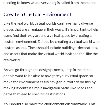
needing to know what everything is called from the outset.
Create a Custom Environment
Like the real world, virtual worlds can have many diverse
places that are all unique in their ways. It’s important to help
users find their way around a virtual space by creating a
custom environment. Do this by creating a virtual world with
custom assets. These should include buildings, decorations,
and assets that make the virtual world look and feel like the
real world.
As you go through the design process, keep in mind that
people want to be able to navigate your virtual space, so
make the environment easily navigable. You can do this by
making it contain simple navigation paths like roads and
paths that lead to specific destinations.
You should also make the environment customizable. This