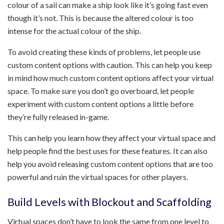
colour of a sail can make a ship look like it’s going fast even
though it’s not. This is because the altered colour is too
intense for the actual colour of the ship.
To avoid creating these kinds of problems, let people use
custom content options with caution. This can help you keep
in mind how much custom content options affect your virtual
space. To make sure you don’t go overboard, let people
experiment with custom content options a little before
they’re fully released in-game.
This can help you learn how they affect your virtual space and
help people find the best uses for these features. It can also
help you avoid releasing custom content options that are too
powerful and ruin the virtual spaces for other players.
Build Levels with Blockout and Scaffolding
Virtual spaces don’t have to look the same from one level to