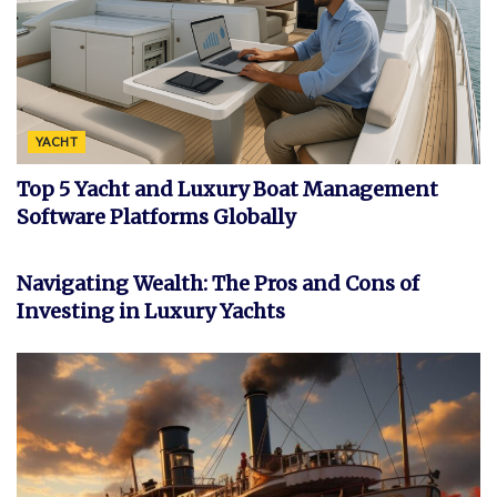
YACHT
Top 5 Yacht and Luxury Boat Management
Software Platforms Globally
FEATURED
Navigating Wealth: The Pros and Cons of
Investing in Luxury Yachts