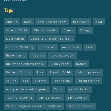
Tags
Angling
Bass
best Charter Yacht
best yacht
Boat
Charter Yacht
Charter Yachts
Cruise
Design
Destination
Guide to Chartering a Yacht
Guide to Yachting
Innovative
investment
Lake
life on yacht
lifestyle
luxurious yacht
luxury and extravagance
luxury yacht
Nature
Personal Yachts
Pike
Popular Yacht
robotic process
sailing
sea
Summer
Technology
Throut Fishing
using artificial intelligence
Yacht
yacht charter
Yacht Chartering
yacht charters
Yacht Design
Yacht Design for Extreme Conditions
Yacht Innovation