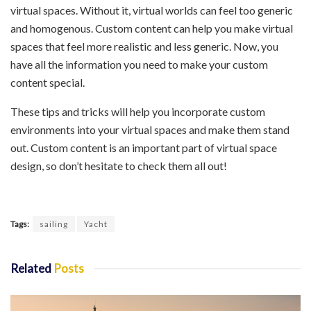
virtual spaces. Without it, virtual worlds can feel too generic
and homogenous. Custom content can help you make virtual
spaces that feel more realistic and less generic. Now, you
have all the information you need to make your custom
content special.
These tips and tricks will help you incorporate custom
environments into your virtual spaces and make them stand
out. Custom content is an important part of virtual space
design, so don’t hesitate to check them all out!
Tags:
sailing
Yacht
Related
Posts