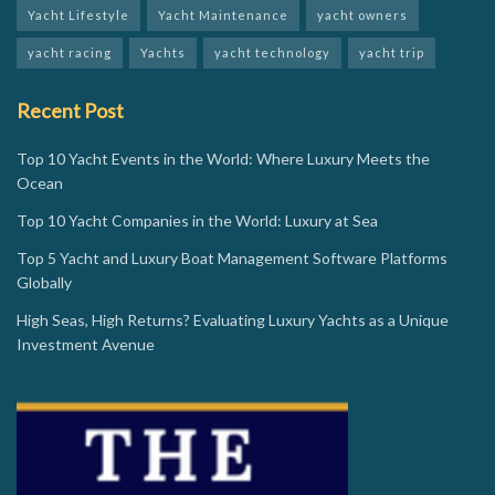
Yacht Lifestyle
Yacht Maintenance
yacht owners
yacht racing
Yachts
yacht technology
yacht trip
Recent Post
Top 10 Yacht Events in the World: Where Luxury Meets the
Ocean
Top 10 Yacht Companies in the World: Luxury at Sea
Top 5 Yacht and Luxury Boat Management Software Platforms
Globally
High Seas, High Returns? Evaluating Luxury Yachts as a Unique
Investment Avenue