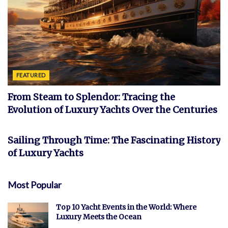
FEATURED
From Steam to Splendor: Tracing the
Evolution of Luxury Yachts Over the Centuries
FEATURED
Sailing Through Time: The Fascinating History
of Luxury Yachts
Most Popular
Top 10 Yacht Events in the World: Where
Luxury Meets the Ocean