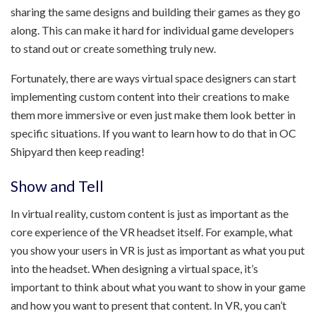
sharing the same designs and building their games as they go
along. This can make it hard for individual game developers
to stand out or create something truly new.
Fortunately, there are ways virtual space designers can start
implementing custom content into their creations to make
them more immersive or even just make them look better in
specific situations. If you want to learn how to do that in OC
Shipyard then keep reading!
Show and Tell
In virtual reality, custom content is just as important as the
core experience of the VR headset itself. For example, what
you show your users in VR is just as important as what you put
into the headset. When designing a virtual space, it’s
important to think about what you want to show in your game
and how you want to present that content. In VR, you can’t