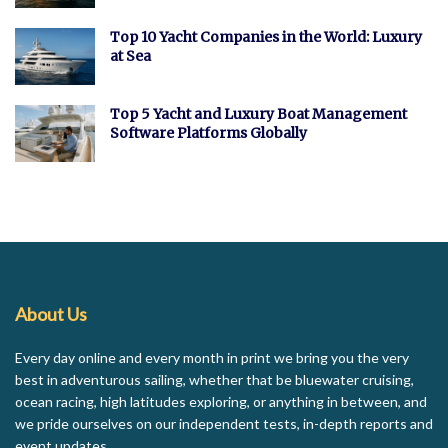
Top 10 Yacht Companies in the World: Luxury
at Sea
Top 5 Yacht and Luxury Boat Management
Software Platforms Globally
About Us
Every day online and every month in print we bring you the very
best in adventurous sailing, whether that be bluewater cruising,
ocean racing, high latitudes exploring, or anything in between, and
we pride ourselves on our independent tests, in-depth reports and
event updates.