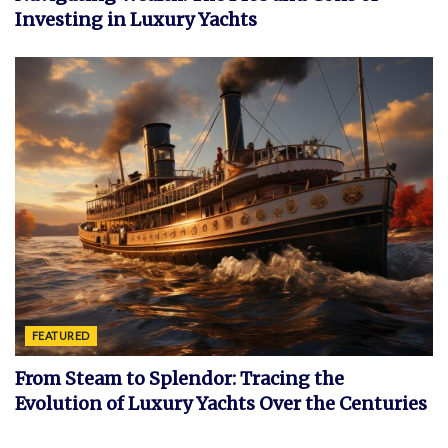
Investing in Luxury Yachts
FEATURED
From Steam to Splendor: Tracing the
Evolution of Luxury Yachts Over the Centuries