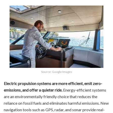
Source: Google Images
Electric propulsion systems are more efficient, emit zero-
emissions, and offer a quieter ride.
Energy-efficient systems
are an environmentally friendly choice that reduces the
reliance on fossil fuels and eliminates harmful emissions. New
navigation tools such as GPS, radar, and sonar provide real-