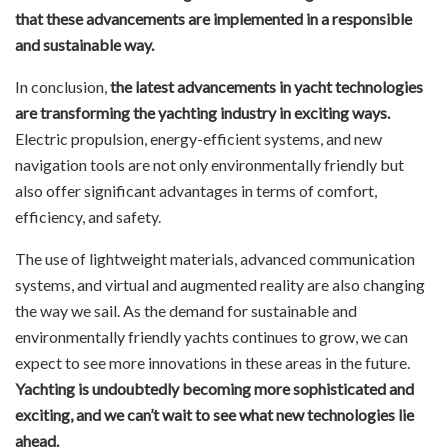
that these advancements are implemented in a responsible
and sustainable way.
In conclusion,
the latest advancements in yacht technologies
are transforming the yachting industry in exciting ways.
Electric propulsion, energy-efficient systems, and new
navigation tools are not only environmentally friendly but
also offer significant advantages in terms of comfort,
efficiency, and safety.
The use of lightweight materials, advanced communication
systems, and virtual and augmented reality are also changing
the way we sail. As the demand for sustainable and
environmentally friendly yachts continues to grow, we can
expect to see more innovations in these areas in the future.
Yachting is undoubtedly becoming more sophisticated and
exciting, and we can’t wait to see what new technologies lie
ahead.