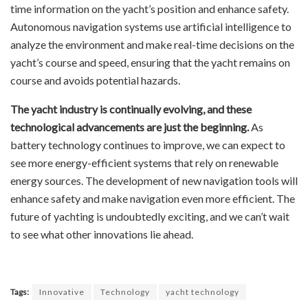
time information on the yacht’s position and enhance safety.
Autonomous navigation systems use artificial intelligence to
analyze the environment and make real-time decisions on the
yacht’s course and speed, ensuring that the yacht remains on
course and avoids potential hazards.
The yacht industry is continually evolving, and these
technological advancements are just the beginning.
As
battery technology continues to improve, we can expect to
see more energy-efficient systems that rely on renewable
energy sources. The development of new navigation tools will
enhance safety and make navigation even more efficient. The
future of yachting is undoubtedly exciting, and we can’t wait
to see what other innovations lie ahead.
Tags:
Innovative
Technology
yacht technology