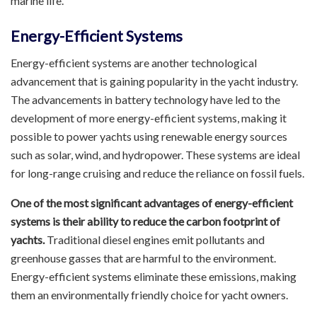
marine life.
Energy-Efficient Systems
Energy-efficient systems are another technological
advancement that is gaining popularity in the yacht industry.
The advancements in battery technology have led to the
development of more energy-efficient systems, making it
possible to power yachts using renewable energy sources
such as solar, wind, and hydropower. These systems are ideal
for long-range cruising and reduce the reliance on fossil fuels.
One of the most significant advantages of energy-efficient
systems is their ability to reduce the carbon footprint of
yachts.
Traditional diesel engines emit pollutants and
greenhouse gasses that are harmful to the environment.
Energy-efficient systems eliminate these emissions, making
them an environmentally friendly choice for yacht owners.