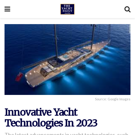
Source: Google Images
Innovative Yacht
Technologies In 2023
The latest advancements in yacht technologies, such