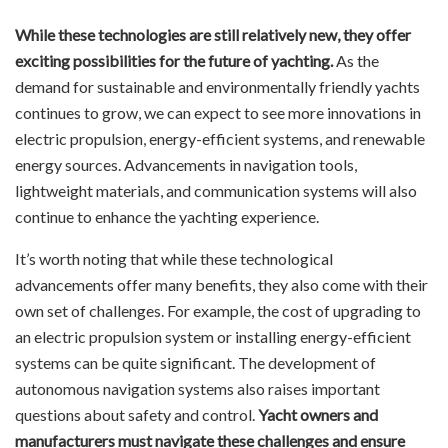
While these technologies are still relatively new, they offer
exciting possibilities for the future of yachting.
As the
demand for sustainable and environmentally friendly yachts
continues to grow, we can expect to see more innovations in
electric propulsion, energy-efficient systems, and renewable
energy sources. Advancements in navigation tools,
lightweight materials, and communication systems will also
continue to enhance the yachting experience.
It’s worth noting that while these technological
advancements offer many benefits, they also come with their
own set of challenges. For example, the cost of upgrading to
an electric propulsion system or installing energy-efficient
systems can be quite significant. The development of
autonomous navigation systems also raises important
questions about safety and control.
Yacht owners and
manufacturers must navigate these challenges and ensure