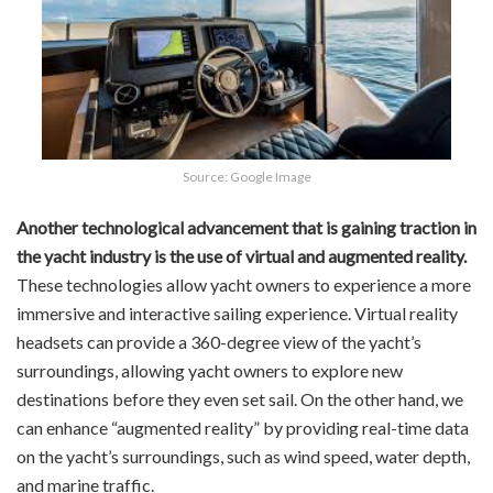
Source: Google Image
Another technological advancement that is gaining traction in
the yacht industry is the use of virtual and augmented reality.
These technologies allow yacht owners to experience a more
immersive and interactive sailing experience. Virtual reality
headsets can provide a 360-degree view of the yacht’s
surroundings, allowing yacht owners to explore new
destinations before they even set sail. On the other hand, we
can enhance “augmented reality” by providing real-time data
on the yacht’s surroundings, such as wind speed, water depth,
and marine traffic.