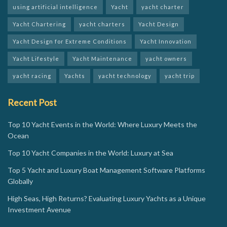
using artificial intelligence
Yacht
yacht charter
Yacht Chartering
yacht charters
Yacht Design
Yacht Design for Extreme Conditions
Yacht Innovation
Yacht Lifestyle
Yacht Maintenance
yacht owners
yacht racing
Yachts
yacht technology
yacht trip
Recent Post
Top 10 Yacht Events in the World: Where Luxury Meets the
Ocean
Top 10 Yacht Companies in the World: Luxury at Sea
Top 5 Yacht and Luxury Boat Management Software Platforms
Globally
High Seas, High Returns? Evaluating Luxury Yachts as a Unique
Investment Avenue