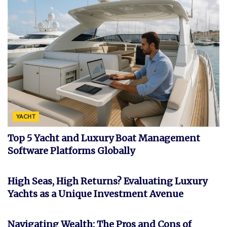
YACHT
Top 5 Yacht and Luxury Boat Management
Software Platforms Globally
INVESTMENT
High Seas, High Returns? Evaluating Luxury
Yachts as a Unique Investment Avenue
FEATURED
Navigating Wealth: The Pros and Cons of