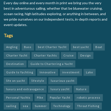
Every day online and every month in print we bring you the very
best in adventurous sailing, whether that be bluewater cruising,
ocean racing, high latitudes exploring, or anything in between, and
we pride ourselves on our independent tests, in-depth reports and
event updates.
Tags
Angling
Bass
best Charter Yacht
best yacht
Boat
Charter Yacht
Charter Yachts
Cruise
Design
Destination
Guide to Chartering a Yacht
Guide to Yachting
Innovative
investment
Lake
life on yacht
lifestyle
luxurious yacht
luxury and extravagance
luxury yacht
Nature
Personal Yachts
Pike
Popular Yacht
robotic process
sailing
sea
Summer
Technology
Throut Fishing