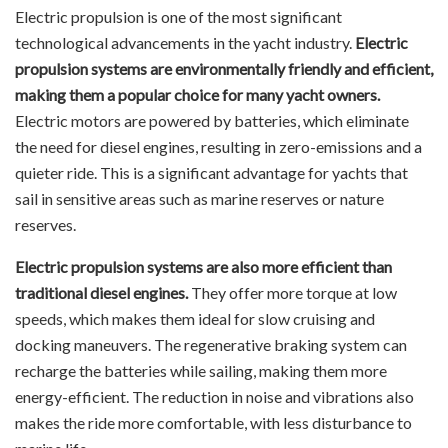
Electric propulsion is one of the most significant
technological advancements in the yacht industry.
Electric
propulsion systems are environmentally friendly and efficient,
making them a popular choice for many yacht owners.
Electric motors are powered by batteries, which eliminate
the need for diesel engines, resulting in zero-emissions and a
quieter ride. This is a significant advantage for yachts that
sail in sensitive areas such as marine reserves or nature
reserves.
Electric propulsion systems are also more efficient than
traditional diesel engines.
They offer more torque at low
speeds, which makes them ideal for slow cruising and
docking maneuvers. The regenerative braking system can
recharge the batteries while sailing, making them more
energy-efficient. The reduction in noise and vibrations also
makes the ride more comfortable, with less disturbance to