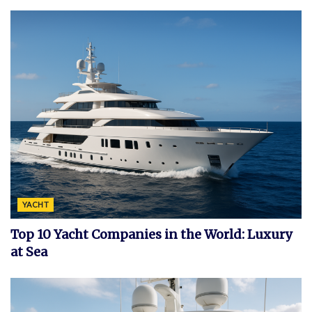
YACHT
Top 10 Yacht Companies in the World: Luxury
at Sea