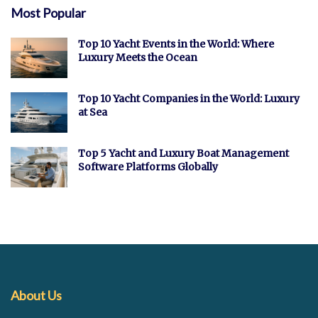
Most Popular
Top 10 Yacht Events in the World: Where
Luxury Meets the Ocean
Top 10 Yacht Companies in the World: Luxury
at Sea
Top 5 Yacht and Luxury Boat Management
Software Platforms Globally
About Us