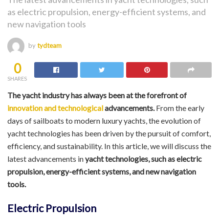
as electric propulsion, energy-efficient systems, and
new navigation tools
by
tydteam
0
SHARES
The yacht industry has always been at the forefront of
innovation and technological
advancements.
From the early
days of sailboats to modern luxury yachts, the evolution of
yacht technologies has been driven by the pursuit of comfort,
efficiency, and sustainability. In this article, we will discuss the
latest advancements in
yacht technologies, such as electric
propulsion, energy-efficient systems, and new navigation
tools.
Electric Propulsion