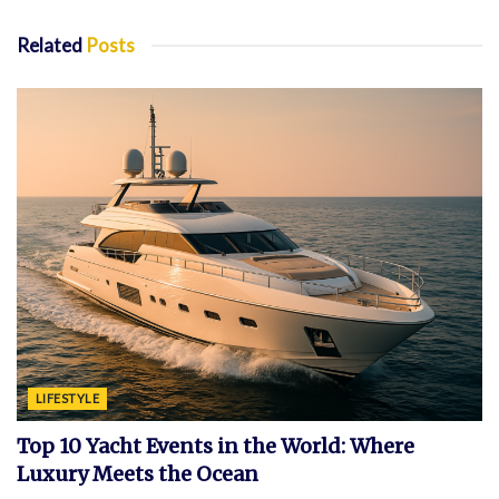
Related
Posts
LIFESTYLE
Top 10 Yacht Events in the World: Where
Luxury Meets the Ocean