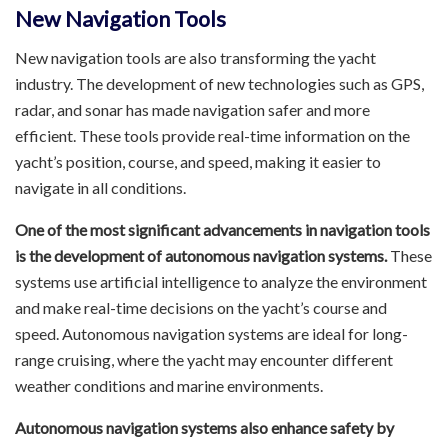
New Navigation Tools
New navigation tools are also transforming the yacht
industry. The development of new technologies such as GPS,
radar, and sonar has made navigation safer and more
efficient. These tools provide real-time information on the
yacht’s position, course, and speed, making it easier to
navigate in all conditions.
One of the most significant advancements in navigation tools
is the development of autonomous navigation systems.
These
systems use artificial intelligence to analyze the environment
and make real-time decisions on the yacht’s course and
speed. Autonomous navigation systems are ideal for long-
range cruising, where the yacht may encounter different
weather conditions and marine environments.
Autonomous navigation systems also enhance safety by