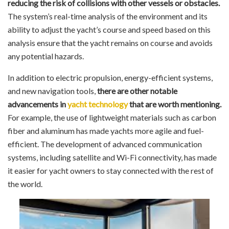
reducing the risk of collisions with other vessels or obstacles.
The system’s real-time analysis of the environment and its
ability to adjust the yacht’s course and speed based on this
analysis ensure that the yacht remains on course and avoids
any potential hazards.
In addition to electric propulsion, energy-efficient systems,
and new navigation tools,
there are other notable
advancements in
yacht technology
that are worth mentioning.
For example, the use of lightweight materials such as carbon
fiber and aluminum has made yachts more agile and fuel-
efficient. The development of advanced communication
systems, including satellite and Wi-Fi connectivity, has made
it easier for yacht owners to stay connected with the rest of
the world.