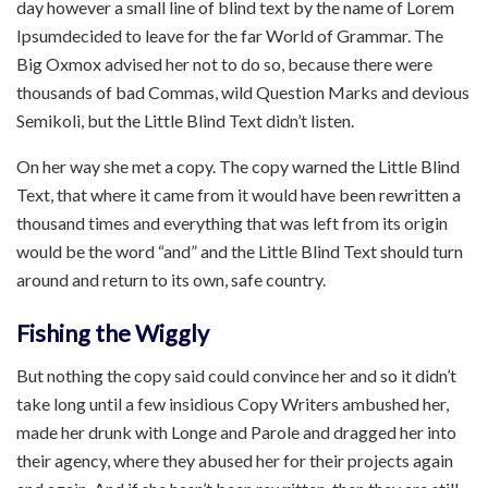
day however a small line of blind text by the name of Lorem
Ipsumdecided to leave for the far World of Grammar. The
Big Oxmox advised her not to do so, because there were
thousands of bad Commas, wild Question Marks and devious
Semikoli, but the Little Blind Text didn’t listen.
On her way she met a copy. The copy warned the Little Blind
Text, that where it came from it would have been rewritten a
thousand times and everything that was left from its origin
would be the word “and” and the Little Blind Text should turn
around and return to its own, safe country.
Fishing the Wiggly
But nothing the copy said could convince her and so it didn’t
take long until a few insidious Copy Writers ambushed her,
made her drunk with Longe and Parole and dragged her into
their agency, where they abused her for their projects again