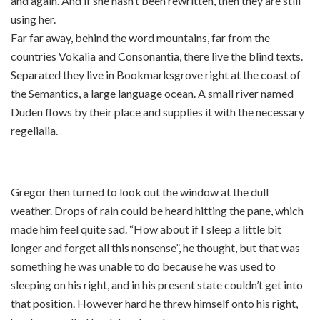
and again. And if she hasn’t been rewritten, then they are still
using her.
Far far away, behind the word mountains, far from the
countries Vokalia and Consonantia, there live the blind texts.
Separated they live in Bookmarksgrove right at the coast of
the Semantics, a large language ocean. A small river named
Duden flows by their place and supplies it with the necessary
regelialia.
Gregor then turned to look out the window at the dull
weather. Drops of rain could be heard hitting the pane, which
made him feel quite sad. “How about if I sleep a little bit
longer and forget all this nonsense”, he thought, but that was
something he was unable to do because he was used to
sleeping on his right, and in his present state couldn’t get into
that position. However hard he threw himself onto his right,