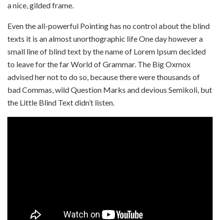
a nice, gilded frame.
Even the all-powerful Pointing has no control about the blind
texts it is an almost unorthographic life One day however a
small line of blind text by the name of Lorem Ipsum decided
to leave for the far World of Grammar. The Big Oxmox
advised her not to do so, because there were thousands of
bad Commas, wild Question Marks and devious Semikoli, but
the Little Blind Text didn’t listen.