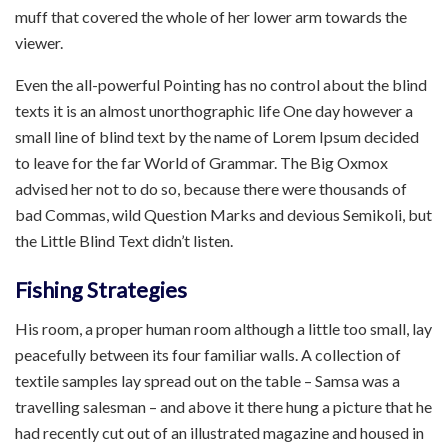
muff that covered the whole of her lower arm towards the
viewer.
Even the all-powerful Pointing has no control about the blind
texts it is an almost unorthographic life One day however a
small line of blind text by the name of Lorem Ipsum decided
to leave for the far World of Grammar. The Big Oxmox
advised her not to do so, because there were thousands of
bad Commas, wild Question Marks and devious Semikoli, but
the Little Blind Text didn’t listen.
Fishing Strategies
His room, a proper human room although a little too small, lay
peacefully between its four familiar walls. A collection of
textile samples lay spread out on the table – Samsa was a
travelling salesman – and above it there hung a picture that he
had recently cut out of an illustrated magazine and housed in