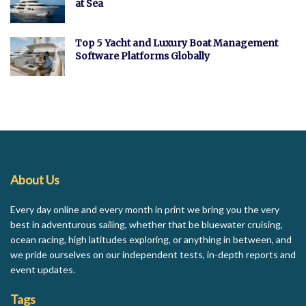
at Sea
Top 5 Yacht and Luxury Boat Management
Software Platforms Globally
About Us
Every day online and every month in print we bring you the very
best in adventurous sailing, whether that be bluewater cruising,
ocean racing, high latitudes exploring, or anything in between, and
we pride ourselves on our independent tests, in-depth reports and
event updates.
Tags