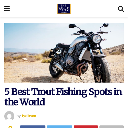
5 Best Trout Fishing Spots in
the World
by
tydteam