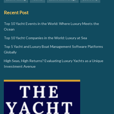
Recent Post
Top 10 Yacht Events in the World: Where Luxury Meets the
Ocean
Top 10 Yacht Companies in the World: Luxury at Sea
Top 5 Yacht and Luxury Boat Management Software Platforms
Globally
High Seas, High Returns? Evaluating Luxury Yachts as a Unique
Investment Avenue