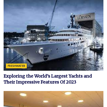
FRESHWATER
Exploring the World’s Largest Yachts and
Their Impressive Features Of 2023