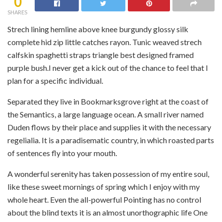
0
SHARES
Strech lining hemline above knee burgundy glossy silk
complete hid zip little catches rayon. Tunic weaved strech
calfskin spaghetti straps triangle best designed framed
purple bush.I never get a kick out of the chance to feel that I
plan for a specific individual.
Separated they live in Bookmarksgrove right at the coast of
the Semantics, a large language ocean. A small river named
Duden flows by their place and supplies it with the necessary
regelialia. It is a paradisematic country, in which roasted parts
of sentences fly into your mouth.
A wonderful serenity has taken possession of my entire soul,
like these sweet mornings of spring which I enjoy with my
whole heart. Even the all-powerful Pointing has no control
about the blind texts it is an almost unorthographic life One