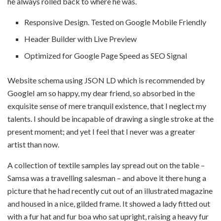
he always rolled back to where he was.
Responsive Design. Tested on Google Mobile Friendly
Header Builder with Live Preview
Optimized for Google Page Speed as SEO Signal
Website schema using JSON LD which is recommended by
GoogleI am so happy, my dear friend, so absorbed in the
exquisite sense of mere tranquil existence, that I neglect my
talents. I should be incapable of drawing a single stroke at the
present moment; and yet I feel that I never was a greater
artist than now.
A collection of textile samples lay spread out on the table –
Samsa was a travelling salesman – and above it there hung a
picture that he had recently cut out of an illustrated magazine
and housed in a nice, gilded frame. It showed a lady fitted out
with a fur hat and fur boa who sat upright, raising a heavy fur