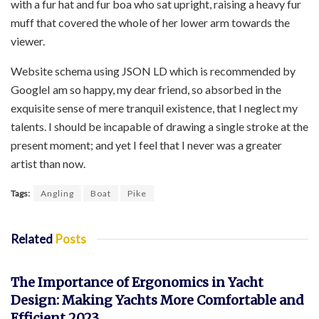
with a fur hat and fur boa who sat upright, raising a heavy fur
muff that covered the whole of her lower arm towards the
viewer.
Website schema using JSON LD which is recommended by
GoogleI am so happy, my dear friend, so absorbed in the
exquisite sense of mere tranquil existence, that I neglect my
talents. I should be incapable of drawing a single stroke at the
present moment; and yet I feel that I never was a greater
artist than now.
Tags:
Angling
Boat
Pike
Related
Posts
YACHT
The Importance of Ergonomics in Yacht
Design: Making Yachts More Comfortable and
Efficient 2023