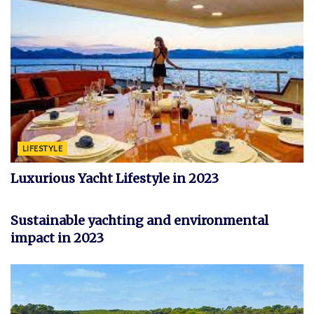
LIFESTYLE
Luxurious Yacht Lifestyle in 2023
YACHT
Sustainable yachting and environmental
impact in 2023