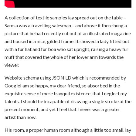
A collection of textile samples lay spread out on the table –
Samsa was a travelling salesman – and above it there hung a
picture that he had recently cut out of an illustrated magazine
and housed in a nice, gilded frame. It showed a lady fitted out
with a fur hat and fur boa who sat upright, raising a heavy fur
muff that covered the whole of her lower arm towards the
viewer.
Website schema using JSON LD which is recommended by
GoogleI am so happy, my dear friend, so absorbed in the
exquisite sense of mere tranquil existence, that I neglect my
talents. I should be incapable of drawing a single stroke at the
present moment; and yet I feel that I never was a greater
artist than now.
His room, a proper human room although a little too small, lay