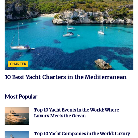
CHARTER
10 Best Yacht Charters in the Mediterranean
Most Popular
Top 10 Yacht Events in the World: Where
Luxury Meets the Ocean
Top 10 Yacht Companies in the World: Luxury