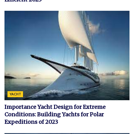
YACHT
Importance Yacht Design for Extreme
Conditions: Building Yachts for Polar
Expeditions of 2023