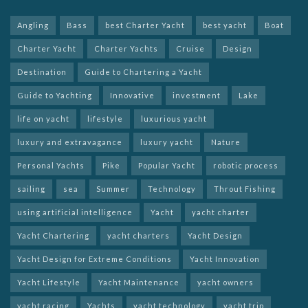
Angling
Bass
best Charter Yacht
best yacht
Boat
Charter Yacht
Charter Yachts
Cruise
Design
Destination
Guide to Chartering a Yacht
Guide to Yachting
Innovative
investment
Lake
life on yacht
lifestyle
luxurious yacht
luxury and extravagance
luxury yacht
Nature
Personal Yachts
Pike
Popular Yacht
robotic process
sailing
sea
Summer
Technology
Throut Fishing
using artificial intelligence
Yacht
yacht charter
Yacht Chartering
yacht charters
Yacht Design
Yacht Design for Extreme Conditions
Yacht Innovation
Yacht Lifestyle
Yacht Maintenance
yacht owners
yacht racing
Yachts
yacht technology
yacht trip