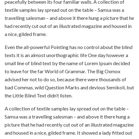
peacefully between its four familiar walls. A collection of
textile samples lay spread out on the table – Samsa was a
travelling salesman – and above it there hung a picture that he
had recently cut out of an illustrated magazine and housed in
a nice, gilded frame.
Even the all-powerful Pointing has no control about the blind
texts it is an almost unorthographic life One day however a
small line of blind text by the name of Lorem Ipsum decided
to leave for the far World of Grammar. The Big Oxmox
advised her not to do so, because there were thousands of
bad Commas, wild Question Marks and devious Semikoli, but
the Little Blind Text didn’t listen.
A collection of textile samples lay spread out on the table –
Samsa was a travelling salesman – and above it there hung a
picture that he had recently cut out of an illustrated magazine
and housed in a nice, gilded frame. It showed a lady fitted out