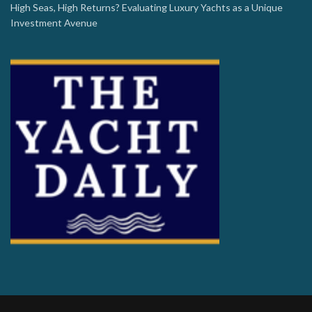
High Seas, High Returns? Evaluating Luxury Yachts as a Unique
Investment Avenue