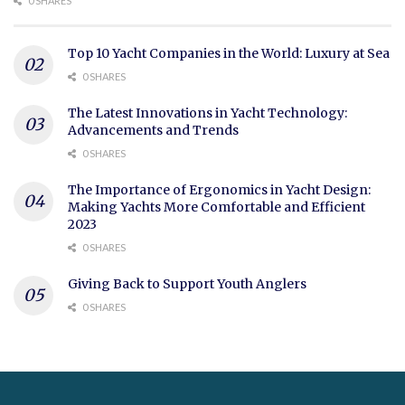
0 SHARES
Top 10 Yacht Companies in the World: Luxury at Sea
0 SHARES
The Latest Innovations in Yacht Technology:
Advancements and Trends
0 SHARES
The Importance of Ergonomics in Yacht Design:
Making Yachts More Comfortable and Efficient
2023
0 SHARES
Giving Back to Support Youth Anglers
0 SHARES