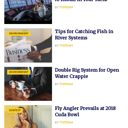
BY
TYDTEAM
Tips for Catching Fish in
ENVIRONMENT
River Systems
BY
TYDTEAM
Double Rig System for Open
ENVIRONMENT
Water Crappie
BY
TYDTEAM
Fly Angler Prevails at 2018
CONTEST
Cuda Bowl
BY
TYDTEAM