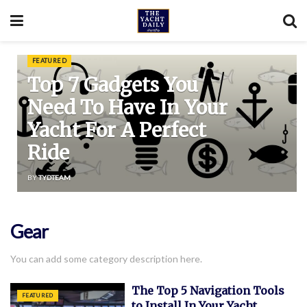
FEATURED
Top 7 Gadgets You
Need To Have In Your
Yacht For A Perfect
Ride
BY
TYDTEAM
Gear
You can add some category description here.
The Top 5 Navigation Tools
FEATURED
to Install In Your Yacht