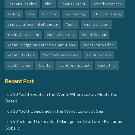
Personal Yachts
Pike
Popular Yacht
robotic process
sailing
sea
Summer
Technology
Throut Fishing
using artificial intelligence
Yacht
yacht charter
Yacht Chartering
yacht charters
Yacht Design
Yacht Design for Extreme Conditions
Yacht Innovation
Yacht Lifestyle
Yacht Maintenance
yacht owners
yacht racing
Yachts
yacht technology
yacht trip
Recent Post
Top 10 Yacht Events in the World: Where Luxury Meets the
Ocean
Top 10 Yacht Companies in the World: Luxury at Sea
Top 5 Yacht and Luxury Boat Management Software Platforms
Globally