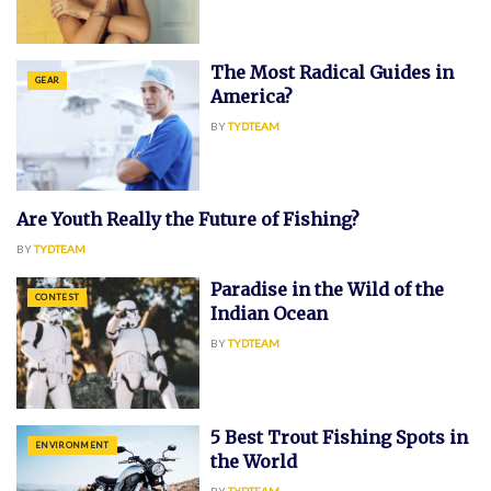
The Most Radical Guides in
GEAR
America?
BY
TYDTEAM
Are Youth Really the Future of Fishing?
CONTEST
BY
TYDTEAM
Paradise in the Wild of the
CONTEST
Indian Ocean
BY
TYDTEAM
5 Best Trout Fishing Spots in
ENVIRONMENT
the World
BY
TYDTEAM