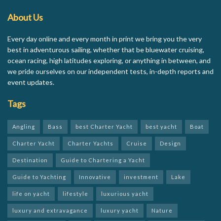
About Us
Every day online and every month in print we bring you the very
best in adventurous sailing, whether that be bluewater cruising,
ocean racing, high latitudes exploring, or anything in between, and
we pride ourselves on our independent tests, in-depth reports and
event updates.
Tags
Angling
Bass
best Charter Yacht
best yacht
Boat
Charter Yacht
Charter Yachts
Cruise
Design
Destination
Guide to Chartering a Yacht
Guide to Yachting
Innovative
investment
Lake
life on yacht
lifestyle
luxurious yacht
luxury and extravagance
luxury yacht
Nature