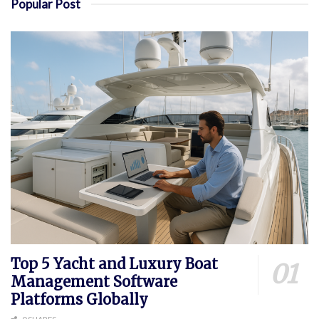
Popular Post
Top 5 Yacht and Luxury Boat
Management Software
Platforms Globally