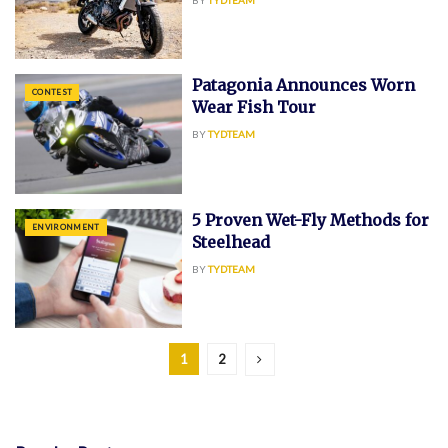
Patagonia Announces Worn
CONTEST
Wear Fish Tour
BY
TYDTEAM
5 Proven Wet-Fly Methods for
ENVIRONMENT
Steelhead
BY
TYDTEAM
1
2