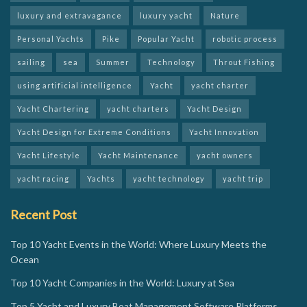
luxury and extravagance
luxury yacht
Nature
Personal Yachts
Pike
Popular Yacht
robotic process
sailing
sea
Summer
Technology
Throut Fishing
using artificial intelligence
Yacht
yacht charter
Yacht Chartering
yacht charters
Yacht Design
Yacht Design for Extreme Conditions
Yacht Innovation
Yacht Lifestyle
Yacht Maintenance
yacht owners
yacht racing
Yachts
yacht technology
yacht trip
Recent Post
Top 10 Yacht Events in the World: Where Luxury Meets the
Ocean
Top 10 Yacht Companies in the World: Luxury at Sea
Top 5 Yacht and Luxury Boat Management Software Platforms