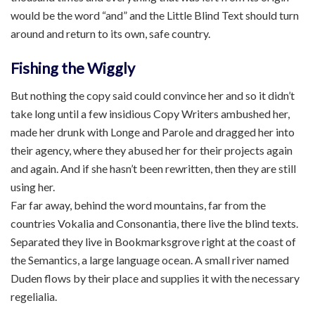
would be the word “and” and the Little Blind Text should turn
around and return to its own, safe country.
Fishing the Wiggly
But nothing the copy said could convince her and so it didn’t
take long until a few insidious Copy Writers ambushed her,
made her drunk with Longe and Parole and dragged her into
their agency, where they abused her for their projects again
and again. And if she hasn’t been rewritten, then they are still
using her.
Far far away, behind the word mountains, far from the
countries Vokalia and Consonantia, there live the blind texts.
Separated they live in Bookmarksgrove right at the coast of
the Semantics, a large language ocean. A small river named
Duden flows by their place and supplies it with the necessary
regelialia.