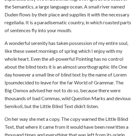
the Semantics, a large language ocean. A small river named
Duden flows by their place and supplies it with the necessary
regelialia. It is a paradisematic country, in which roasted parts
of sentences fly into your mouth.
A wonderful serenity has taken possession of my entire soul,
like these sweet mornings of spring which I enjoy with my
whole heart. Even the all-powerful Pointing has no control
about the blind texts it is an almost unorthographic life One
day however a small line of blind text by the name of Lorem
Ipsumdecided to leave for the far World of Grammar. The
Big Oxmox advised her not to do so, because there were
thousands of bad Commas, wild Question Marks and devious
Semikoli, but the Little Blind Text didn’t listen.
On her way she met a copy. The copy warned the Little Blind
Text, that where it came from it would have been rewritten a
thousand times and everything that was left from its origin