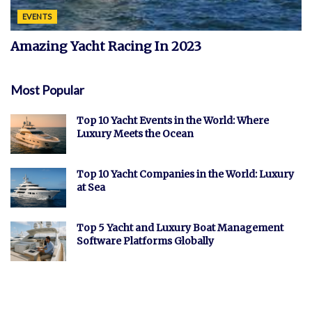
EVENTS
Amazing Yacht Racing In 2023
Most Popular
Top 10 Yacht Events in the World: Where
Luxury Meets the Ocean
Top 10 Yacht Companies in the World: Luxury
at Sea
Top 5 Yacht and Luxury Boat Management
Software Platforms Globally