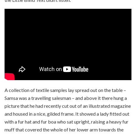
A collection of textile samples lay spread out on the table –
Samsa was a travelling salesman – and above it there hung a
picture that he had recently cut out of an illustrated magazine
and housed in a nice, gilded frame. It showed a lady fitted out
with a fur hat and fur boa who sat upright, raising a heavy fur
muff that covered the whole of her lower arm towards the