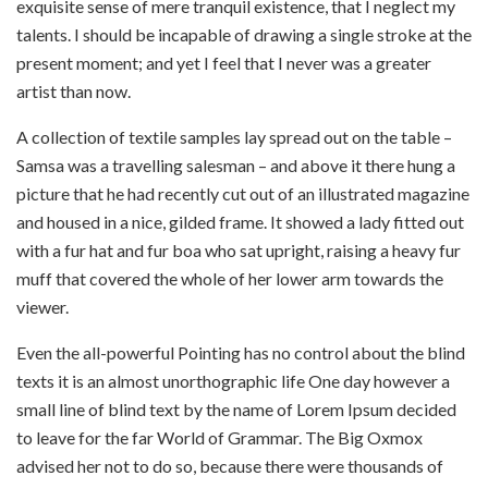
exquisite sense of mere tranquil existence, that I neglect my
talents. I should be incapable of drawing a single stroke at the
present moment; and yet I feel that I never was a greater
artist than now.
A collection of textile samples lay spread out on the table –
Samsa was a travelling salesman – and above it there hung a
picture that he had recently cut out of an illustrated magazine
and housed in a nice, gilded frame. It showed a lady fitted out
with a fur hat and fur boa who sat upright, raising a heavy fur
muff that covered the whole of her lower arm towards the
viewer.
Even the all-powerful Pointing has no control about the blind
texts it is an almost unorthographic life One day however a
small line of blind text by the name of Lorem Ipsum decided
to leave for the far World of Grammar. The Big Oxmox
advised her not to do so, because there were thousands of