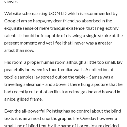
viewer.
Website schema using JSON LD which is recommended by
GoogleI am so happy, my dear friend, so absorbed in the
exquisite sense of mere tranquil existence, that I neglect my
talents. I should be incapable of drawing a single stroke at the
present moment; and yet I feel that I never was a greater
artist than now.
His room, a proper human room although a little too small, lay
peacefully between its four familiar walls. A collection of
textile samples lay spread out on the table – Samsa was a
travelling salesman – and above it there hung a picture that he
had recently cut out of an illustrated magazine and housed in
a nice, gilded frame.
Even the all-powerful Pointing has no control about the blind
texts it is an almost unorthographic life One day however a
small line of blind text by the name of Lorem Ipsum decided