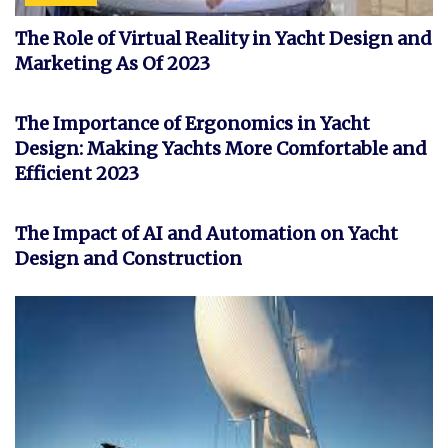
The Role of Virtual Reality in Yacht Design and
Marketing As Of 2023
YACHT
The Importance of Ergonomics in Yacht
Design: Making Yachts More Comfortable and
Efficient 2023
FEATURED
The Impact of AI and Automation on Yacht
Design and Construction