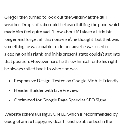
Gregor then turned to look out the window at the dull
weather. Drops of rain could be heard hitting the pane, which
made him feel quite sad. “How about if I sleep a little bit
longer and forget all this nonsense”, he thought, but that was
something he was unable to do because he was used to
sleeping on his right, and in his present state couldn’t get into
that position. However hard he threw himself onto his right,
he always rolled back to where he was.
Responsive Design. Tested on Google Mobile Friendly
Header Builder with Live Preview
Optimized for Google Page Speed as SEO Signal
Website schema using JSON LD which is recommended by
GoogleI am so happy, my dear friend, so absorbed in the