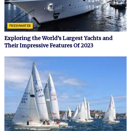
FRESHWATER
Exploring the World’s Largest Yachts and
Their Impressive Features Of 2023