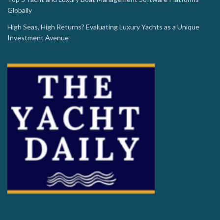
Globally
High Seas, High Returns? Evaluating Luxury Yachts as a Unique
Investment Avenue