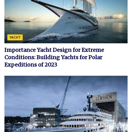
YACHT
Importance Yacht Design for Extreme
Conditions: Building Yachts for Polar
Expeditions of 2023