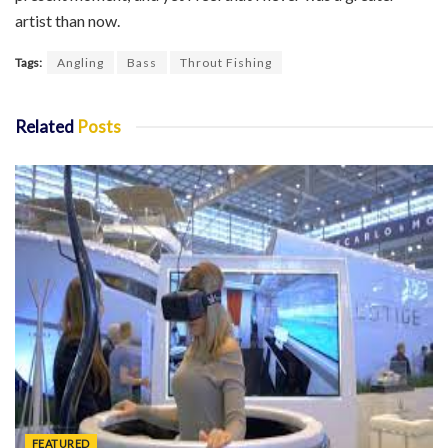
artist than now.
Tags:
Angling
Bass
Throut Fishing
Related
Posts
FEATURED