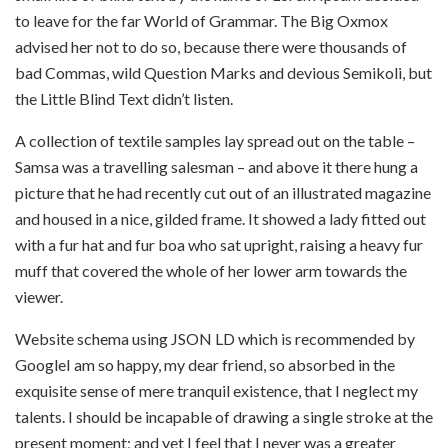
to leave for the far World of Grammar. The Big Oxmox
advised her not to do so, because there were thousands of
bad Commas, wild Question Marks and devious Semikoli, but
the Little Blind Text didn’t listen.
A collection of textile samples lay spread out on the table –
Samsa was a travelling salesman – and above it there hung a
picture that he had recently cut out of an illustrated magazine
and housed in a nice, gilded frame. It showed a lady fitted out
with a fur hat and fur boa who sat upright, raising a heavy fur
muff that covered the whole of her lower arm towards the
viewer.
Website schema using JSON LD which is recommended by
GoogleI am so happy, my dear friend, so absorbed in the
exquisite sense of mere tranquil existence, that I neglect my
talents. I should be incapable of drawing a single stroke at the
present moment; and yet I feel that I never was a greater