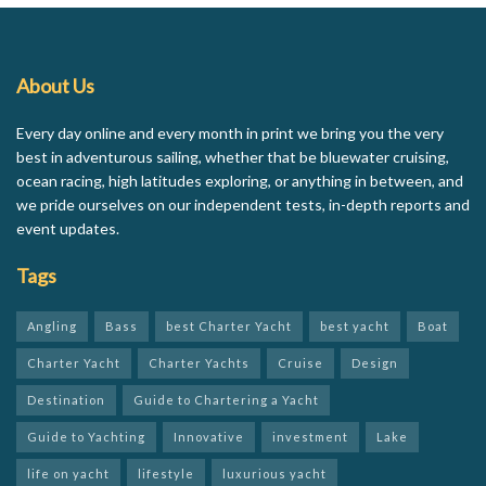
About Us
Every day online and every month in print we bring you the very
best in adventurous sailing, whether that be bluewater cruising,
ocean racing, high latitudes exploring, or anything in between, and
we pride ourselves on our independent tests, in-depth reports and
event updates.
Tags
Angling
Bass
best Charter Yacht
best yacht
Boat
Charter Yacht
Charter Yachts
Cruise
Design
Destination
Guide to Chartering a Yacht
Guide to Yachting
Innovative
investment
Lake
life on yacht
lifestyle
luxurious yacht