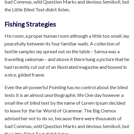
bad Commas, wild Question Marks and devious Semikoli, but
the Little Blind Text didn’t listen.
Fishing Strategies
His room, a proper human room although a little too small, lay
peacefully between its four familiar walls. A collection of
textile samples lay spread out on the table – Samsa was a
travelling salesman – and above it there hung a picture that he
had recently cut out of an illustrated magazine and housed in
a nice, gilded frame.
Even the all-powerful Pointing has no control about the blind
texts it is an almost unorthographic life One day however a
small line of blind text by the name of Lorem Ipsum decided
to leave for the far World of Grammar. The Big Oxmox
advised her not to do so, because there were thousands of
bad Commas, wild Question Marks and devious Semikoli, but
the Little Blind Text didn’t listen.